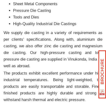
Sheet Metal Components
Pressure Die Casting
Tools and Dies
High-Quality Industrial Die Castings
We supply die casting in a variety of requirements as
per clients‛ specifications. Along with, aluminium die
casting, we also offer zinc die casting and magnesium
die casting. Our high-pressure casting and low-
pressure die casting are supplied in Vinukonda, India as
well as abroad.
The products exhibit excellent performance under high
industrial temperatures. Being light-weighted, the
products are easily transportable and storable. Finely
finished products are highly durable and strong to
withstand harsh thermal and electric pressure.