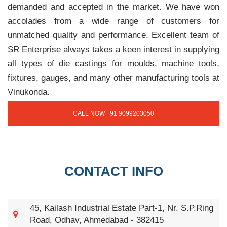
demanded and accepted in the market. We have won
accolades from a wide range of customers for
unmatched quality and performance. Excellent team of
SR Enterprise always takes a keen interest in supplying
all types of die castings for moulds, machine tools,
fixtures, gauges, and many other manufacturing tools at
Vinukonda.
CALL NOW +91 9099203050
CONTACT INFO
45, Kailash Industrial Estate Part-1, Nr. S.P.Ring
Road, Odhav, Ahmedabad - 382415