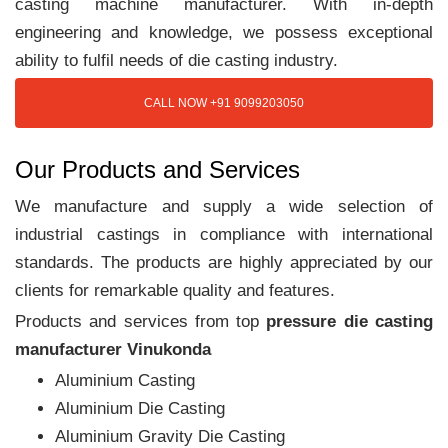
casting machine manufacturer. With in-depth
engineering and knowledge, we possess exceptional
ability to fulfil needs of die casting industry.
CALL NOW +91 9099203050
Our Products and Services
We manufacture and supply a wide selection of
industrial castings in compliance with international
standards. The products are highly appreciated by our
clients for remarkable quality and features.
Products and services from top
pressure die casting
manufacturer Vinukonda
Aluminium Casting
Aluminium Die Casting
Aluminium Gravity Die Casting