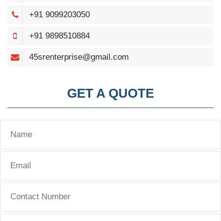
+91 9099203050
+91 9898510884
45srenterprise@gmail.com
GET A QUOTE