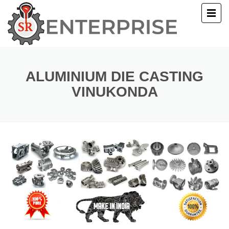
E
T US
ALUMINIUM DIE CASTING
VINUKONDA
UCTS
ERY
ACT US