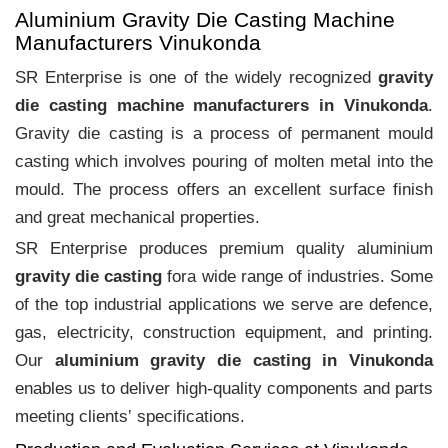
Aluminium Gravity Die Casting Machine
Manufacturers Vinukonda
SR Enterprise is one of the widely recognized
gravity
die casting machine manufacturers in Vinukonda
.
Gravity die casting is a process of permanent mould
casting which involves pouring of molten metal into the
mould. The process offers an excellent surface finish
and great mechanical properties.
SR Enterprise produces premium quality aluminium
gravity die casting
fora wide range of industries. Some
of the top industrial applications we serve are defence,
gas, electricity, construction equipment, and printing.
Our
aluminium gravity die casting in Vinukonda
enables us to deliver high-quality components and parts
meeting clients‛ specifications.