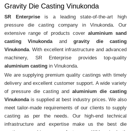
Gravity Die Casting Vinukonda
SR Enterprise
is a leading state-of-the-art high
pressure die casting company in Vinukonda. Our
extensive range of products cover
aluminium sand
casting Vinukonda
and
gravity die casting
Vinukonda
. With excellent infrastructure and advanced
machinery, SR Enterprise provides top-quality
aluminium casting
in Vinukonda.
We are supplying premium quality castings with timely
delivery and excellent customer support. A wide variety
of pressure die casting and
aluminium die casting
Vinukonda
is supplied at best industry prices. We also
meet tailor-made requirements of our clients to supply
casting as per the needs. Our high-end technical
infrastructure and expertise make us the best die