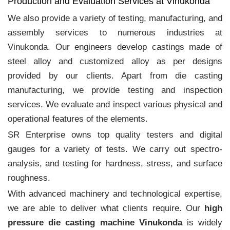
Production and Evaluation Services at Vinukonda
We also provide a variety of testing, manufacturing, and
assembly services to numerous industries at
Vinukonda. Our engineers develop castings made of
steel alloy and customized alloy as per designs
provided by our clients. Apart from die casting
manufacturing, we provide testing and inspection
services. We evaluate and inspect various physical and
operational features of the elements.
SR Enterprise owns top quality testers and digital
gauges for a variety of tests. We carry out spectro-
analysis, and testing for hardness, stress, and surface
roughness.
With advanced machinery and technological expertise,
we are able to deliver what clients require. Our
high
pressure die casting machine Vinukonda
is widely