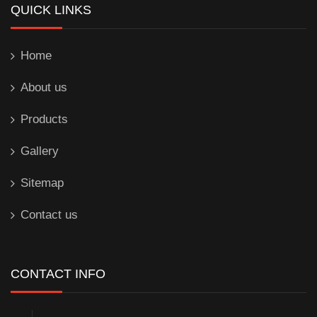
QUICK LINKS
Home
About us
Products
Gallery
Sitemap
Contact us
CONTACT INFO