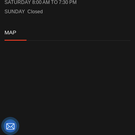
SATURDAY 8:00 AM TO 7:30 PM
SUNDAY Closed
MAP