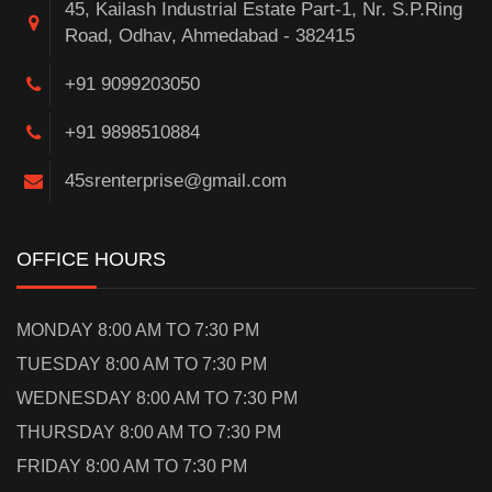
45, Kailash Industrial Estate Part-1, Nr. S.P.Ring
Road, Odhav, Ahmedabad - 382415
+91 9099203050
+91 9898510884
45srenterprise@gmail.com
OFFICE HOURS
MONDAY 8:00 AM TO 7:30 PM
TUESDAY 8:00 AM TO 7:30 PM
WEDNESDAY 8:00 AM TO 7:30 PM
THURSDAY 8:00 AM TO 7:30 PM
FRIDAY 8:00 AM TO 7:30 PM