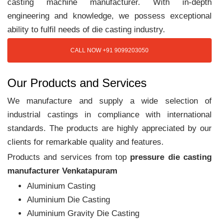
casting machine manufacturer. With in-depth
engineering and knowledge, we possess exceptional
ability to fulfil needs of die casting industry.
CALL NOW +91 9099203050
Our Products and Services
We manufacture and supply a wide selection of
industrial castings in compliance with international
standards. The products are highly appreciated by our
clients for remarkable quality and features.
Products and services from top
pressure die casting
manufacturer Venkatapuram
Aluminium Casting
Aluminium Die Casting
Aluminium Gravity Die Casting