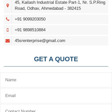
45, Kailash Industrial Estate Part-1, Nr. S.P.Ring
Road, Odhav, Ahmedabad - 382415
+91 9099203050
+91 9898510884
45srenterprise@gmail.com
GET A QUOTE