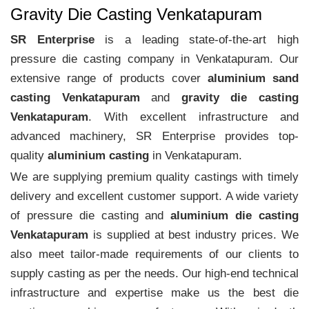
Gravity Die Casting Venkatapuram
SR Enterprise
is a leading state-of-the-art high
pressure die casting company in Venkatapuram. Our
extensive range of products cover
aluminium sand
casting Venkatapuram
and
gravity die casting
Venkatapuram
. With excellent infrastructure and
advanced machinery, SR Enterprise provides top-
quality
aluminium casting
in Venkatapuram.
We are supplying premium quality castings with timely
delivery and excellent customer support. A wide variety
of pressure die casting and
aluminium die casting
Venkatapuram
is supplied at best industry prices. We
also meet tailor-made requirements of our clients to
supply casting as per the needs. Our high-end technical
infrastructure and expertise make us the best die