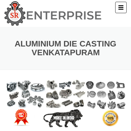
E
T US
ALUMINIUM DIE CASTING
VENKATAPURAM
UCTS
ERY
ACT US