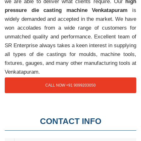
we are able to deliver what clients require. Our
high
pressure die casting machine Venkatapuram
is
widely demanded and accepted in the market. We have
won accolades from a wide range of customers for
unmatched quality and performance. Excellent team of
SR Enterprise always takes a keen interest in supplying
all types of die castings for moulds, machine tools,
fixtures, gauges, and many other manufacturing tools at
Venkatapuram.
CALL NOW +91 9099203050
CONTACT INFO