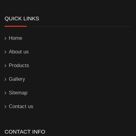
QUICK LINKS
Home
About us
Products
Gallery
Sitemap
Contact us
CONTACT INFO