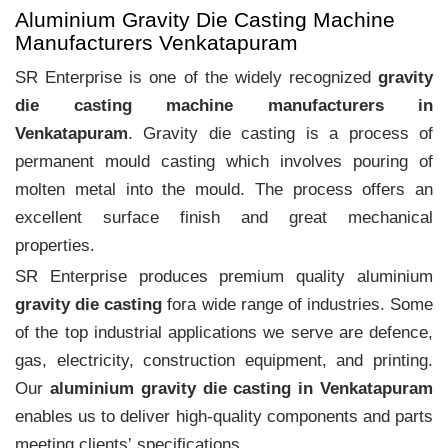
Aluminium Gravity Die Casting Machine
Manufacturers Venkatapuram
SR Enterprise is one of the widely recognized
gravity
die casting machine manufacturers in
Venkatapuram
. Gravity die casting is a process of
permanent mould casting which involves pouring of
molten metal into the mould. The process offers an
excellent surface finish and great mechanical
properties.
SR Enterprise produces premium quality aluminium
gravity die casting
fora wide range of industries. Some
of the top industrial applications we serve are defence,
gas, electricity, construction equipment, and printing.
Our
aluminium gravity die casting in Venkatapuram
enables us to deliver high-quality components and parts
meeting clients‛ specifications.