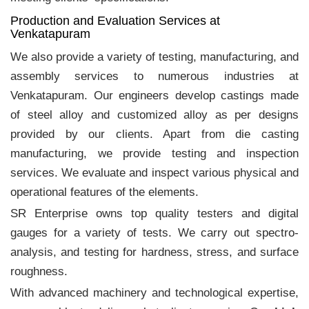
Production and Evaluation Services at
Venkatapuram
We also provide a variety of testing, manufacturing, and
assembly services to numerous industries at
Venkatapuram. Our engineers develop castings made
of steel alloy and customized alloy as per designs
provided by our clients. Apart from die casting
manufacturing, we provide testing and inspection
services. We evaluate and inspect various physical and
operational features of the elements.
SR Enterprise owns top quality testers and digital
gauges for a variety of tests. We carry out spectro-
analysis, and testing for hardness, stress, and surface
roughness.
With advanced machinery and technological expertise,