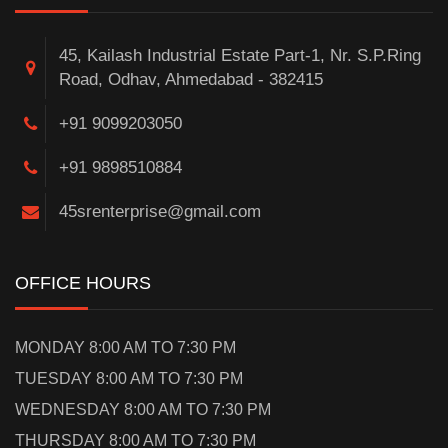
45, Kailash Industrial Estate Part-1, Nr. S.P.Ring
Road, Odhav, Ahmedabad - 382415
+91 9099203050
+91 9898510884
45srenterprise@gmail.com
OFFICE HOURS
MONDAY 8:00 AM TO 7:30 PM
TUESDAY 8:00 AM TO 7:30 PM
WEDNESDAY 8:00 AM TO 7:30 PM
THURSDAY 8:00 AM TO 7:30 PM