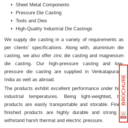
Sheet Metal Components
Pressure Die Casting
Tools and Dies
High-Quality Industrial Die Castings
We supply die casting in a variety of requirements as
per clients‛ specifications. Along with, aluminium die
casting, we also offer zinc die casting and magnesium
die casting. Our high-pressure casting and low-
pressure die casting are supplied in Venkatapuram,
India as well as abroad.
The products exhibit excellent performance under high
industrial temperatures. Being light-weighted, the
products are easily transportable and storable. Finely
finished products are highly durable and strong to
withstand harsh thermal and electric pressure.