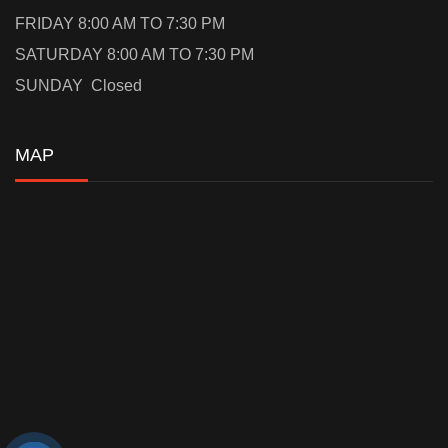
FRIDAY 8:00 AM TO 7:30 PM
SATURDAY 8:00 AM TO 7:30 PM
SUNDAY Closed
MAP