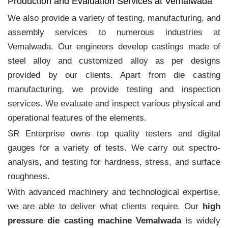
Production and Evaluation Services at Vemalwada
We also provide a variety of testing, manufacturing, and
assembly services to numerous industries at
Vemalwada. Our engineers develop castings made of
steel alloy and customized alloy as per designs
provided by our clients. Apart from die casting
manufacturing, we provide testing and inspection
services. We evaluate and inspect various physical and
operational features of the elements.
SR Enterprise owns top quality testers and digital
gauges for a variety of tests. We carry out spectro-
analysis, and testing for hardness, stress, and surface
roughness.
With advanced machinery and technological expertise,
we are able to deliver what clients require. Our
high
pressure die casting machine Vemalwada
is widely