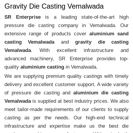
Gravity Die Casting Vemalwada
SR Enterprise
is a leading state-of-the-art high
pressure die casting company in Vemalwada. Our
extensive range of products cover
aluminium sand
casting Vemalwada
and
gravity die casting
Vemalwada
. With excellent infrastructure and
advanced machinery, SR Enterprise provides top-
quality
aluminium casting
in Vemalwada.
We are supplying premium quality castings with timely
delivery and excellent customer support. A wide variety
of pressure die casting and
aluminium die casting
Vemalwada
is supplied at best industry prices. We also
meet tailor-made requirements of our clients to supply
casting as per the needs. Our high-end technical
infrastructure and expertise make us the best die