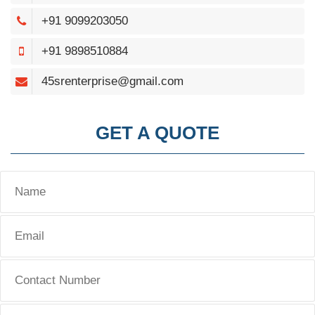
+91 9099203050
+91 9898510884
45srenterprise@gmail.com
GET A QUOTE