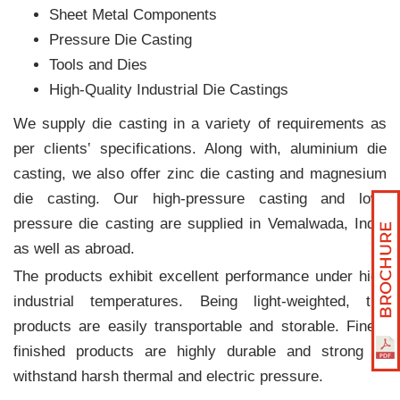
Sheet Metal Components
Pressure Die Casting
Tools and Dies
High-Quality Industrial Die Castings
We supply die casting in a variety of requirements as
per clients‛ specifications. Along with, aluminium die
casting, we also offer zinc die casting and magnesium
die casting. Our high-pressure casting and low-
pressure die casting are supplied in Vemalwada, India
as well as abroad.
The products exhibit excellent performance under high
industrial temperatures. Being light-weighted, the
products are easily transportable and storable. Finely
finished products are highly durable and strong to
withstand harsh thermal and electric pressure.