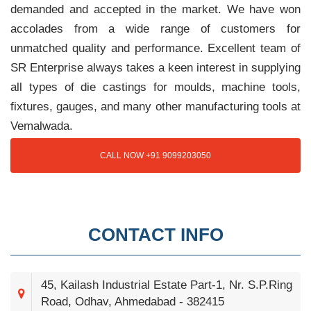
demanded and accepted in the market. We have won
accolades from a wide range of customers for
unmatched quality and performance. Excellent team of
SR Enterprise always takes a keen interest in supplying
all types of die castings for moulds, machine tools,
fixtures, gauges, and many other manufacturing tools at
Vemalwada.
CALL NOW +91 9099203050
CONTACT INFO
45, Kailash Industrial Estate Part-1, Nr. S.P.Ring
Road, Odhav, Ahmedabad - 382415