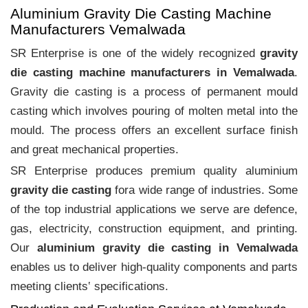
Aluminium Gravity Die Casting Machine
Manufacturers Vemalwada
SR Enterprise is one of the widely recognized
gravity
die casting machine manufacturers in Vemalwada
.
Gravity die casting is a process of permanent mould
casting which involves pouring of molten metal into the
mould. The process offers an excellent surface finish
and great mechanical properties.
SR Enterprise produces premium quality aluminium
gravity die casting
fora wide range of industries. Some
of the top industrial applications we serve are defence,
gas, electricity, construction equipment, and printing.
Our
aluminium gravity die casting in Vemalwada
enables us to deliver high-quality components and parts
meeting clients‛ specifications.