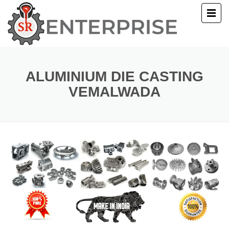
E
T US
ALUMINIUM DIE CASTING
VEMALWADA
UCTS
ERY
ACT US