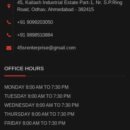
45, Kailash Industrial Estate Part-1, Nr. S.P.Ring
Road, Odhav, Ahmedabad - 382415
+91 9099203050
+91 9898510884
45srenterprise@gmail.com
OFFICE HOURS
MONDAY 8:00 AM TO 7:30 PM
TUESDAY 8:00 AM TO 7:30 PM
WEDNESDAY 8:00 AM TO 7:30 PM
THURSDAY 8:00 AM TO 7:30 PM
FRIDAY 8:00 AM TO 7:30 PM