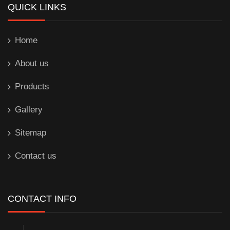
QUICK LINKS
Home
About us
Products
Gallery
Sitemap
Contact us
CONTACT INFO