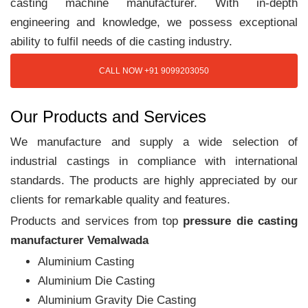
casting machine manufacturer. With in-depth
engineering and knowledge, we possess exceptional
ability to fulfil needs of die casting industry.
CALL NOW +91 9099203050
Our Products and Services
We manufacture and supply a wide selection of
industrial castings in compliance with international
standards. The products are highly appreciated by our
clients for remarkable quality and features.
Products and services from top
pressure die casting
manufacturer Vemalwada
Aluminium Casting
Aluminium Die Casting
Aluminium Gravity Die Casting