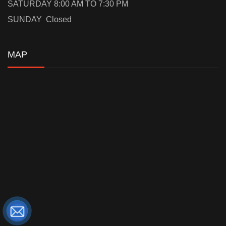
SATURDAY 8:00 AM TO 7:30 PM
SUNDAY Closed
MAP