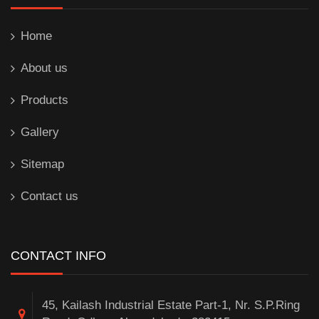
Home
About us
Products
Gallery
Sitemap
Contact us
CONTACT INFO
45, Kailash Industrial Estate Part-1, Nr. S.P.Ring