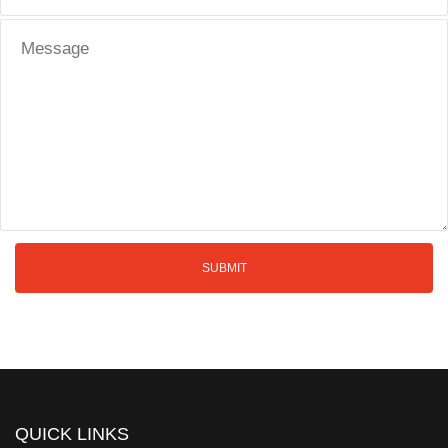
QUICK LINKS