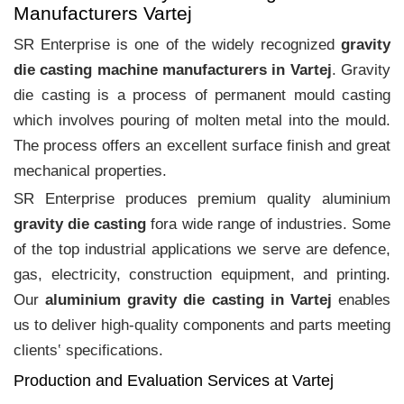
Manufacturers Vartej
SR Enterprise is one of the widely recognized
gravity
die casting machine manufacturers in Vartej
. Gravity
die casting is a process of permanent mould casting
which involves pouring of molten metal into the mould.
The process offers an excellent surface finish and great
mechanical properties.
SR Enterprise produces premium quality aluminium
gravity die casting
fora wide range of industries. Some
of the top industrial applications we serve are defence,
gas, electricity, construction equipment, and printing.
Our
aluminium gravity die casting in Vartej
enables
us to deliver high-quality components and parts meeting
clients‛ specifications.
Production and Evaluation Services at Vartej