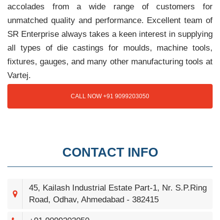
accolades from a wide range of customers for
unmatched quality and performance. Excellent team of
SR Enterprise always takes a keen interest in supplying
all types of die castings for moulds, machine tools,
fixtures, gauges, and many other manufacturing tools at
Vartej.
CALL NOW +91 9099203050
CONTACT INFO
45, Kailash Industrial Estate Part-1, Nr. S.P.Ring
Road, Odhav, Ahmedabad - 382415