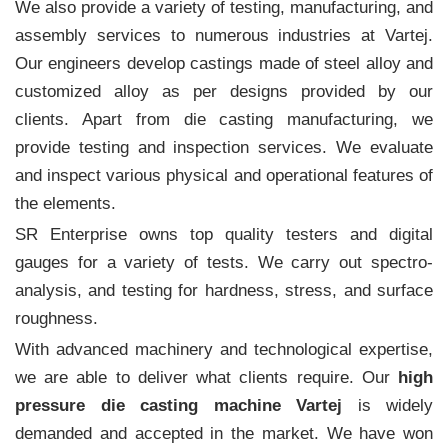
We also provide a variety of testing, manufacturing, and
assembly services to numerous industries at Vartej.
Our engineers develop castings made of steel alloy and
customized alloy as per designs provided by our
clients. Apart from die casting manufacturing, we
provide testing and inspection services. We evaluate
and inspect various physical and operational features of
the elements.
SR Enterprise owns top quality testers and digital
gauges for a variety of tests. We carry out spectro-
analysis, and testing for hardness, stress, and surface
roughness.
With advanced machinery and technological expertise,
we are able to deliver what clients require. Our
high
pressure die casting machine Vartej
is widely
demanded and accepted in the market. We have won