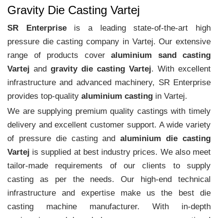
Gravity Die Casting Vartej
SR Enterprise
is a leading state-of-the-art high
pressure die casting company in Vartej. Our extensive
range of products cover
aluminium sand casting
Vartej
and
gravity die casting Vartej
. With excellent
infrastructure and advanced machinery, SR Enterprise
provides top-quality
aluminium casting
in Vartej.
We are supplying premium quality castings with timely
delivery and excellent customer support. A wide variety
of pressure die casting and
aluminium die casting
Vartej
is supplied at best industry prices. We also meet
tailor-made requirements of our clients to supply
casting as per the needs. Our high-end technical
infrastructure and expertise make us the best die
casting machine manufacturer. With in-depth