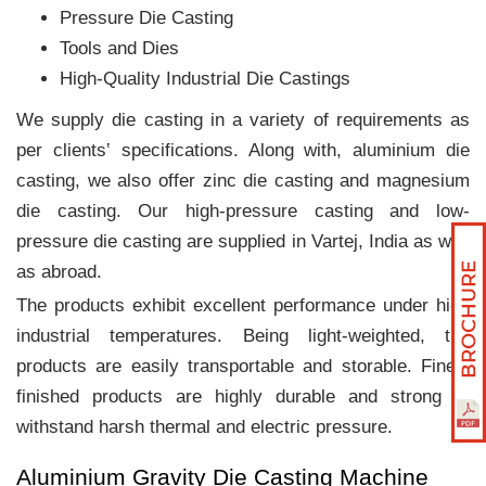
Pressure Die Casting
Tools and Dies
High-Quality Industrial Die Castings
We supply die casting in a variety of requirements as
per clients‛ specifications. Along with, aluminium die
casting, we also offer zinc die casting and magnesium
die casting. Our high-pressure casting and low-
pressure die casting are supplied in Vartej, India as well
as abroad.
The products exhibit excellent performance under high
industrial temperatures. Being light-weighted, the
products are easily transportable and storable. Finely
finished products are highly durable and strong to
withstand harsh thermal and electric pressure.
Aluminium Gravity Die Casting Machine