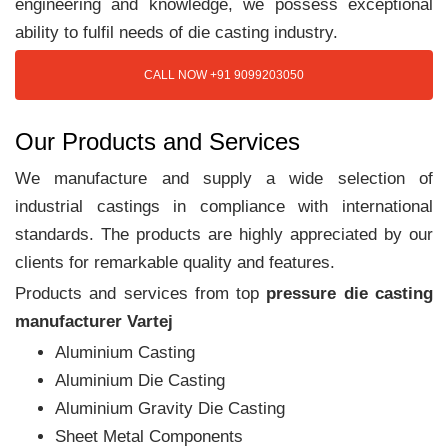
engineering and knowledge, we possess exceptional
ability to fulfil needs of die casting industry.
CALL NOW +91 9099203050
Our Products and Services
We manufacture and supply a wide selection of
industrial castings in compliance with international
standards. The products are highly appreciated by our
clients for remarkable quality and features.
Products and services from top
pressure die casting
manufacturer Vartej
Aluminium Casting
Aluminium Die Casting
Aluminium Gravity Die Casting
Sheet Metal Components