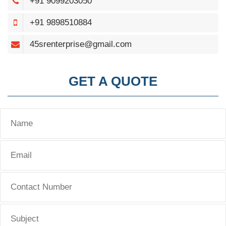
+91 9099203050
+91 9898510884
45srenterprise@gmail.com
GET A QUOTE