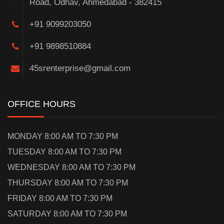
Road, Odhav, Ahmedabad - 382415
+91 9099203050
+91 9898510884
45srenterprise@gmail.com
OFFICE HOURS
MONDAY 8:00 AM TO 7:30 PM
TUESDAY 8:00 AM TO 7:30 PM
WEDNESDAY 8:00 AM TO 7:30 PM
THURSDAY 8:00 AM TO 7:30 PM
FRIDAY 8:00 AM TO 7:30 PM
SATURDAY 8:00 AM TO 7:30 PM