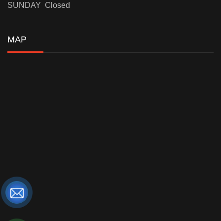
SUNDAY Closed
MAP