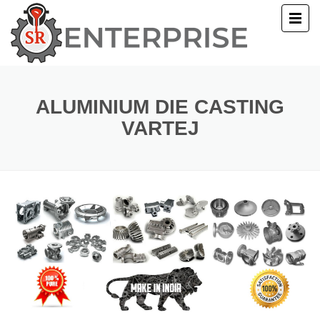
E
T US
ALUMINIUM DIE CASTING
VARTEJ
UCTS
ERY
ACT US