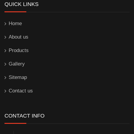
QUICK LINKS
Home
About us
Products
Gallery
Sitemap
Contact us
CONTACT INFO