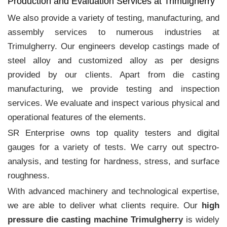
Production and Evaluation Services at Trimulgherry
We also provide a variety of testing, manufacturing, and
assembly services to numerous industries at
Trimulgherry. Our engineers develop castings made of
steel alloy and customized alloy as per designs
provided by our clients. Apart from die casting
manufacturing, we provide testing and inspection
services. We evaluate and inspect various physical and
operational features of the elements.
SR Enterprise owns top quality testers and digital
gauges for a variety of tests. We carry out spectro-
analysis, and testing for hardness, stress, and surface
roughness.
With advanced machinery and technological expertise,
we are able to deliver what clients require. Our
high
pressure die casting machine Trimulgherry
is widely