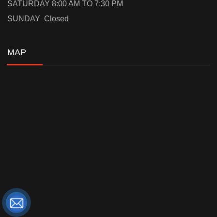
SATURDAY 8:00 AM TO 7:30 PM
SUNDAY Closed
MAP