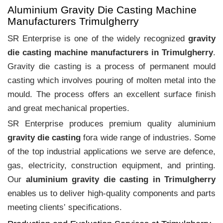
Aluminium Gravity Die Casting Machine
Manufacturers Trimulgherry
SR Enterprise is one of the widely recognized
gravity
die casting machine manufacturers in Trimulgherry
.
Gravity die casting is a process of permanent mould
casting which involves pouring of molten metal into the
mould. The process offers an excellent surface finish
and great mechanical properties.
SR Enterprise produces premium quality aluminium
gravity die casting
fora wide range of industries. Some
of the top industrial applications we serve are defence,
gas, electricity, construction equipment, and printing.
Our
aluminium gravity die casting in Trimulgherry
enables us to deliver high-quality components and parts
meeting clients‛ specifications.