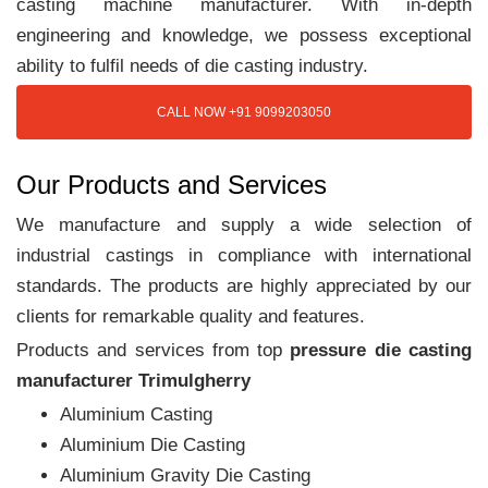
casting machine manufacturer. With in-depth
engineering and knowledge, we possess exceptional
ability to fulfil needs of die casting industry.
CALL NOW +91 9099203050
Our Products and Services
We manufacture and supply a wide selection of
industrial castings in compliance with international
standards. The products are highly appreciated by our
clients for remarkable quality and features.
Products and services from top
pressure die casting
manufacturer Trimulgherry
Aluminium Casting
Aluminium Die Casting
Aluminium Gravity Die Casting