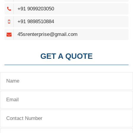
+91 9099203050
+91 9898510884
45srenterprise@gmail.com
GET A QUOTE