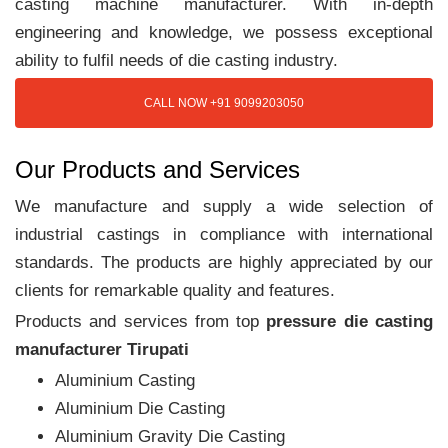
casting machine manufacturer. With in-depth
engineering and knowledge, we possess exceptional
ability to fulfil needs of die casting industry.
CALL NOW +91 9099203050
Our Products and Services
We manufacture and supply a wide selection of
industrial castings in compliance with international
standards. The products are highly appreciated by our
clients for remarkable quality and features.
Products and services from top
pressure die casting
manufacturer Tirupati
Aluminium Casting
Aluminium Die Casting
Aluminium Gravity Die Casting