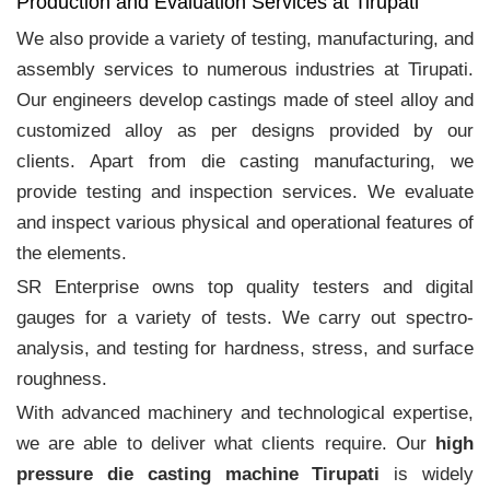
Production and Evaluation Services at Tirupati
We also provide a variety of testing, manufacturing, and
assembly services to numerous industries at Tirupati.
Our engineers develop castings made of steel alloy and
customized alloy as per designs provided by our
clients. Apart from die casting manufacturing, we
provide testing and inspection services. We evaluate
and inspect various physical and operational features of
the elements.
SR Enterprise owns top quality testers and digital
gauges for a variety of tests. We carry out spectro-
analysis, and testing for hardness, stress, and surface
roughness.
With advanced machinery and technological expertise,
we are able to deliver what clients require. Our
high
pressure die casting machine Tirupati
is widely