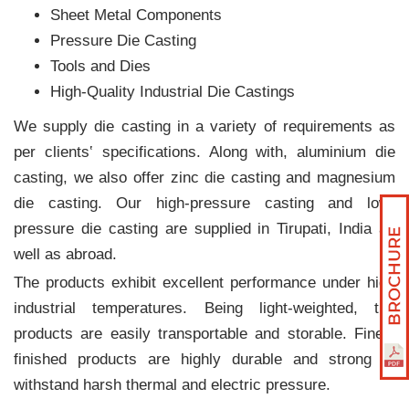
Sheet Metal Components
Pressure Die Casting
Tools and Dies
High-Quality Industrial Die Castings
We supply die casting in a variety of requirements as
per clients‛ specifications. Along with, aluminium die
casting, we also offer zinc die casting and magnesium
die casting. Our high-pressure casting and low-
pressure die casting are supplied in Tirupati, India as
well as abroad.
The products exhibit excellent performance under high
industrial temperatures. Being light-weighted, the
products are easily transportable and storable. Finely
finished products are highly durable and strong to
withstand harsh thermal and electric pressure.