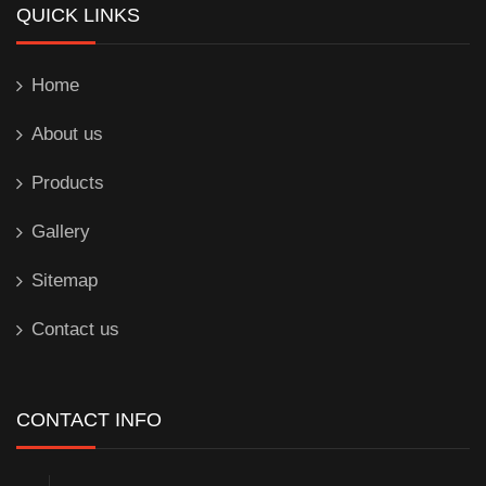
QUICK LINKS
Home
About us
Products
Gallery
Sitemap
Contact us
CONTACT INFO