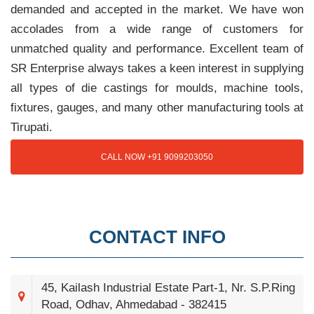
demanded and accepted in the market. We have won
accolades from a wide range of customers for
unmatched quality and performance. Excellent team of
SR Enterprise always takes a keen interest in supplying
all types of die castings for moulds, machine tools,
fixtures, gauges, and many other manufacturing tools at
Tirupati.
CALL NOW +91 9099203050
CONTACT INFO
45, Kailash Industrial Estate Part-1, Nr. S.P.Ring
Road, Odhav, Ahmedabad - 382415