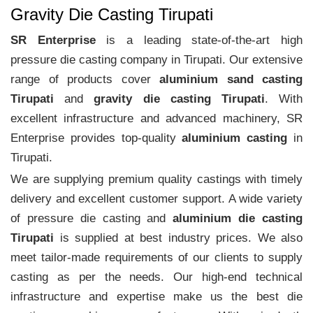
Gravity Die Casting Tirupati
SR Enterprise
is a leading state-of-the-art high
pressure die casting company in Tirupati. Our extensive
range of products cover
aluminium sand casting
Tirupati
and
gravity die casting Tirupati
. With
excellent infrastructure and advanced machinery, SR
Enterprise provides top-quality
aluminium casting
in
Tirupati.
We are supplying premium quality castings with timely
delivery and excellent customer support. A wide variety
of pressure die casting and
aluminium die casting
Tirupati
is supplied at best industry prices. We also
meet tailor-made requirements of our clients to supply
casting as per the needs. Our high-end technical
infrastructure and expertise make us the best die