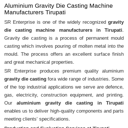
Aluminium Gravity Die Casting Machine
Manufacturers Tirupati
SR Enterprise is one of the widely recognized
gravity
die casting machine manufacturers in Tirupati
.
Gravity die casting is a process of permanent mould
casting which involves pouring of molten metal into the
mould. The process offers an excellent surface finish
and great mechanical properties.
SR Enterprise produces premium quality aluminium
gravity die casting
fora wide range of industries. Some
of the top industrial applications we serve are defence,
gas, electricity, construction equipment, and printing.
Our
aluminium gravity die casting in Tirupati
enables us to deliver high-quality components and parts
meeting clients‛ specifications.