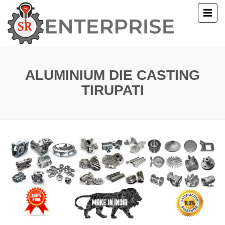
E
T US
ALUMINIUM DIE CASTING
TIRUPATI
UCTS
ERY
ACT US