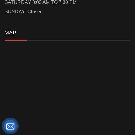
SATURDAY 8:00 AM TO 7:30 PM
SUNDAY Closed
MAP