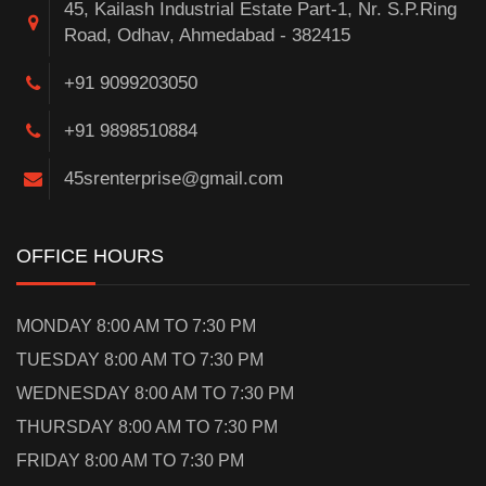
45, Kailash Industrial Estate Part-1, Nr. S.P.Ring
Road, Odhav, Ahmedabad - 382415
+91 9099203050
+91 9898510884
45srenterprise@gmail.com
OFFICE HOURS
MONDAY 8:00 AM TO 7:30 PM
TUESDAY 8:00 AM TO 7:30 PM
WEDNESDAY 8:00 AM TO 7:30 PM
THURSDAY 8:00 AM TO 7:30 PM
FRIDAY 8:00 AM TO 7:30 PM