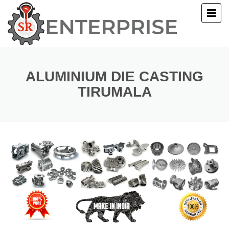
E
T US
ALUMINIUM DIE CASTING
TIRUMALA
UCTS
ERY
ACT US