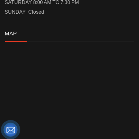
SATURDAY 8:00 AM TO 7:30 PM
SUNDAY Closed
MAP