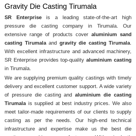
Gravity Die Casting Tirumala
SR Enterprise
is a leading state-of-the-art high
pressure die casting company in Tirumala. Our
extensive range of products cover
aluminium sand
casting Tirumala
and
gravity die casting Tirumala
.
With excellent infrastructure and advanced machinery,
SR Enterprise provides top-quality
aluminium casting
in Tirumala.
We are supplying premium quality castings with timely
delivery and excellent customer support. A wide variety
of pressure die casting and
aluminium die casting
Tirumala
is supplied at best industry prices. We also
meet tailor-made requirements of our clients to supply
casting as per the needs. Our high-end technical
infrastructure and expertise make us the best die