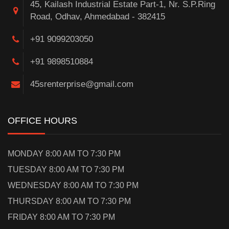
45, Kailash Industrial Estate Part-1, Nr. S.P.Ring
Road, Odhav, Ahmedabad - 382415
+91 9099203050
+91 9898510884
45srenterprise@gmail.com
OFFICE HOURS
MONDAY 8:00 AM TO 7:30 PM
TUESDAY 8:00 AM TO 7:30 PM
WEDNESDAY 8:00 AM TO 7:30 PM
THURSDAY 8:00 AM TO 7:30 PM
FRIDAY 8:00 AM TO 7:30 PM