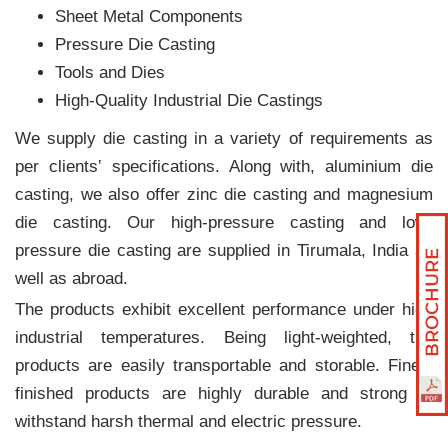
Sheet Metal Components
Pressure Die Casting
Tools and Dies
High-Quality Industrial Die Castings
We supply die casting in a variety of requirements as
per clients‛ specifications. Along with, aluminium die
casting, we also offer zinc die casting and magnesium
die casting. Our high-pressure casting and low-
pressure die casting are supplied in Tirumala, India as
well as abroad.
The products exhibit excellent performance under high
industrial temperatures. Being light-weighted, the
products are easily transportable and storable. Finely
finished products are highly durable and strong to
withstand harsh thermal and electric pressure.