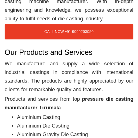
casting machine manufacturer. With in-depth
engineering and knowledge, we possess exceptional
ability to fulfil needs of die casting industry.
CALL NOW +91 9099203050
Our Products and Services
We manufacture and supply a wide selection of
industrial castings in compliance with international
standards. The products are highly appreciated by our
clients for remarkable quality and features.
Products and services from top
pressure die casting
manufacturer Tirumala
Aluminium Casting
Aluminium Die Casting
Aluminium Gravity Die Casting