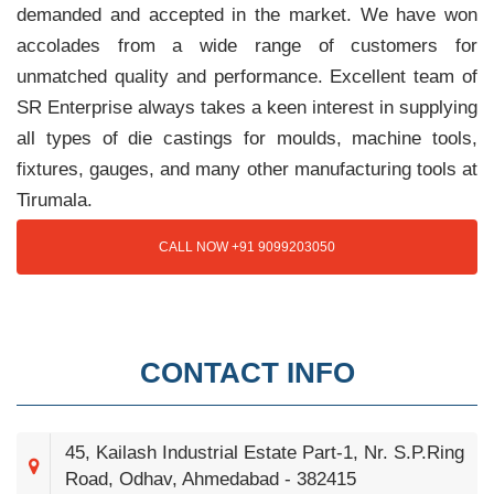
demanded and accepted in the market. We have won
accolades from a wide range of customers for
unmatched quality and performance. Excellent team of
SR Enterprise always takes a keen interest in supplying
all types of die castings for moulds, machine tools,
fixtures, gauges, and many other manufacturing tools at
Tirumala.
CALL NOW +91 9099203050
CONTACT INFO
45, Kailash Industrial Estate Part-1, Nr. S.P.Ring
Road, Odhav, Ahmedabad - 382415