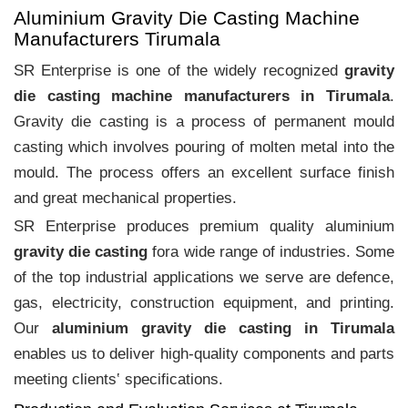
Aluminium Gravity Die Casting Machine
Manufacturers Tirumala
SR Enterprise is one of the widely recognized
gravity
die casting machine manufacturers in Tirumala
.
Gravity die casting is a process of permanent mould
casting which involves pouring of molten metal into the
mould. The process offers an excellent surface finish
and great mechanical properties.
SR Enterprise produces premium quality aluminium
gravity die casting
fora wide range of industries. Some
of the top industrial applications we serve are defence,
gas, electricity, construction equipment, and printing.
Our
aluminium gravity die casting in Tirumala
enables us to deliver high-quality components and parts
meeting clients‛ specifications.