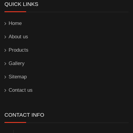
QUICK LINKS
Home
About us
Products
Gallery
Sitemap
Contact us
CONTACT INFO