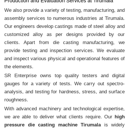
Production and Evaluation Services at Tirumala
We also provide a variety of testing, manufacturing, and
assembly services to numerous industries at Tirumala.
Our engineers develop castings made of steel alloy and
customized alloy as per designs provided by our
clients. Apart from die casting manufacturing, we
provide testing and inspection services. We evaluate
and inspect various physical and operational features of
the elements.
SR Enterprise owns top quality testers and digital
gauges for a variety of tests. We carry out spectro-
analysis, and testing for hardness, stress, and surface
roughness.
With advanced machinery and technological expertise,
we are able to deliver what clients require. Our
high
pressure die casting machine Tirumala
is widely