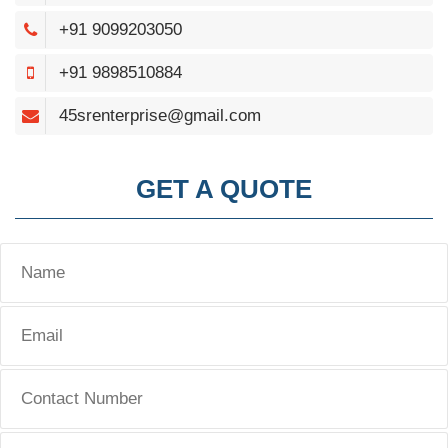
+91 9099203050
+91 9898510884
45srenterprise@gmail.com
GET A QUOTE