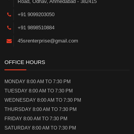
Road, Odhav, Ahmedabad - 382415
+91 9099203050
+91 9898510884
45srenterprise@gmail.com
OFFICE HOURS
MONDAY 8:00 AM TO 7:30 PM
TUESDAY 8:00 AM TO 7:30 PM
WEDNESDAY 8:00 AM TO 7:30 PM
THURSDAY 8:00 AM TO 7:30 PM
FRIDAY 8:00 AM TO 7:30 PM
SATURDAY 8:00 AM TO 7:30 PM