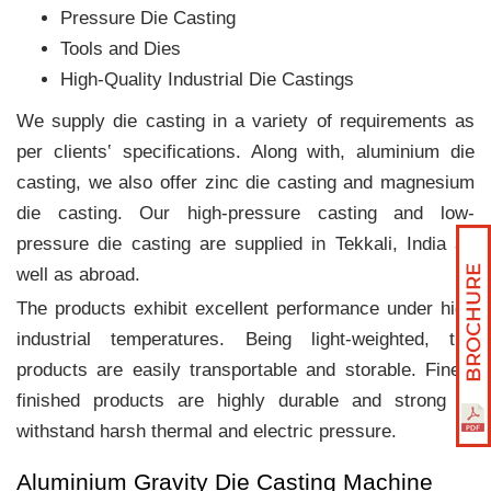
Pressure Die Casting
Tools and Dies
High-Quality Industrial Die Castings
We supply die casting in a variety of requirements as
per clients‛ specifications. Along with, aluminium die
casting, we also offer zinc die casting and magnesium
die casting. Our high-pressure casting and low-
pressure die casting are supplied in Tekkali, India as
well as abroad.
The products exhibit excellent performance under high
industrial temperatures. Being light-weighted, the
products are easily transportable and storable. Finely
finished products are highly durable and strong to
withstand harsh thermal and electric pressure.
Aluminium Gravity Die Casting Machine