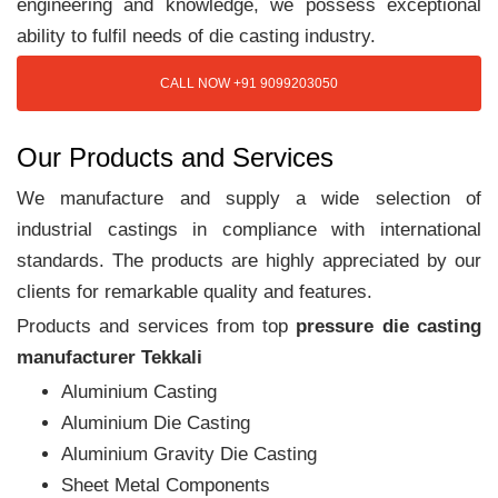
engineering and knowledge, we possess exceptional
ability to fulfil needs of die casting industry.
CALL NOW +91 9099203050
Our Products and Services
We manufacture and supply a wide selection of
industrial castings in compliance with international
standards. The products are highly appreciated by our
clients for remarkable quality and features.
Products and services from top
pressure die casting
manufacturer Tekkali
Aluminium Casting
Aluminium Die Casting
Aluminium Gravity Die Casting
Sheet Metal Components