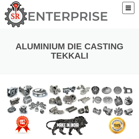
E
T US
ALUMINIUM DIE CASTING
TEKKALI
UCTS
ERY
ACT US