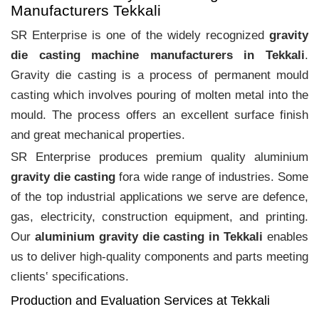
Manufacturers Tekkali
SR Enterprise is one of the widely recognized
gravity
die casting machine manufacturers in Tekkali
.
Gravity die casting is a process of permanent mould
casting which involves pouring of molten metal into the
mould. The process offers an excellent surface finish
and great mechanical properties.
SR Enterprise produces premium quality aluminium
gravity die casting
fora wide range of industries. Some
of the top industrial applications we serve are defence,
gas, electricity, construction equipment, and printing.
Our
aluminium gravity die casting in Tekkali
enables
us to deliver high-quality components and parts meeting
clients‛ specifications.
Production and Evaluation Services at Tekkali