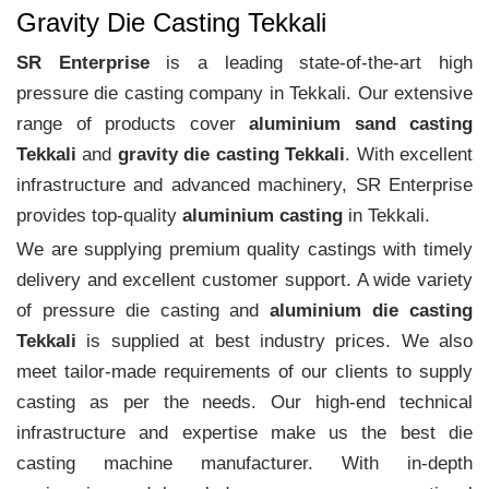
Gravity Die Casting Tekkali
SR Enterprise
is a leading state-of-the-art high
pressure die casting company in Tekkali. Our extensive
range of products cover
aluminium sand casting
Tekkali
and
gravity die casting Tekkali
. With excellent
infrastructure and advanced machinery, SR Enterprise
provides top-quality
aluminium casting
in Tekkali.
We are supplying premium quality castings with timely
delivery and excellent customer support. A wide variety
of pressure die casting and
aluminium die casting
Tekkali
is supplied at best industry prices. We also
meet tailor-made requirements of our clients to supply
casting as per the needs. Our high-end technical
infrastructure and expertise make us the best die
casting machine manufacturer. With in-depth