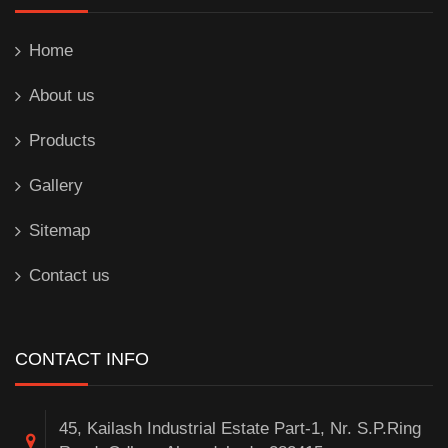
Home
About us
Products
Gallery
Sitemap
Contact us
CONTACT INFO
45, Kailash Industrial Estate Part-1, Nr. S.P.Ring