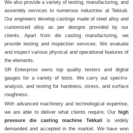
We also provide a variety of testing, manufacturing, and
assembly services to numerous industries at Tekkali.
Our engineers develop castings made of steel alloy and
customized alloy as per designs provided by our
clients. Apart from die casting manufacturing, we
provide testing and inspection services. We evaluate
and inspect various physical and operational features of
the elements.
SR Enterprise owns top quality testers and digital
gauges for a variety of tests. We carry out spectro-
analysis, and testing for hardness, stress, and surface
roughness.
With advanced machinery and technological expertise,
we are able to deliver what clients require. Our
high
pressure die casting machine Tekkali
is widely
demanded and accepted in the market. We have won