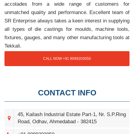
accolades from a wide range of customers for
unmatched quality and performance. Excellent team of
SR Enterprise always takes a keen interest in supplying
all types of die castings for moulds, machine tools,
fixtures, gauges, and many other manufacturing tools at
Tekkali.
CALL NOW +91 9099203050
CONTACT INFO
45, Kailash Industrial Estate Part-1, Nr. S.P.Ring
Road, Odhav, Ahmedabad - 382415