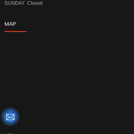
SUNDAY Closed
MAP