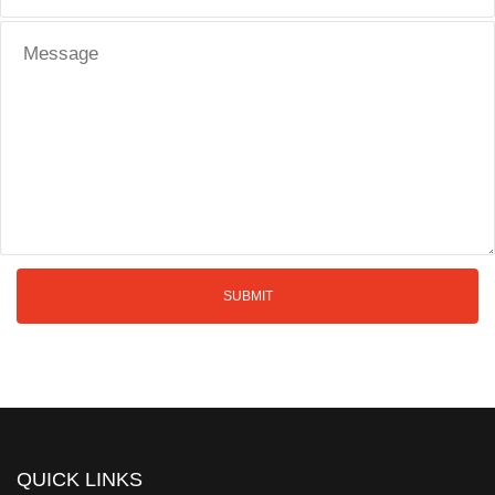
QUICK LINKS