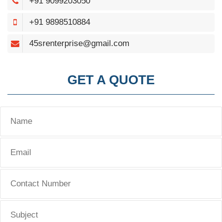
+91 9099203050
+91 9898510884
45srenterprise@gmail.com
GET A QUOTE