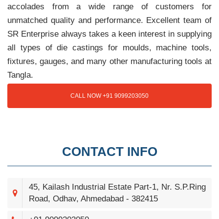
accolades from a wide range of customers for
unmatched quality and performance. Excellent team of
SR Enterprise always takes a keen interest in supplying
all types of die castings for moulds, machine tools,
fixtures, gauges, and many other manufacturing tools at
Tangla.
CALL NOW +91 9099203050
CONTACT INFO
45, Kailash Industrial Estate Part-1, Nr. S.P.Ring
Road, Odhav, Ahmedabad - 382415