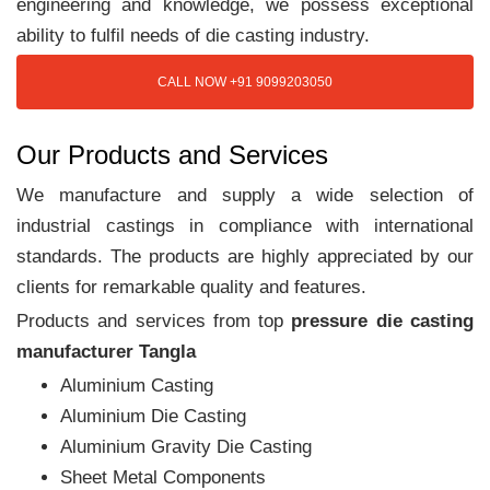
engineering and knowledge, we possess exceptional
ability to fulfil needs of die casting industry.
CALL NOW +91 9099203050
Our Products and Services
We manufacture and supply a wide selection of
industrial castings in compliance with international
standards. The products are highly appreciated by our
clients for remarkable quality and features.
Products and services from top
pressure die casting
manufacturer Tangla
Aluminium Casting
Aluminium Die Casting
Aluminium Gravity Die Casting
Sheet Metal Components