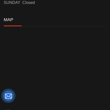
SUNDAY Closed
MAP