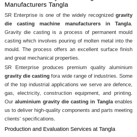
Manufacturers Tangla
SR Enterprise is one of the widely recognized
gravity
die casting machine manufacturers in Tangla
.
Gravity die casting is a process of permanent mould
casting which involves pouring of molten metal into the
mould. The process offers an excellent surface finish
and great mechanical properties.
SR Enterprise produces premium quality aluminium
gravity die casting
fora wide range of industries. Some
of the top industrial applications we serve are defence,
gas, electricity, construction equipment, and printing.
Our
aluminium gravity die casting in Tangla
enables
us to deliver high-quality components and parts meeting
clients‛ specifications.
Production and Evaluation Services at Tangla