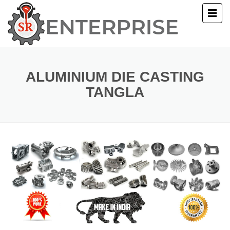
E
T US
ALUMINIUM DIE CASTING
TANGLA
UCTS
ERY
ACT US