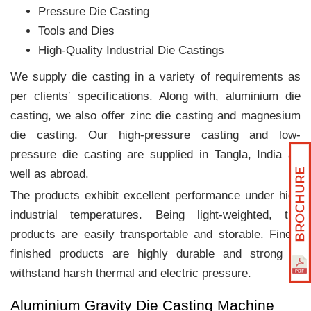
Pressure Die Casting
Tools and Dies
High-Quality Industrial Die Castings
We supply die casting in a variety of requirements as
per clients‛ specifications. Along with, aluminium die
casting, we also offer zinc die casting and magnesium
die casting. Our high-pressure casting and low-
pressure die casting are supplied in Tangla, India as
well as abroad.
The products exhibit excellent performance under high
industrial temperatures. Being light-weighted, the
products are easily transportable and storable. Finely
finished products are highly durable and strong to
withstand harsh thermal and electric pressure.
Aluminium Gravity Die Casting Machine