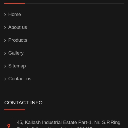
Home
About us
Products
Gallery
Sitemap
Contact us
CONTACT INFO
45, Kailash Industrial Estate Part-1, Nr. S.P.Ring