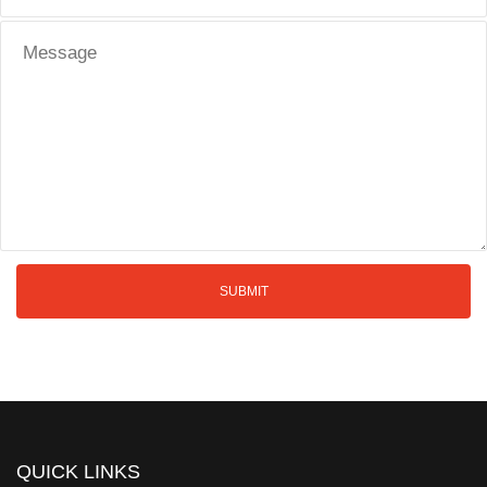
QUICK LINKS