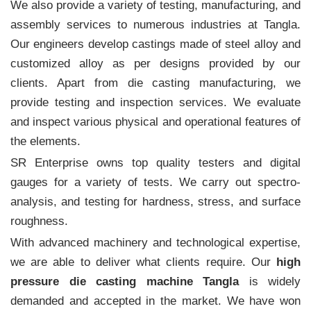
We also provide a variety of testing, manufacturing, and
assembly services to numerous industries at Tangla.
Our engineers develop castings made of steel alloy and
customized alloy as per designs provided by our
clients. Apart from die casting manufacturing, we
provide testing and inspection services. We evaluate
and inspect various physical and operational features of
the elements.
SR Enterprise owns top quality testers and digital
gauges for a variety of tests. We carry out spectro-
analysis, and testing for hardness, stress, and surface
roughness.
With advanced machinery and technological expertise,
we are able to deliver what clients require. Our
high
pressure die casting machine Tangla
is widely
demanded and accepted in the market. We have won