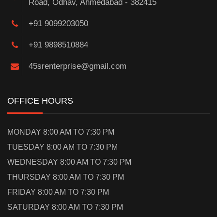
Road, Odhav, Ahmedabad - 382415
+91 9099203050
+91 9898510884
45srenterprise@gmail.com
OFFICE HOURS
MONDAY 8:00 AM TO 7:30 PM
TUESDAY 8:00 AM TO 7:30 PM
WEDNESDAY 8:00 AM TO 7:30 PM
THURSDAY 8:00 AM TO 7:30 PM
FRIDAY 8:00 AM TO 7:30 PM
SATURDAY 8:00 AM TO 7:30 PM