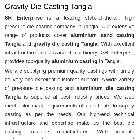
Gravity Die Casting Tangla
SR Enterprise
is a leading state-of-the-art high
pressure die casting company in Tangla. Our extensive
range of products cover
aluminium sand casting
Tangla
and
gravity die casting Tangla
. With excellent
infrastructure and advanced machinery, SR Enterprise
provides top-quality
aluminium casting
in Tangla.
We are supplying premium quality castings with timely
delivery and excellent customer support. A wide variety
of pressure die casting and
aluminium die casting
Tangla
is supplied at best industry prices. We also
meet tailor-made requirements of our clients to supply
casting as per the needs. Our high-end technical
infrastructure and expertise make us the best die
casting machine manufacturer. With in-depth