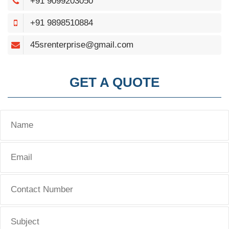
+91 9099203050
+91 9898510884
45srenterprise@gmail.com
GET A QUOTE