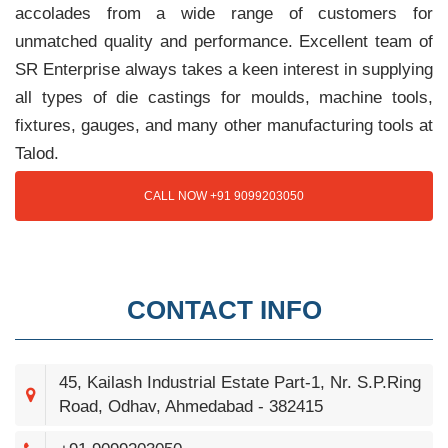
accolades from a wide range of customers for
unmatched quality and performance. Excellent team of
SR Enterprise always takes a keen interest in supplying
all types of die castings for moulds, machine tools,
fixtures, gauges, and many other manufacturing tools at
Talod.
CALL NOW +91 9099203050
CONTACT INFO
45, Kailash Industrial Estate Part-1, Nr. S.P.Ring
Road, Odhav, Ahmedabad - 382415