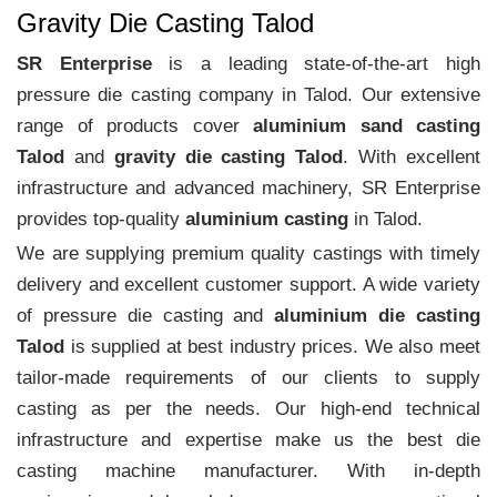
Gravity Die Casting Talod
SR Enterprise
is a leading state-of-the-art high
pressure die casting company in Talod. Our extensive
range of products cover
aluminium sand casting
Talod
and
gravity die casting Talod
. With excellent
infrastructure and advanced machinery, SR Enterprise
provides top-quality
aluminium casting
in Talod.
We are supplying premium quality castings with timely
delivery and excellent customer support. A wide variety
of pressure die casting and
aluminium die casting
Talod
is supplied at best industry prices. We also meet
tailor-made requirements of our clients to supply
casting as per the needs. Our high-end technical
infrastructure and expertise make us the best die
casting machine manufacturer. With in-depth