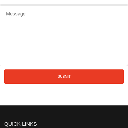
QUICK LINKS