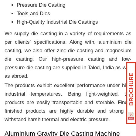
Pressure Die Casting
Tools and Dies
High-Quality Industrial Die Castings
We supply die casting in a variety of requirements as
per clients‛ specifications. Along with, aluminium die
casting, we also offer zinc die casting and magnesium
die casting. Our high-pressure casting and low-
pressure die casting are supplied in Talod, India as well
as abroad.
The products exhibit excellent performance under high
industrial temperatures. Being light-weighted, the
products are easily transportable and storable. Finely
finished products are highly durable and strong to
withstand harsh thermal and electric pressure.
Aluminium Gravity Die Casting Machine