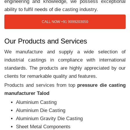
engineering and knowledge, we possess exceptional
ability to fulfil needs of die casting industry.
CALL NOW +91 9099203050
Our Products and Services
We manufacture and supply a wide selection of
industrial castings in compliance with international
standards. The products are highly appreciated by our
clients for remarkable quality and features.
Products and services from top
pressure die casting
manufacturer Talod
Aluminium Casting
Aluminium Die Casting
Aluminium Gravity Die Casting
Sheet Metal Components