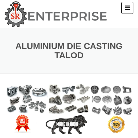
E
T US
ALUMINIUM DIE CASTING
TALOD
UCTS
ERY
ACT US