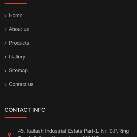
Home
About us
Products
Gallery
Sitemap
Contact us
CONTACT INFO
45, Kailash Industrial Estate Part-1, Nr. S.P.Ring