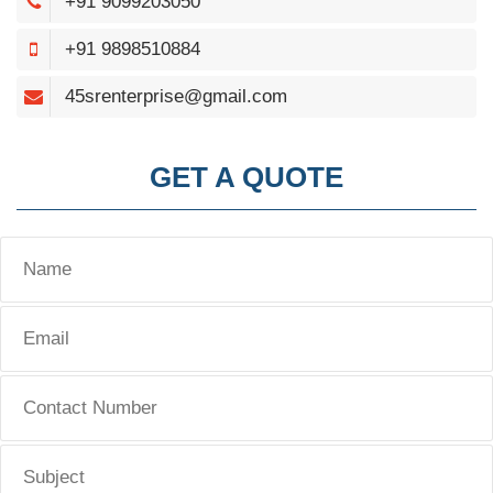
+91 9099203050
+91 9898510884
45srenterprise@gmail.com
GET A QUOTE