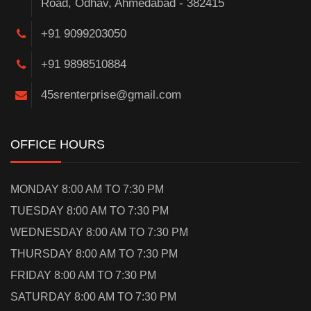
Road, Odhav, Ahmedabad - 382415
+91 9099203050
+91 9898510884
45srenterprise@gmail.com
OFFICE HOURS
MONDAY 8:00 AM TO 7:30 PM
TUESDAY 8:00 AM TO 7:30 PM
WEDNESDAY 8:00 AM TO 7:30 PM
THURSDAY 8:00 AM TO 7:30 PM
FRIDAY 8:00 AM TO 7:30 PM
SATURDAY 8:00 AM TO 7:30 PM