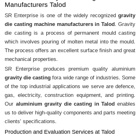
Manufacturers Talod
SR Enterprise is one of the widely recognized
gravity
die casting machine manufacturers in Talod
. Gravity
die casting is a process of permanent mould casting
which involves pouring of molten metal into the mould.
The process offers an excellent surface finish and great
mechanical properties.
SR Enterprise produces premium quality aluminium
gravity die casting
fora wide range of industries. Some
of the top industrial applications we serve are defence,
gas, electricity, construction equipment, and printing.
Our
aluminium gravity die casting in Talod
enables
us to deliver high-quality components and parts meeting
clients‛ specifications.
Production and Evaluation Services at Talod