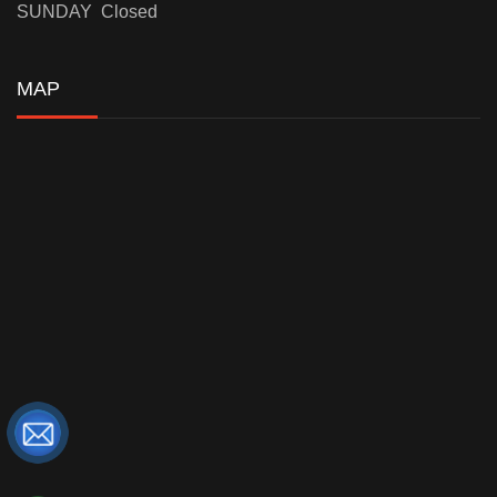
SUNDAY Closed
MAP