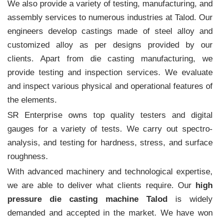
We also provide a variety of testing, manufacturing, and
assembly services to numerous industries at Talod. Our
engineers develop castings made of steel alloy and
customized alloy as per designs provided by our
clients. Apart from die casting manufacturing, we
provide testing and inspection services. We evaluate
and inspect various physical and operational features of
the elements.
SR Enterprise owns top quality testers and digital
gauges for a variety of tests. We carry out spectro-
analysis, and testing for hardness, stress, and surface
roughness.
With advanced machinery and technological expertise,
we are able to deliver what clients require. Our
high
pressure die casting machine Talod
is widely
demanded and accepted in the market. We have won