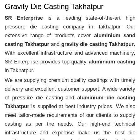
Gravity Die Casting Takhatpur
SR Enterprise
is a leading state-of-the-art high
pressure die casting company in Takhatpur. Our
extensive range of products cover
aluminium sand
casting Takhatpur
and
gravity die casting Takhatpur
.
With excellent infrastructure and advanced machinery,
SR Enterprise provides top-quality
aluminium casting
in Takhatpur.
We are supplying premium quality castings with timely
delivery and excellent customer support. A wide variety
of pressure die casting and
aluminium die casting
Takhatpur
is supplied at best industry prices. We also
meet tailor-made requirements of our clients to supply
casting as per the needs. Our high-end technical
infrastructure and expertise make us the best die