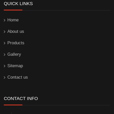
QUICK LINKS
Home
About us
Products
Gallery
Sitemap
Contact us
CONTACT INFO