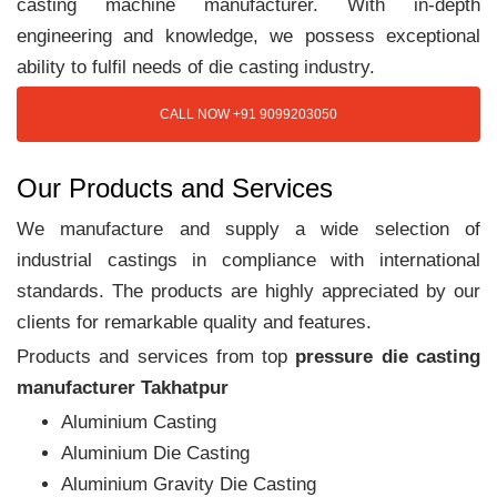
casting machine manufacturer. With in-depth
engineering and knowledge, we possess exceptional
ability to fulfil needs of die casting industry.
CALL NOW +91 9099203050
Our Products and Services
We manufacture and supply a wide selection of
industrial castings in compliance with international
standards. The products are highly appreciated by our
clients for remarkable quality and features.
Products and services from top
pressure die casting
manufacturer Takhatpur
Aluminium Casting
Aluminium Die Casting
Aluminium Gravity Die Casting