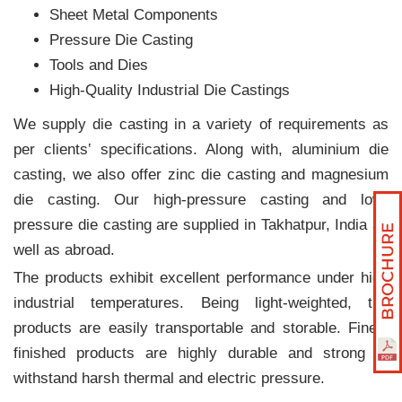
Sheet Metal Components
Pressure Die Casting
Tools and Dies
High-Quality Industrial Die Castings
We supply die casting in a variety of requirements as
per clients‛ specifications. Along with, aluminium die
casting, we also offer zinc die casting and magnesium
die casting. Our high-pressure casting and low-
pressure die casting are supplied in Takhatpur, India as
well as abroad.
The products exhibit excellent performance under high
industrial temperatures. Being light-weighted, the
products are easily transportable and storable. Finely
finished products are highly durable and strong to
withstand harsh thermal and electric pressure.