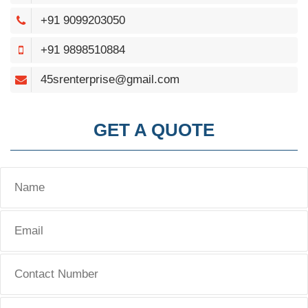
+91 9099203050
+91 9898510884
45srenterprise@gmail.com
GET A QUOTE