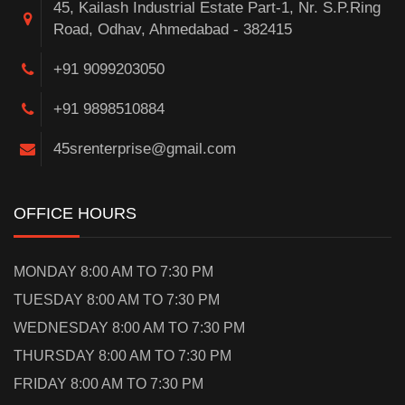
45, Kailash Industrial Estate Part-1, Nr. S.P.Ring
Road, Odhav, Ahmedabad - 382415
+91 9099203050
+91 9898510884
45srenterprise@gmail.com
OFFICE HOURS
MONDAY 8:00 AM TO 7:30 PM
TUESDAY 8:00 AM TO 7:30 PM
WEDNESDAY 8:00 AM TO 7:30 PM
THURSDAY 8:00 AM TO 7:30 PM
FRIDAY 8:00 AM TO 7:30 PM