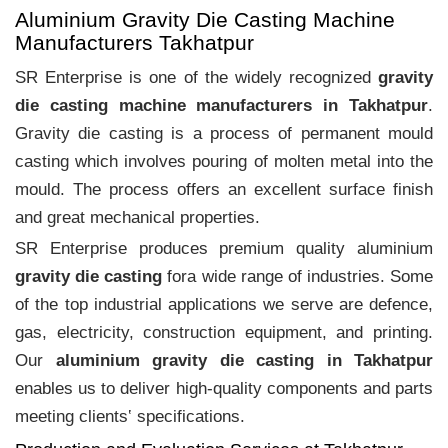
Aluminium Gravity Die Casting Machine
Manufacturers Takhatpur
SR Enterprise is one of the widely recognized
gravity
die casting machine manufacturers in Takhatpur
.
Gravity die casting is a process of permanent mould
casting which involves pouring of molten metal into the
mould. The process offers an excellent surface finish
and great mechanical properties.
SR Enterprise produces premium quality aluminium
gravity die casting
fora wide range of industries. Some
of the top industrial applications we serve are defence,
gas, electricity, construction equipment, and printing.
Our
aluminium gravity die casting in Takhatpur
enables us to deliver high-quality components and parts
meeting clients‛ specifications.