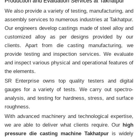
Production and Evaluation Services at Takhatpur
We also provide a variety of testing, manufacturing, and
assembly services to numerous industries at Takhatpur.
Our engineers develop castings made of steel alloy and
customized alloy as per designs provided by our
clients. Apart from die casting manufacturing, we
provide testing and inspection services. We evaluate
and inspect various physical and operational features of
the elements.
SR Enterprise owns top quality testers and digital
gauges for a variety of tests. We carry out spectro-
analysis, and testing for hardness, stress, and surface
roughness.
With advanced machinery and technological expertise,
we are able to deliver what clients require. Our
high
pressure die casting machine Takhatpur
is widely