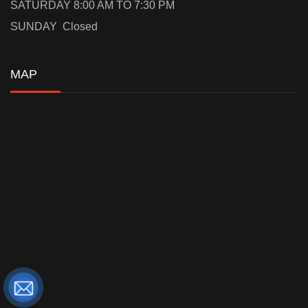
SATURDAY 8:00 AM TO 7:30 PM
SUNDAY Closed
MAP