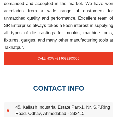
demanded and accepted in the market. We have won
accolades from a wide range of customers for
unmatched quality and performance. Excellent team of
SR Enterprise always takes a keen interest in supplying
all types of die castings for moulds, machine tools,
fixtures, gauges, and many other manufacturing tools at
Takhatpur.
CALL NOW +91 9099203050
CONTACT INFO
45, Kailash Industrial Estate Part-1, Nr. S.P.Ring
Road, Odhav, Ahmedabad - 382415