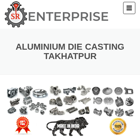
E
T US
ALUMINIUM DIE CASTING
TAKHATPUR
UCTS
ERY
ACT US