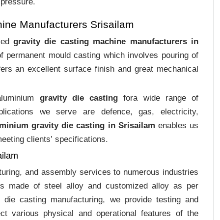
 pressure.
ine Manufacturers Srisailam
ized
gravity die casting machine manufacturers in
 of permanent mould casting which involves pouring of
ers an excellent surface finish and great mechanical
 aluminium
gravity die casting
fora wide range of
plications we serve are defence, gas, electricity,
minium gravity die casting in Srisailam
enables us
eting clients‛ specifications.
ailam
cturing, and assembly services to numerous industries
gs made of steel alloy and customized alloy as per
m die casting manufacturing, we provide testing and
ct various physical and operational features of the