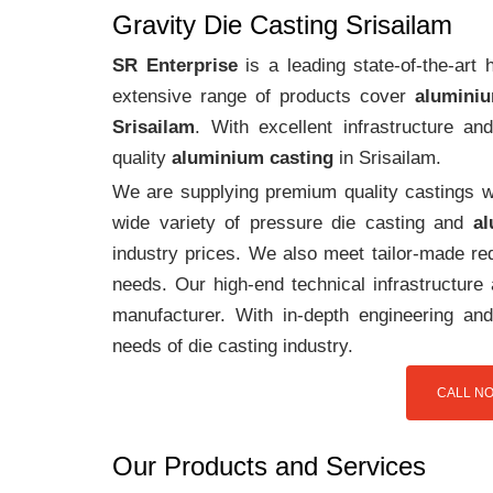
Gravity Die Casting Srisailam
SR Enterprise
is a leading state-of-the-art
extensive range of products cover
aluminiu
Srisailam
. With excellent infrastructure a
quality
aluminium casting
in Srisailam.
We are supplying premium quality castings wi
wide variety of pressure die casting and
al
industry prices. We also meet tailor-made req
needs. Our high-end technical infrastructur
manufacturer. With in-depth engineering and
needs of die casting industry.
CALL NO
Our Products and Services