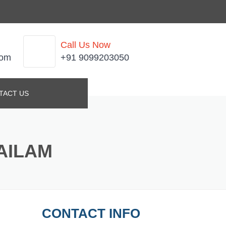
Call Us Now
com
+91 9099203050
TACT US
AILAM
CONTACT INFO