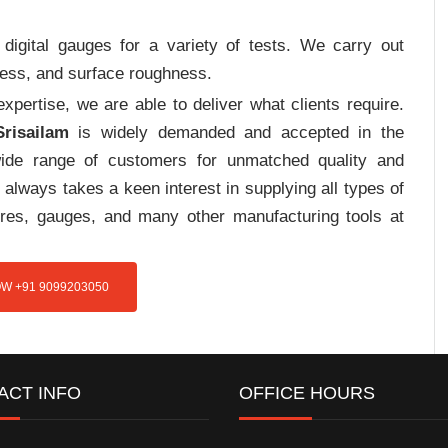
digital gauges for a variety of tests. We carry out
tress, and surface roughness.
pertise, we are able to deliver what clients require.
risailam
is widely demanded and accepted in the
de range of customers for unmatched quality and
always takes a keen interest in supplying all types of
tures, gauges, and many other manufacturing tools at
W +91 9099203050
ACT INFO
OFFICE HOURS