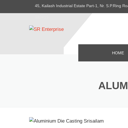
45, Kailash Industrial Estate Part-1, Nr. S.P.Ring
382415
HOME
ALUM