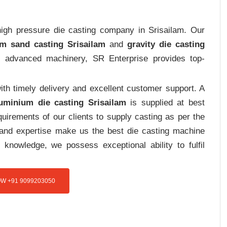
 high pressure die casting company in Srisailam. Our
m sand casting Srisailam
and
gravity die casting
nd advanced machinery, SR Enterprise provides top-
th timely delivery and excellent customer support. A
uminium die casting Srisailam
is supplied at best
uirements of our clients to supply casting as per the
e and expertise make us the best die casting machine
 knowledge, we possess exceptional ability to fulfil
W +91 9099203050