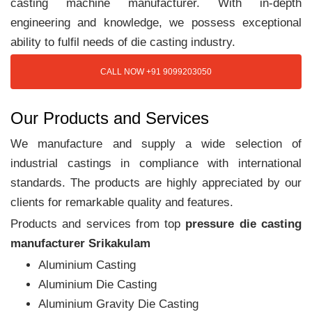
casting machine manufacturer. With in-depth
engineering and knowledge, we possess exceptional
ability to fulfil needs of die casting industry.
CALL NOW +91 9099203050
Our Products and Services
We manufacture and supply a wide selection of
industrial castings in compliance with international
standards. The products are highly appreciated by our
clients for remarkable quality and features.
Products and services from top
pressure die casting
manufacturer Srikakulam
Aluminium Casting
Aluminium Die Casting
Aluminium Gravity Die Casting