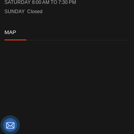
SATURDAY 8:00 AM TO 7:30 PM
SUNDAY Closed
MAP