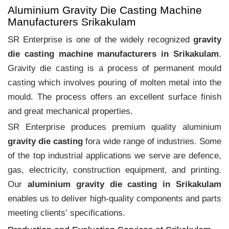
Aluminium Gravity Die Casting Machine
Manufacturers Srikakulam
SR Enterprise is one of the widely recognized
gravity
die casting machine manufacturers in Srikakulam
.
Gravity die casting is a process of permanent mould
casting which involves pouring of molten metal into the
mould. The process offers an excellent surface finish
and great mechanical properties.
SR Enterprise produces premium quality aluminium
gravity die casting
fora wide range of industries. Some
of the top industrial applications we serve are defence,
gas, electricity, construction equipment, and printing.
Our
aluminium gravity die casting in Srikakulam
enables us to deliver high-quality components and parts
meeting clients‛ specifications.