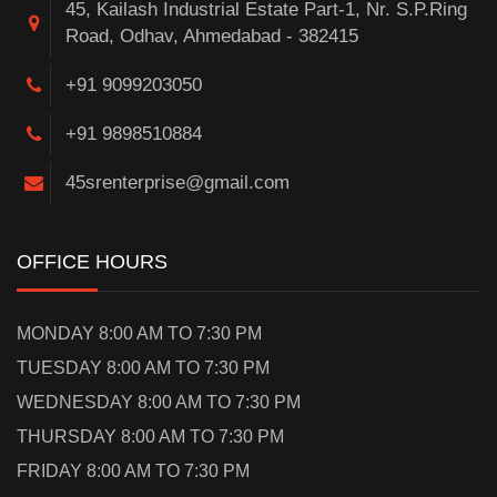
45, Kailash Industrial Estate Part-1, Nr. S.P.Ring
Road, Odhav, Ahmedabad - 382415
+91 9099203050
+91 9898510884
45srenterprise@gmail.com
OFFICE HOURS
MONDAY 8:00 AM TO 7:30 PM
TUESDAY 8:00 AM TO 7:30 PM
WEDNESDAY 8:00 AM TO 7:30 PM
THURSDAY 8:00 AM TO 7:30 PM
FRIDAY 8:00 AM TO 7:30 PM