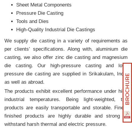
Sheet Metal Components
Pressure Die Casting
Tools and Dies
High-Quality Industrial Die Castings
We supply die casting in a variety of requirements as
per clients‛ specifications. Along with, aluminium die
casting, we also offer zinc die casting and magnesium
die casting. Our high-pressure casting and low-
pressure die casting are supplied in Srikakulam, India
as well as abroad.
The products exhibit excellent performance under high
industrial temperatures. Being light-weighted, the
products are easily transportable and storable. Finely
finished products are highly durable and strong to
withstand harsh thermal and electric pressure.