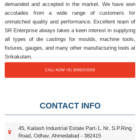
demanded and accepted in the market. We have won
accolades from a wide range of customers for
unmatched quality and performance. Excellent team of
SR Enterprise always takes a keen interest in supplying
all types of die castings for moulds, machine tools,
fixtures, gauges, and many other manufacturing tools at
Srikakulam.
CALL NOW +91 9099203050
CONTACT INFO
45, Kailash Industrial Estate Part-1, Nr. S.P.Ring
Road, Odhav, Ahmedabad - 382415