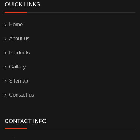
QUICK LINKS
Home
About us
Products
Gallery
Sitemap
Contact us
CONTACT INFO