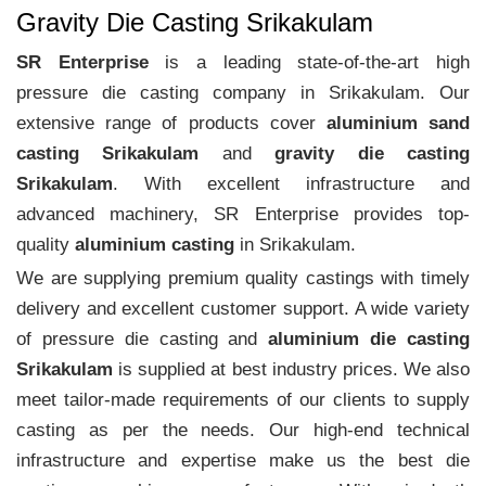
Gravity Die Casting Srikakulam
SR Enterprise
is a leading state-of-the-art high
pressure die casting company in Srikakulam. Our
extensive range of products cover
aluminium sand
casting Srikakulam
and
gravity die casting
Srikakulam
. With excellent infrastructure and
advanced machinery, SR Enterprise provides top-
quality
aluminium casting
in Srikakulam.
We are supplying premium quality castings with timely
delivery and excellent customer support. A wide variety
of pressure die casting and
aluminium die casting
Srikakulam
is supplied at best industry prices. We also
meet tailor-made requirements of our clients to supply
casting as per the needs. Our high-end technical
infrastructure and expertise make us the best die