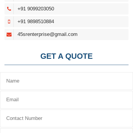
+91 9099203050
+91 9898510884
45srenterprise@gmail.com
GET A QUOTE