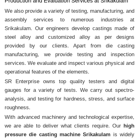
Production and Evaluation Services at Srikakulam
We also provide a variety of testing, manufacturing, and
assembly services to numerous industries at
Srikakulam. Our engineers develop castings made of
steel alloy and customized alloy as per designs
provided by our clients. Apart from die casting
manufacturing, we provide testing and inspection
services. We evaluate and inspect various physical and
operational features of the elements.
SR Enterprise owns top quality testers and digital
gauges for a variety of tests. We carry out spectro-
analysis, and testing for hardness, stress, and surface
roughness.
With advanced machinery and technological expertise,
we are able to deliver what clients require. Our
high
pressure die casting machine Srikakulam
is widely