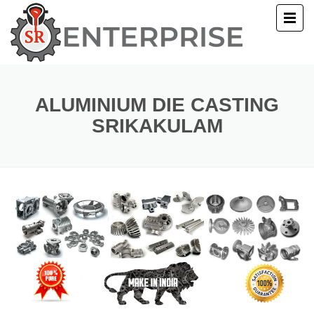
E
T US
ALUMINIUM DIE CASTING
SRIKAKULAM
UCTS
ERY
ACT US