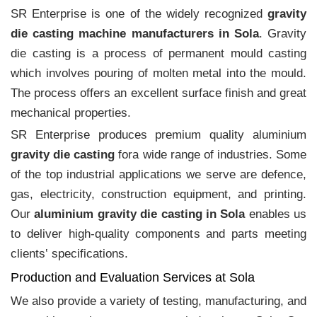
SR Enterprise is one of the widely recognized
gravity
die casting machine manufacturers in Sola
. Gravity
die casting is a process of permanent mould casting
which involves pouring of molten metal into the mould.
The process offers an excellent surface finish and great
mechanical properties.
SR Enterprise produces premium quality aluminium
gravity die casting
fora wide range of industries. Some
of the top industrial applications we serve are defence,
gas, electricity, construction equipment, and printing.
Our
aluminium gravity die casting in Sola
enables us
to deliver high-quality components and parts meeting
clients‛ specifications.
Production and Evaluation Services at Sola
We also provide a variety of testing, manufacturing, and