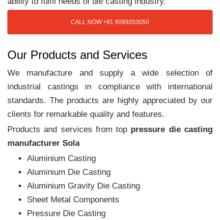
ability to fulfil needs of die casting industry.
CALL NOW +91 9099203050
Our Products and Services
We manufacture and supply a wide selection of
industrial castings in compliance with international
standards. The products are highly appreciated by our
clients for remarkable quality and features.
Products and services from top
pressure die casting
manufacturer Sola
Aluminium Casting
Aluminium Die Casting
Aluminium Gravity Die Casting
Sheet Metal Components
Pressure Die Casting