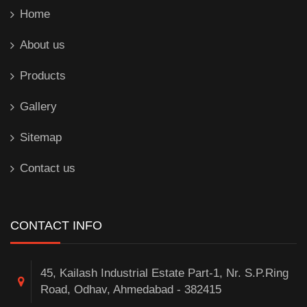
Home
About us
Products
Gallery
Sitemap
Contact us
CONTACT INFO
45, Kailash Industrial Estate Part-1, Nr. S.P.Ring
Road, Odhav, Ahmedabad - 382415