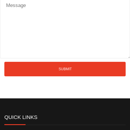
QUICK LINKS