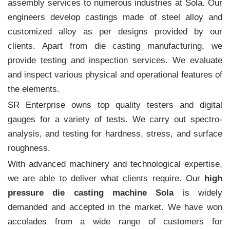
assembly services to numerous industries at Sola. Our
engineers develop castings made of steel alloy and
customized alloy as per designs provided by our
clients. Apart from die casting manufacturing, we
provide testing and inspection services. We evaluate
and inspect various physical and operational features of
the elements.
SR Enterprise owns top quality testers and digital
gauges for a variety of tests. We carry out spectro-
analysis, and testing for hardness, stress, and surface
roughness.
With advanced machinery and technological expertise,
we are able to deliver what clients require. Our
high
pressure die casting machine Sola
is widely
demanded and accepted in the market. We have won
accolades from a wide range of customers for