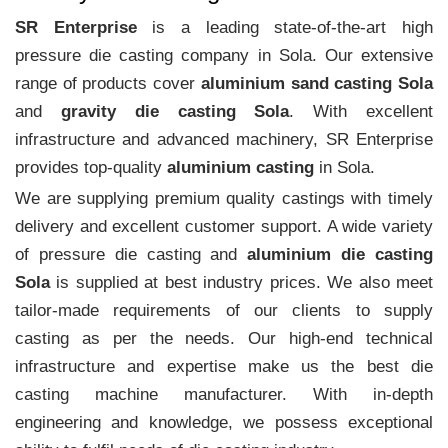
SR Enterprise
is a leading state-of-the-art high
pressure die casting company in Sola. Our extensive
range of products cover
aluminium sand casting Sola
and
gravity die casting Sola
. With excellent
infrastructure and advanced machinery, SR Enterprise
provides top-quality
aluminium casting
in Sola.
We are supplying premium quality castings with timely
delivery and excellent customer support. A wide variety
of pressure die casting and
aluminium die casting
Sola
is supplied at best industry prices. We also meet
tailor-made requirements of our clients to supply
casting as per the needs. Our high-end technical
infrastructure and expertise make us the best die
casting machine manufacturer. With in-depth
engineering and knowledge, we possess exceptional