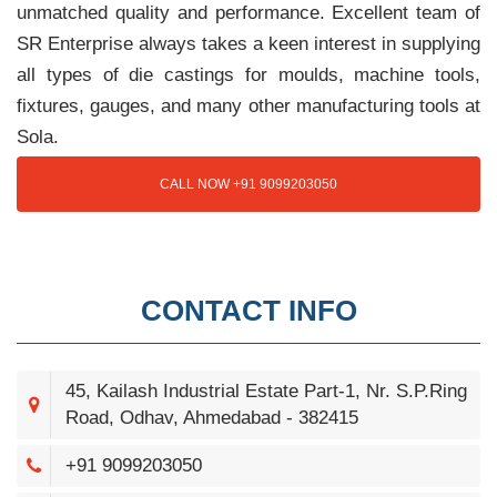
unmatched quality and performance. Excellent team of
SR Enterprise always takes a keen interest in supplying
all types of die castings for moulds, machine tools,
fixtures, gauges, and many other manufacturing tools at
Sola.
CALL NOW +91 9099203050
CONTACT INFO
45, Kailash Industrial Estate Part-1, Nr. S.P.Ring
Road, Odhav, Ahmedabad - 382415
+91 9099203050