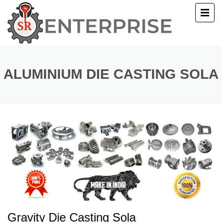
E
T US
ALUMINIUM DIE CASTING SOLA
UCTS
ERY
ACT US
Gravity Die Casting Sola