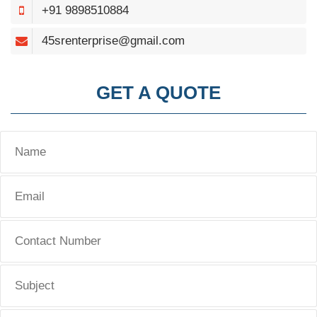
+91 9898510884
45srenterprise@gmail.com
GET A QUOTE