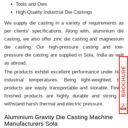
Tools and Dies
High-Quality Industrial Die Castings
We supply die casting in a variety of requirements as
per clients‛ specifications. Along with, aluminium die
casting, we also offer zinc die casting and magnesium
die casting. Our high-pressure casting and low-
pressure die casting are supplied in Sola, India as well
as abroad.
The products exhibit excellent performance under high
industrial temperatures. Being light-weighted, the
products are easily transportable and storable. Finely
finished products are highly durable and strong to
withstand harsh thermal and electric pressure.
Aluminium Gravity Die Casting Machine
Manufacturers Sola