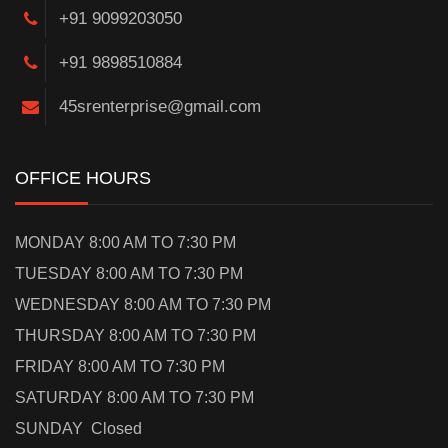
+91 9099203050
+91 9898510884
45srenterprise@gmail.com
OFFICE HOURS
MONDAY 8:00 AM TO 7:30 PM
TUESDAY 8:00 AM TO 7:30 PM
WEDNESDAY 8:00 AM TO 7:30 PM
THURSDAY 8:00 AM TO 7:30 PM
FRIDAY 8:00 AM TO 7:30 PM
SATURDAY 8:00 AM TO 7:30 PM
SUNDAY Closed