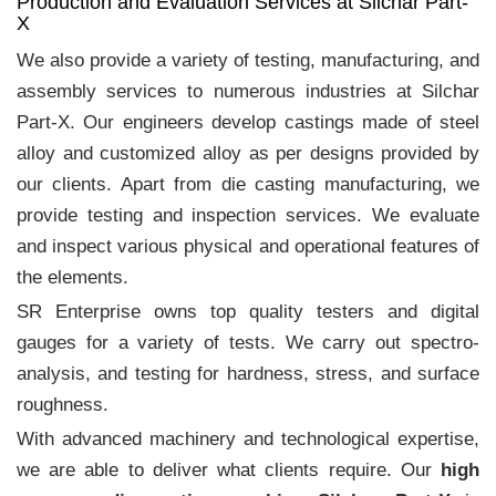
Production and Evaluation Services at Silchar Part-
X
We also provide a variety of testing, manufacturing, and
assembly services to numerous industries at Silchar
Part-X. Our engineers develop castings made of steel
alloy and customized alloy as per designs provided by
our clients. Apart from die casting manufacturing, we
provide testing and inspection services. We evaluate
and inspect various physical and operational features of
the elements.
SR Enterprise owns top quality testers and digital
gauges for a variety of tests. We carry out spectro-
analysis, and testing for hardness, stress, and surface
roughness.
With advanced machinery and technological expertise,
we are able to deliver what clients require. Our
high