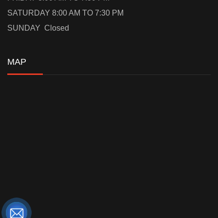
SATURDAY 8:00 AM TO 7:30 PM
SUNDAY Closed
MAP