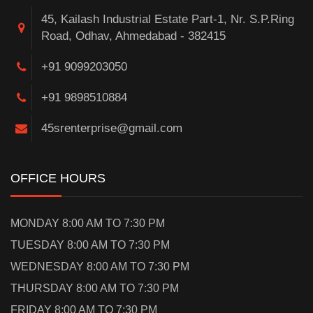
45, Kailash Industrial Estate Part-1, Nr. S.P.Ring
Road, Odhav, Ahmedabad - 382415
+91 9099203050
+91 9898510884
45srenterprise@gmail.com
OFFICE HOURS
MONDAY 8:00 AM TO 7:30 PM
TUESDAY 8:00 AM TO 7:30 PM
WEDNESDAY 8:00 AM TO 7:30 PM
THURSDAY 8:00 AM TO 7:30 PM
FRIDAY 8:00 AM TO 7:30 PM