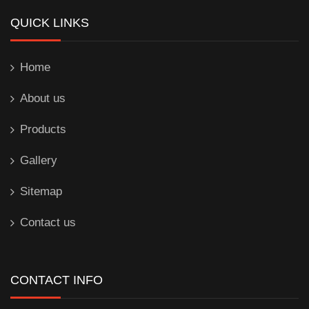
QUICK LINKS
Home
About us
Products
Gallery
Sitemap
Contact us
CONTACT INFO