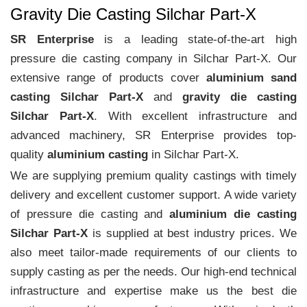
Gravity Die Casting Silchar Part-X
SR Enterprise
is a leading state-of-the-art high
pressure die casting company in Silchar Part-X. Our
extensive range of products cover
aluminium sand
casting Silchar Part-X
and
gravity die casting
Silchar Part-X
. With excellent infrastructure and
advanced machinery, SR Enterprise provides top-
quality
aluminium casting
in Silchar Part-X.
We are supplying premium quality castings with timely
delivery and excellent customer support. A wide variety
of pressure die casting and
aluminium die casting
Silchar Part-X
is supplied at best industry prices. We
also meet tailor-made requirements of our clients to
supply casting as per the needs. Our high-end technical
infrastructure and expertise make us the best die