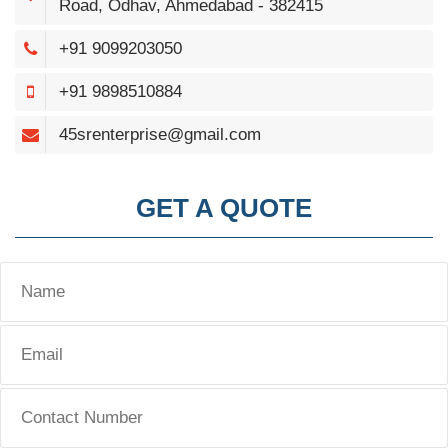
Road, Odhav, Ahmedabad - 382415
+91 9099203050
+91 9898510884
45srenterprise@gmail.com
GET A QUOTE