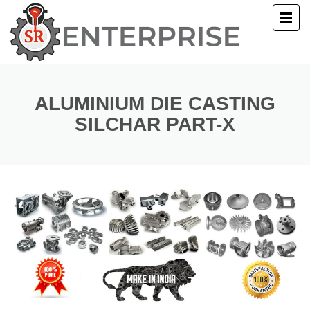
E
T US
ALUMINIUM DIE CASTING
SILCHAR PART-X
UCTS
ERY
ACT US