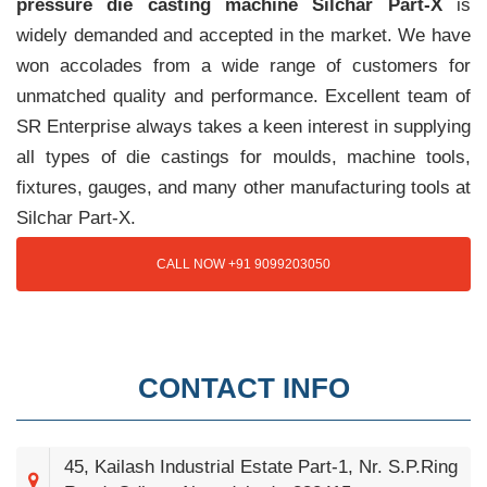
pressure die casting machine Silchar Part-X
is
widely demanded and accepted in the market. We have
won accolades from a wide range of customers for
unmatched quality and performance. Excellent team of
SR Enterprise always takes a keen interest in supplying
all types of die castings for moulds, machine tools,
fixtures, gauges, and many other manufacturing tools at
Silchar Part-X.
CALL NOW +91 9099203050
CONTACT INFO
45, Kailash Industrial Estate Part-1, Nr. S.P.Ring