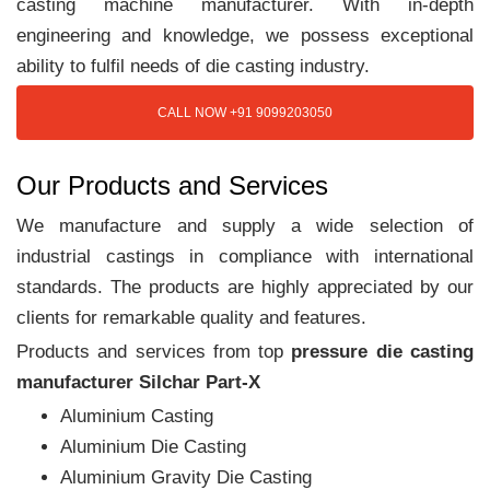
casting machine manufacturer. With in-depth
engineering and knowledge, we possess exceptional
ability to fulfil needs of die casting industry.
CALL NOW +91 9099203050
Our Products and Services
We manufacture and supply a wide selection of
industrial castings in compliance with international
standards. The products are highly appreciated by our
clients for remarkable quality and features.
Products and services from top
pressure die casting
manufacturer Silchar Part-X
Aluminium Casting
Aluminium Die Casting
Aluminium Gravity Die Casting