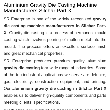
Aluminium Gravity Die Casting Machine
Manufacturers Silchar Part-X
SR Enterprise is one of the widely recognized
gravity
die casting machine manufacturers in Silchar Part-
X
. Gravity die casting is a process of permanent mould
casting which involves pouring of molten metal into the
mould. The process offers an excellent surface finish
and great mechanical properties.
SR Enterprise produces premium quality aluminium
gravity die casting
fora wide range of industries. Some
of the top industrial applications we serve are defence,
gas, electricity, construction equipment, and printing.
Our
aluminium gravity die casting in Silchar Part-X
enables us to deliver high-quality components and parts
meeting clients‛ specifications.