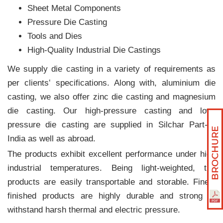
Sheet Metal Components
Pressure Die Casting
Tools and Dies
High-Quality Industrial Die Castings
We supply die casting in a variety of requirements as
per clients‛ specifications. Along with, aluminium die
casting, we also offer zinc die casting and magnesium
die casting. Our high-pressure casting and low-
pressure die casting are supplied in Silchar Part-X,
India as well as abroad.
The products exhibit excellent performance under high
industrial temperatures. Being light-weighted, the
products are easily transportable and storable. Finely
finished products are highly durable and strong to
withstand harsh thermal and electric pressure.