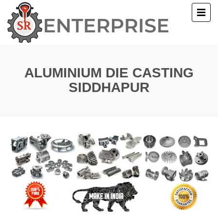
E
T US
ALUMINIUM DIE CASTING
SIDDHAPUR
UCTS
ERY
ACT US