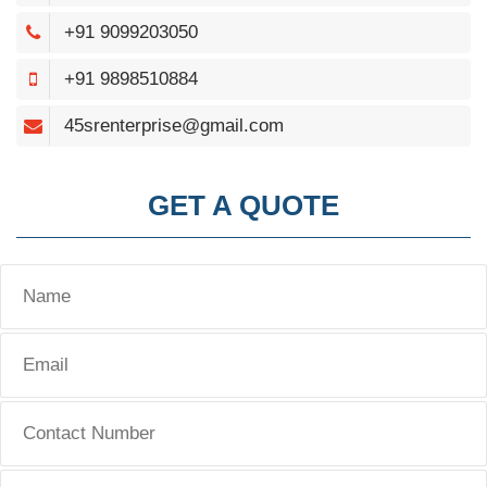
+91 9099203050
+91 9898510884
45srenterprise@gmail.com
GET A QUOTE