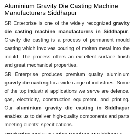
Aluminium Gravity Die Casting Machine
Manufacturers Siddhapur
SR Enterprise is one of the widely recognized
gravity
die casting machine manufacturers in Siddhapur
.
Gravity die casting is a process of permanent mould
casting which involves pouring of molten metal into the
mould. The process offers an excellent surface finish
and great mechanical properties.
SR Enterprise produces premium quality aluminium
gravity die casting
fora wide range of industries. Some
of the top industrial applications we serve are defence,
gas, electricity, construction equipment, and printing.
Our
aluminium gravity die casting in Siddhapur
enables us to deliver high-quality components and parts
meeting clients‛ specifications.