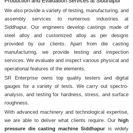
Production and Evaluation Services at Siddhapur
We also provide a variety of testing, manufacturing, and
assembly services to numerous industries at
Siddhapur. Our engineers develop castings made of
steel alloy and customized alloy as per designs
provided by our clients. Apart from die casting
manufacturing, we provide testing and inspection
services. We evaluate and inspect various physical and
operational features of the elements.
SR Enterprise owns top quality testers and digital
gauges for a variety of tests. We carry out spectro-
analysis, and testing for hardness, stress, and surface
roughness.
With advanced machinery and technological expertise,
we are able to deliver what clients require. Our
high
pressure die casting machine Siddhapur
is widely