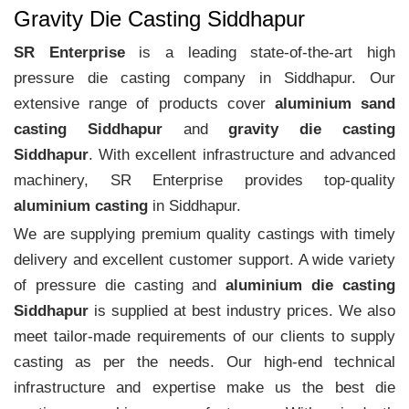
Gravity Die Casting Siddhapur
SR Enterprise
is a leading state-of-the-art high
pressure die casting company in Siddhapur. Our
extensive range of products cover
aluminium sand
casting Siddhapur
and
gravity die casting
Siddhapur
. With excellent infrastructure and advanced
machinery, SR Enterprise provides top-quality
aluminium casting
in Siddhapur.
We are supplying premium quality castings with timely
delivery and excellent customer support. A wide variety
of pressure die casting and
aluminium die casting
Siddhapur
is supplied at best industry prices. We also
meet tailor-made requirements of our clients to supply
casting as per the needs. Our high-end technical
infrastructure and expertise make us the best die