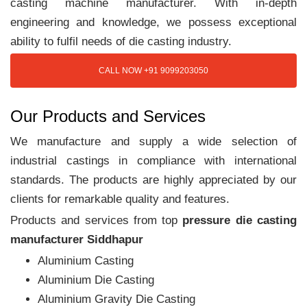
casting machine manufacturer. With in-depth
engineering and knowledge, we possess exceptional
ability to fulfil needs of die casting industry.
CALL NOW +91 9099203050
Our Products and Services
We manufacture and supply a wide selection of
industrial castings in compliance with international
standards. The products are highly appreciated by our
clients for remarkable quality and features.
Products and services from top
pressure die casting
manufacturer Siddhapur
Aluminium Casting
Aluminium Die Casting
Aluminium Gravity Die Casting