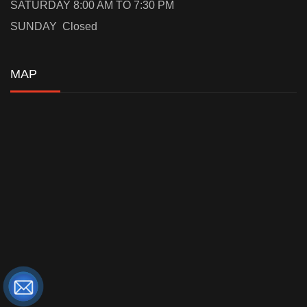
SATURDAY 8:00 AM TO 7:30 PM
SUNDAY Closed
MAP