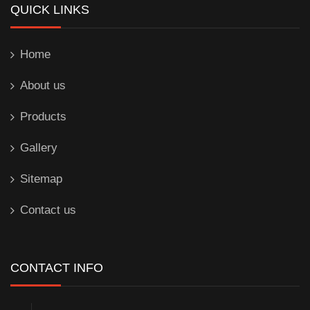
QUICK LINKS
Home
About us
Products
Gallery
Sitemap
Contact us
CONTACT INFO