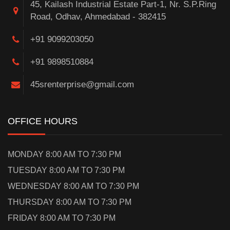
45, Kailash Industrial Estate Part-1, Nr. S.P.Ring
Road, Odhav, Ahmedabad - 382415
+91 9099203050
+91 9898510884
45srenterprise@gmail.com
OFFICE HOURS
MONDAY 8:00 AM TO 7:30 PM
TUESDAY 8:00 AM TO 7:30 PM
WEDNESDAY 8:00 AM TO 7:30 PM
THURSDAY 8:00 AM TO 7:30 PM
FRIDAY 8:00 AM TO 7:30 PM