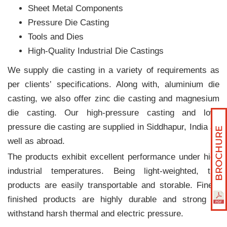
Sheet Metal Components
Pressure Die Casting
Tools and Dies
High-Quality Industrial Die Castings
We supply die casting in a variety of requirements as
per clients‛ specifications. Along with, aluminium die
casting, we also offer zinc die casting and magnesium
die casting. Our high-pressure casting and low-
pressure die casting are supplied in Siddhapur, India as
well as abroad.
The products exhibit excellent performance under high
industrial temperatures. Being light-weighted, the
products are easily transportable and storable. Finely
finished products are highly durable and strong to
withstand harsh thermal and electric pressure.