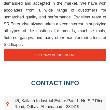
demanded and accepted in the market. We have won
accolades from a wide range of customers for
unmatched quality and performance. Excellent team of
SR Enterprise always takes a keen interest in supplying
all types of die castings for moulds, machine tools,
fixtures, gauges, and many other manufacturing tools at
Siddhapur.
CALL NOW +91 9099203050
CONTACT INFO
45, Kailash Industrial Estate Part-1, Nr. S.P.Ring
Road, Odhav, Ahmedabad - 382415