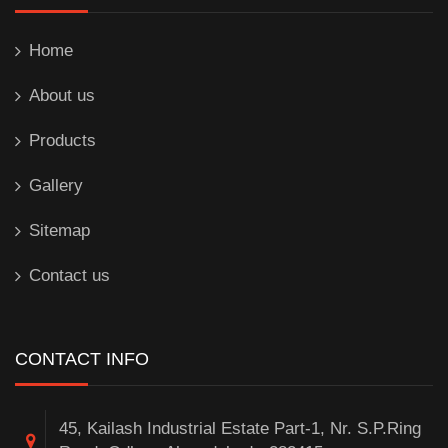
Home
About us
Products
Gallery
Sitemap
Contact us
CONTACT INFO
45, Kailash Industrial Estate Part-1, Nr. S.P.Ring