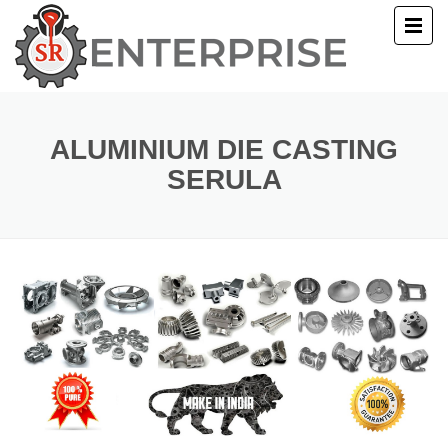
E
T US
ALUMINIUM DIE CASTING
SERULA
UCTS
ERY
ACT US