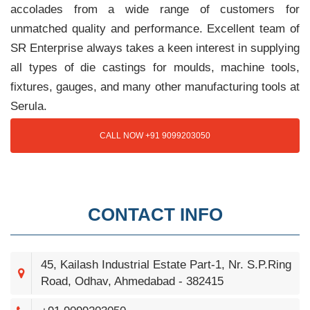
accolades from a wide range of customers for
unmatched quality and performance. Excellent team of
SR Enterprise always takes a keen interest in supplying
all types of die castings for moulds, machine tools,
fixtures, gauges, and many other manufacturing tools at
Serula.
CALL NOW +91 9099203050
CONTACT INFO
45, Kailash Industrial Estate Part-1, Nr. S.P.Ring
Road, Odhav, Ahmedabad - 382415