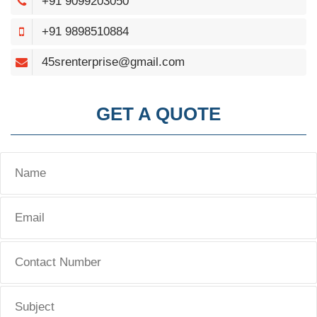
+91 9099203050
+91 9898510884
45srenterprise@gmail.com
GET A QUOTE