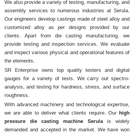
We also provide a variety of testing, manufacturing, and
assembly services to numerous industries at Serula.
Our engineers develop castings made of steel alloy and
customized alloy as per designs provided by our
clients. Apart from die casting manufacturing, we
provide testing and inspection services. We evaluate
and inspect various physical and operational features of
the elements.
SR Enterprise owns top quality testers and digital
gauges for a variety of tests. We carry out spectro-
analysis, and testing for hardness, stress, and surface
roughness.
With advanced machinery and technological expertise,
we are able to deliver what clients require. Our
high
pressure die casting machine Serula
is widely
demanded and accepted in the market. We have won