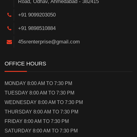
Road, Odhav, Ahmedabad - 382415
+91 9099203050
+91 9898510884
45srenterprise@gmail.com
OFFICE HOURS
MONDAY 8:00 AM TO 7:30 PM
TUESDAY 8:00 AM TO 7:30 PM
WEDNESDAY 8:00 AM TO 7:30 PM
THURSDAY 8:00 AM TO 7:30 PM
FRIDAY 8:00 AM TO 7:30 PM
SATURDAY 8:00 AM TO 7:30 PM