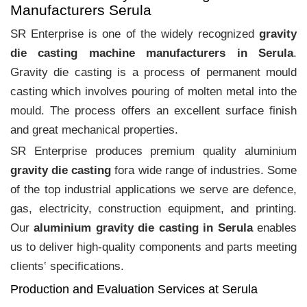
Manufacturers Serula
SR Enterprise is one of the widely recognized
gravity
die casting machine manufacturers in Serula
.
Gravity die casting is a process of permanent mould
casting which involves pouring of molten metal into the
mould. The process offers an excellent surface finish
and great mechanical properties.
SR Enterprise produces premium quality aluminium
gravity die casting
fora wide range of industries. Some
of the top industrial applications we serve are defence,
gas, electricity, construction equipment, and printing.
Our
aluminium gravity die casting in Serula
enables
us to deliver high-quality components and parts meeting
clients‛ specifications.
Production and Evaluation Services at Serula