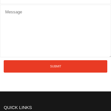
QUICK LINKS