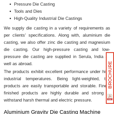
Pressure Die Casting
Tools and Dies
High-Quality Industrial Die Castings
We supply die casting in a variety of requirements as
per clients‛ specifications. Along with, aluminium die
casting, we also offer zinc die casting and magnesium
die casting. Our high-pressure casting and low-
pressure die casting are supplied in Serula, India as
well as abroad.
The products exhibit excellent performance under high
industrial temperatures. Being light-weighted, the
products are easily transportable and storable. Finely
finished products are highly durable and strong to
withstand harsh thermal and electric pressure.
Aluminium Gravity Die Casting Machine