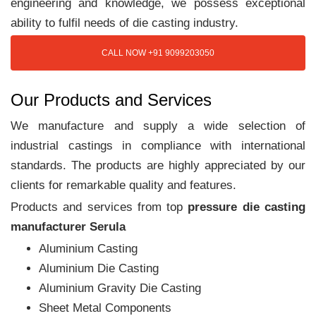
engineering and knowledge, we possess exceptional
ability to fulfil needs of die casting industry.
CALL NOW +91 9099203050
Our Products and Services
We manufacture and supply a wide selection of
industrial castings in compliance with international
standards. The products are highly appreciated by our
clients for remarkable quality and features.
Products and services from top
pressure die casting
manufacturer Serula
Aluminium Casting
Aluminium Die Casting
Aluminium Gravity Die Casting
Sheet Metal Components