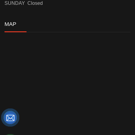
SUNDAY Closed
MAP