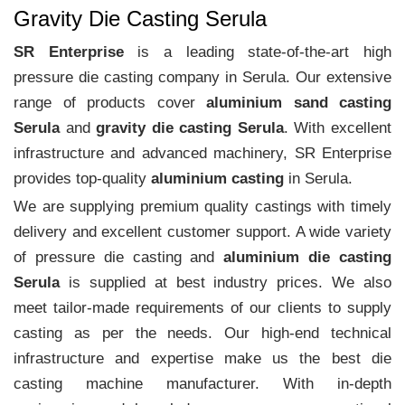
Gravity Die Casting Serula
SR Enterprise
is a leading state-of-the-art high
pressure die casting company in Serula. Our extensive
range of products cover
aluminium sand casting
Serula
and
gravity die casting Serula
. With excellent
infrastructure and advanced machinery, SR Enterprise
provides top-quality
aluminium casting
in Serula.
We are supplying premium quality castings with timely
delivery and excellent customer support. A wide variety
of pressure die casting and
aluminium die casting
Serula
is supplied at best industry prices. We also
meet tailor-made requirements of our clients to supply
casting as per the needs. Our high-end technical
infrastructure and expertise make us the best die
casting machine manufacturer. With in-depth