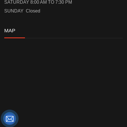
SATURDAY 8:00 AM TO 7:30 PM
SUNDAY Closed
MAP