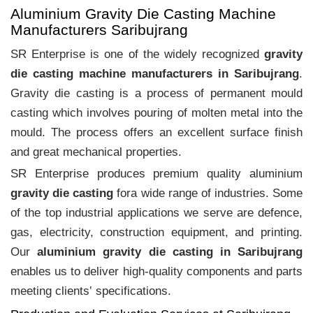
Aluminium Gravity Die Casting Machine
Manufacturers Saribujrang
SR Enterprise is one of the widely recognized
gravity
die casting machine manufacturers in Saribujrang
.
Gravity die casting is a process of permanent mould
casting which involves pouring of molten metal into the
mould. The process offers an excellent surface finish
and great mechanical properties.
SR Enterprise produces premium quality aluminium
gravity die casting
fora wide range of industries. Some
of the top industrial applications we serve are defence,
gas, electricity, construction equipment, and printing.
Our
aluminium gravity die casting in Saribujrang
enables us to deliver high-quality components and parts
meeting clients‛ specifications.