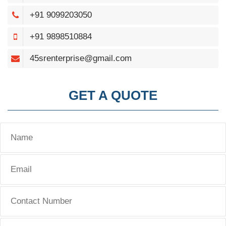
+91 9099203050
+91 9898510884
45srenterprise@gmail.com
GET A QUOTE