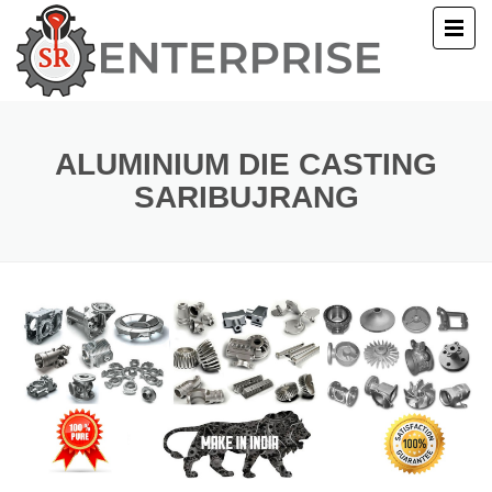
E
T US
ALUMINIUM DIE CASTING
SARIBUJRANG
UCTS
ERY
ACT US