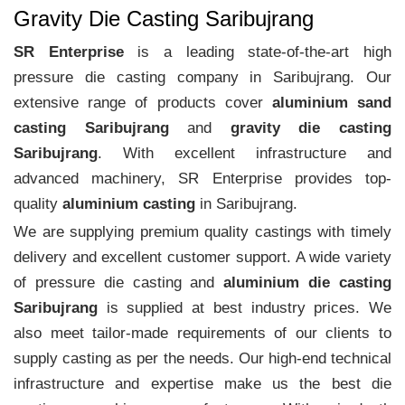
Gravity Die Casting Saribujrang
SR Enterprise
is a leading state-of-the-art high
pressure die casting company in Saribujrang. Our
extensive range of products cover
aluminium sand
casting Saribujrang
and
gravity die casting
Saribujrang
. With excellent infrastructure and
advanced machinery, SR Enterprise provides top-
quality
aluminium casting
in Saribujrang.
We are supplying premium quality castings with timely
delivery and excellent customer support. A wide variety
of pressure die casting and
aluminium die casting
Saribujrang
is supplied at best industry prices. We
also meet tailor-made requirements of our clients to
supply casting as per the needs. Our high-end technical
infrastructure and expertise make us the best die