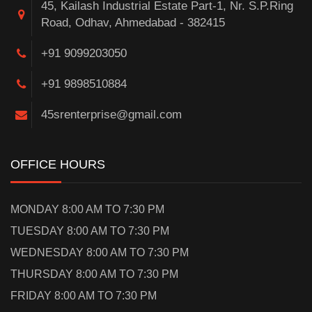
45, Kailash Industrial Estate Part-1, Nr. S.P.Ring
Road, Odhav, Ahmedabad - 382415
+91 9099203050
+91 9898510884
45srenterprise@gmail.com
OFFICE HOURS
MONDAY 8:00 AM TO 7:30 PM
TUESDAY 8:00 AM TO 7:30 PM
WEDNESDAY 8:00 AM TO 7:30 PM
THURSDAY 8:00 AM TO 7:30 PM
FRIDAY 8:00 AM TO 7:30 PM