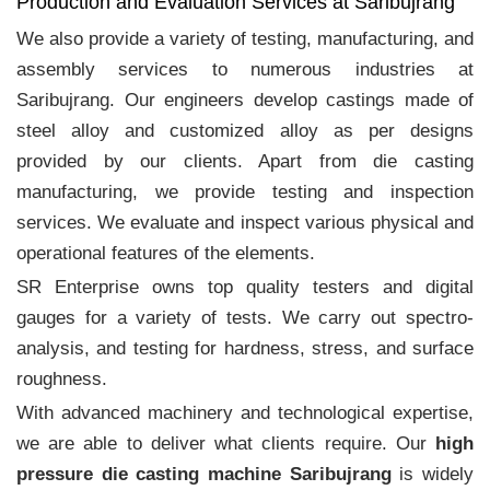
Production and Evaluation Services at Saribujrang
We also provide a variety of testing, manufacturing, and
assembly services to numerous industries at
Saribujrang. Our engineers develop castings made of
steel alloy and customized alloy as per designs
provided by our clients. Apart from die casting
manufacturing, we provide testing and inspection
services. We evaluate and inspect various physical and
operational features of the elements.
SR Enterprise owns top quality testers and digital
gauges for a variety of tests. We carry out spectro-
analysis, and testing for hardness, stress, and surface
roughness.
With advanced machinery and technological expertise,
we are able to deliver what clients require. Our
high
pressure die casting machine Saribujrang
is widely