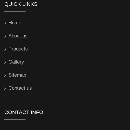
QUICK LINKS
Home
About us
Products
Gallery
Sitemap
Contact us
CONTACT INFO