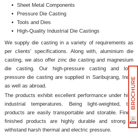
Sheet Metal Components
Pressure Die Casting
Tools and Dies
High-Quality Industrial Die Castings
We supply die casting in a variety of requirements as
per clients‛ specifications. Along with, aluminium die
casting, we also offer zinc die casting and magnesium
die casting. Our high-pressure casting and low-
pressure die casting are supplied in Saribujrang, India
as well as abroad.
The products exhibit excellent performance under high
industrial temperatures. Being light-weighted, the
products are easily transportable and storable. Finely
finished products are highly durable and strong to
withstand harsh thermal and electric pressure.