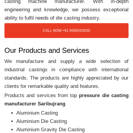
casting machine manufacturer. With in-depth
engineering and knowledge, we possess exceptional
ability to fulfil needs of die casting industry.
CALL NOW +91 9099203050
Our Products and Services
We manufacture and supply a wide selection of
industrial castings in compliance with international
standards. The products are highly appreciated by our
clients for remarkable quality and features.
Products and services from top
pressure die casting
manufacturer Saribujrang
Aluminium Casting
Aluminium Die Casting
Aluminium Gravity Die Casting