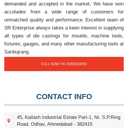
demanded and accepted in the market. We have won
accolades from a wide range of customers for
unmatched quality and performance. Excellent team of
SR Enterprise always takes a keen interest in supplying
all types of die castings for moulds, machine tools,
fixtures, gauges, and many other manufacturing tools at
Saribujrang.
CALL NOW +91 9099203050
CONTACT INFO
45, Kailash Industrial Estate Part-1, Nr. S.P.Ring
Road, Odhav, Ahmedabad - 382415