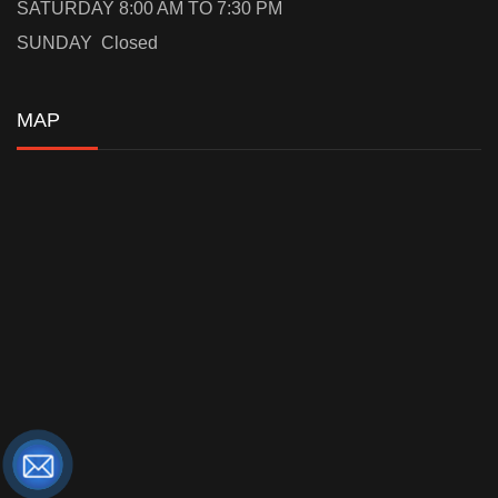
SATURDAY 8:00 AM TO 7:30 PM
SUNDAY Closed
MAP