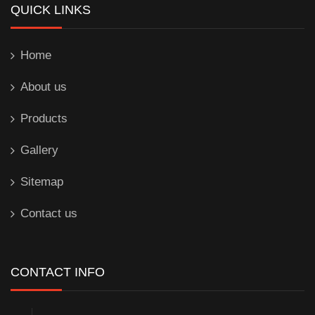
QUICK LINKS
Home
About us
Products
Gallery
Sitemap
Contact us
CONTACT INFO