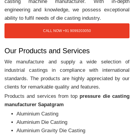
casting machine manufacturer. With in-depth
engineering and knowledge, we possess exceptional
ability to fulfil needs of die casting industry.
CALL NOW +91 9099203050
Our Products and Services
We manufacture and supply a wide selection of
industrial castings in compliance with international
standards. The products are highly appreciated by our
clients for remarkable quality and features.
Products and services from top
pressure die casting
manufacturer Sapatgram
Aluminium Casting
Aluminium Die Casting
Aluminium Gravity Die Casting