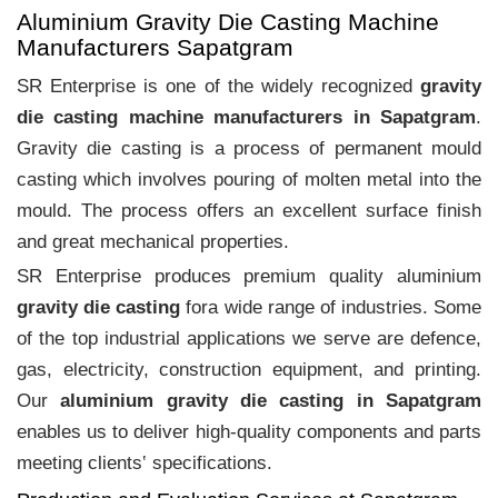
Aluminium Gravity Die Casting Machine
Manufacturers Sapatgram
SR Enterprise is one of the widely recognized
gravity
die casting machine manufacturers in Sapatgram
.
Gravity die casting is a process of permanent mould
casting which involves pouring of molten metal into the
mould. The process offers an excellent surface finish
and great mechanical properties.
SR Enterprise produces premium quality aluminium
gravity die casting
fora wide range of industries. Some
of the top industrial applications we serve are defence,
gas, electricity, construction equipment, and printing.
Our
aluminium gravity die casting in Sapatgram
enables us to deliver high-quality components and parts
meeting clients‛ specifications.