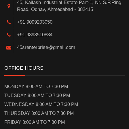
45, Kailash Industrial Estate Part-1, Nr. S.P.Ring
Road, Odhav, Ahmedabad - 382415
+91 9099203050
+91 9898510884
45srenterprise@gmail.com
OFFICE HOURS
MONDAY 8:00 AM TO 7:30 PM
TUESDAY 8:00 AM TO 7:30 PM
WEDNESDAY 8:00 AM TO 7:30 PM
THURSDAY 8:00 AM TO 7:30 PM
FRIDAY 8:00 AM TO 7:30 PM