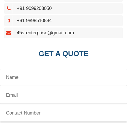
+91 9099203050
+91 9898510884
45srenterprise@gmail.com
GET A QUOTE