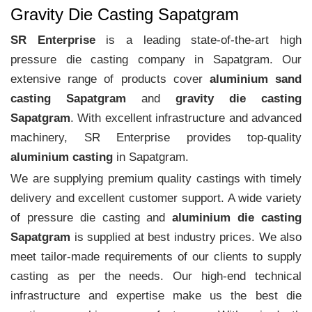
Gravity Die Casting Sapatgram
SR Enterprise
is a leading state-of-the-art high
pressure die casting company in Sapatgram. Our
extensive range of products cover
aluminium sand
casting Sapatgram
and
gravity die casting
Sapatgram
. With excellent infrastructure and advanced
machinery, SR Enterprise provides top-quality
aluminium casting
in Sapatgram.
We are supplying premium quality castings with timely
delivery and excellent customer support. A wide variety
of pressure die casting and
aluminium die casting
Sapatgram
is supplied at best industry prices. We also
meet tailor-made requirements of our clients to supply
casting as per the needs. Our high-end technical
infrastructure and expertise make us the best die