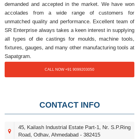
demanded and accepted in the market. We have won
accolades from a wide range of customers for
unmatched quality and performance. Excellent team of
SR Enterprise always takes a keen interest in supplying
all types of die castings for moulds, machine tools,
fixtures, gauges, and many other manufacturing tools at
Sapatgram.
CALL NOW +91 9099203050
CONTACT INFO
45, Kailash Industrial Estate Part-1, Nr. S.P.Ring
Road, Odhav, Ahmedabad - 382415