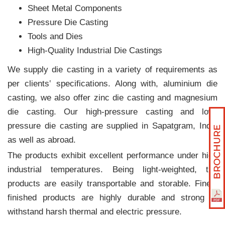
Sheet Metal Components
Pressure Die Casting
Tools and Dies
High-Quality Industrial Die Castings
We supply die casting in a variety of requirements as
per clients‛ specifications. Along with, aluminium die
casting, we also offer zinc die casting and magnesium
die casting. Our high-pressure casting and low-
pressure die casting are supplied in Sapatgram, India
as well as abroad.
The products exhibit excellent performance under high
industrial temperatures. Being light-weighted, the
products are easily transportable and storable. Finely
finished products are highly durable and strong to
withstand harsh thermal and electric pressure.