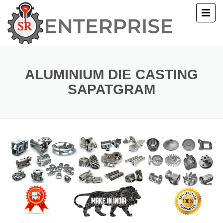
E
T US
ALUMINIUM DIE CASTING
SAPATGRAM
UCTS
ERY
ACT US