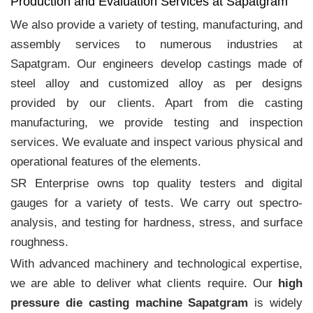
Production and Evaluation Services at Sapatgram
We also provide a variety of testing, manufacturing, and
assembly services to numerous industries at
Sapatgram. Our engineers develop castings made of
steel alloy and customized alloy as per designs
provided by our clients. Apart from die casting
manufacturing, we provide testing and inspection
services. We evaluate and inspect various physical and
operational features of the elements.
SR Enterprise owns top quality testers and digital
gauges for a variety of tests. We carry out spectro-
analysis, and testing for hardness, stress, and surface
roughness.
With advanced machinery and technological expertise,
we are able to deliver what clients require. Our
high
pressure die casting machine Sapatgram
is widely