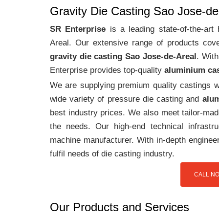
Gravity Die Casting Sao Jose-de
SR Enterprise
is a leading state-of-the-ar
Areal. Our extensive range of products co
gravity die casting Sao Jose-de-Areal
. Wit
Enterprise provides top-quality
aluminium ca
We are supplying premium quality castings wi
wide variety of pressure die casting and
alum
best industry prices. We also meet tailor-mad
the needs. Our high-end technical infrast
machine manufacturer. With in-depth engineer
fulfil needs of die casting industry.
CALL NO
Our Products and Services