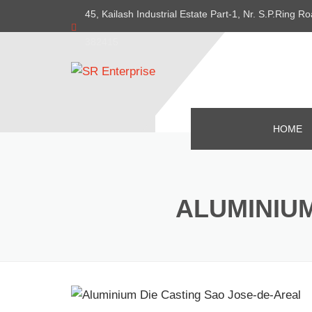
45, Kailash Industrial Estate Part-1, Nr. S.P.Ring
382415
HOME
ALUMINIUM