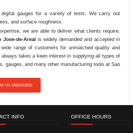
digital gauges for a variety of tests. We carry out
tress, and surface roughness.
pertise, we are able to deliver what clients require.
o Jose-de-Areal
is widely demanded and accepted in
wide range of customers for unmatched quality and
always takes a keen interest in supplying all types of
res, gauges, and many other manufacturing tools at Sao
W +91 9099203050
ACT INFO
OFFICE HOURS