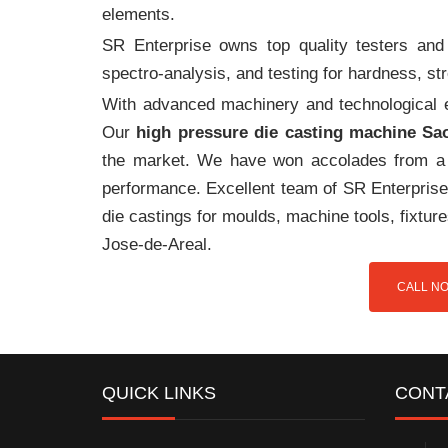
elements.
SR Enterprise owns top quality testers and 
spectro-analysis, and testing for hardness, s
With advanced machinery and technological ex
Our
high pressure die casting machine Sa
the market. We have won accolades from a 
performance. Excellent team of SR Enterprise 
die castings for moulds, machine tools, fixtu
Jose-de-Areal.
CALL NO
QUICK LINKS
CONT