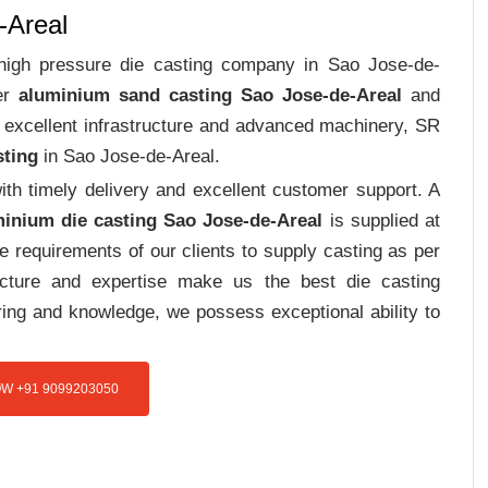
-Areal
t high pressure die casting company in Sao Jose-de-
ver
aluminium sand casting Sao Jose-de-Areal
and
h excellent infrastructure and advanced machinery, SR
sting
in Sao Jose-de-Areal.
th timely delivery and excellent customer support. A
inium die casting Sao Jose-de-Areal
is supplied at
e requirements of our clients to supply casting as per
ructure and expertise make us the best die casting
ing and knowledge, we possess exceptional ability to
W +91 9099203050