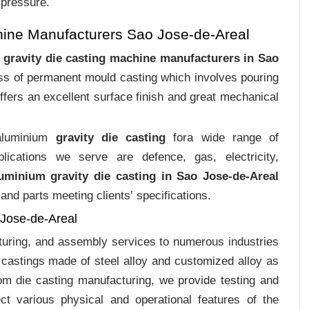
 pressure.
hine Manufacturers Sao Jose-de-Areal
d
gravity die casting machine manufacturers in Sao
cess of permanent mould casting which involves pouring
ffers an excellent surface finish and great mechanical
 aluminium
gravity die casting
fora wide range of
plications we serve are defence, gas, electricity,
uminium gravity die casting in Sao Jose-de-Areal
and parts meeting clients‛ specifications.
 Jose-de-Areal
cturing, and assembly services to numerous industries
castings made of steel alloy and customized alloy as
rom die casting manufacturing, we provide testing and
ct various physical and operational features of the