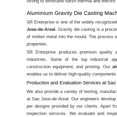
strong to withstand harsh thermal and electric
Aluminium Gravity Die Casting Mac
SR Enterprise is one of the widely recognize
Jose-de-Areal
. Gravity die casting is a pro
of molten metal into the mould. The process o
properties.
SR Enterprise produces premium quality
industries. Some of the top industrial ap
construction equipment, and printing. Our
al
enables us to deliver high-quality components 
Production and Evaluation Services at Sao
We also provide a variety of testing, manufa
at Sao Jose-de-Areal. Our engineers develop 
per designs provided by our clients. Apart f
inspection services. We evaluate and inspe