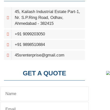
45, Kailash Industrial Estate Part-1,
Nr. S.P.Ring Road, Odhav,
Ahmedabad - 382415
+91 9099203050
+91 9898510884
45srenterprise@gmail.com
GET A QUOTE