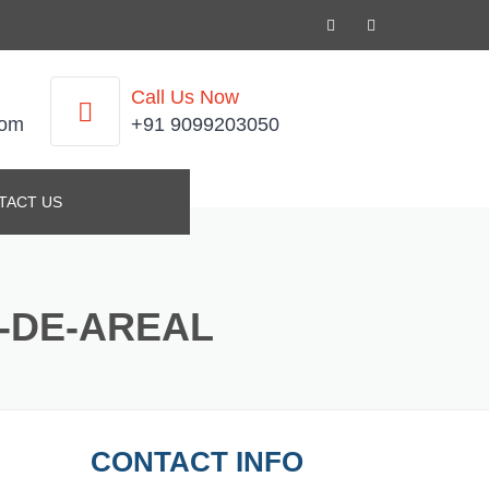
Call Us Now
com
+91 9099203050
TACT US
E-DE-AREAL
CONTACT INFO