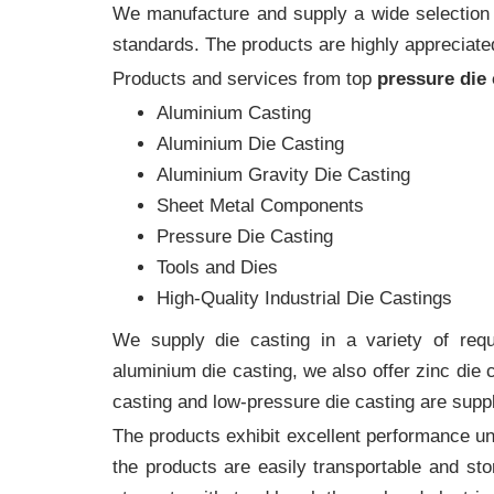
We manufacture and supply a wide selection of
standards. The products are highly appreciated
Products and services from top
pressure die
Aluminium Casting
Aluminium Die Casting
Aluminium Gravity Die Casting
Sheet Metal Components
Pressure Die Casting
Tools and Dies
High-Quality Industrial Die Castings
We supply die casting in a variety of requi
aluminium die casting, we also offer zinc die
casting and low-pressure die casting are suppl
The products exhibit excellent performance und
the products are easily transportable and sto