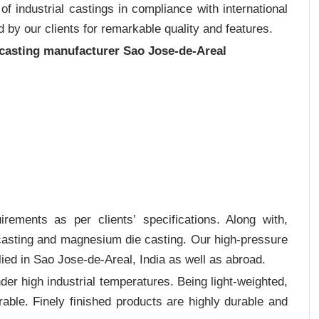
 industrial castings in compliance with international
 by our clients for remarkable quality and features.
 casting manufacturer Sao Jose-de-Areal
rements as per clients‛ specifications. Along with,
 casting and magnesium die casting. Our high-pressure
ied in Sao Jose-de-Areal, India as well as abroad.
er high industrial temperatures. Being light-weighted,
rable. Finely finished products are highly durable and