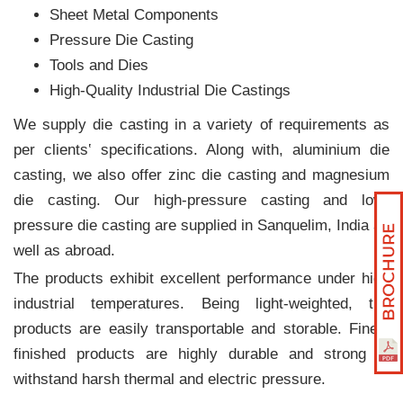
Sheet Metal Components
Pressure Die Casting
Tools and Dies
High-Quality Industrial Die Castings
We supply die casting in a variety of requirements as
per clients‛ specifications. Along with, aluminium die
casting, we also offer zinc die casting and magnesium
die casting. Our high-pressure casting and low-
pressure die casting are supplied in Sanquelim, India as
well as abroad.
The products exhibit excellent performance under high
industrial temperatures. Being light-weighted, the
products are easily transportable and storable. Finely
finished products are highly durable and strong to
withstand harsh thermal and electric pressure.