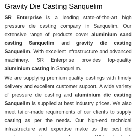
Gravity Die Casting Sanquelim
SR Enterprise
is a leading state-of-the-art high
pressure die casting company in Sanquelim. Our
extensive range of products cover
aluminium sand
casting Sanquelim
and
gravity die casting
Sanquelim
. With excellent infrastructure and advanced
machinery, SR Enterprise provides top-quality
aluminium casting
in Sanquelim.
We are supplying premium quality castings with timely
delivery and excellent customer support. A wide variety
of pressure die casting and
aluminium die casting
Sanquelim
is supplied at best industry prices. We also
meet tailor-made requirements of our clients to supply
casting as per the needs. Our high-end technical
infrastructure and expertise make us the best die