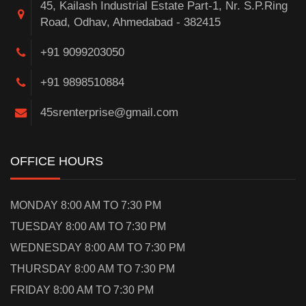
45, Kailash Industrial Estate Part-1, Nr. S.P.Ring
Road, Odhav, Ahmedabad - 382415
+91 9099203050
+91 9898510884
45srenterprise@gmail.com
OFFICE HOURS
MONDAY 8:00 AM TO 7:30 PM
TUESDAY 8:00 AM TO 7:30 PM
WEDNESDAY 8:00 AM TO 7:30 PM
THURSDAY 8:00 AM TO 7:30 PM
FRIDAY 8:00 AM TO 7:30 PM