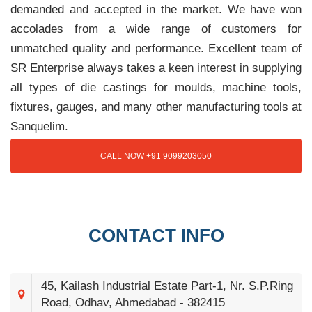
demanded and accepted in the market. We have won
accolades from a wide range of customers for
unmatched quality and performance. Excellent team of
SR Enterprise always takes a keen interest in supplying
all types of die castings for moulds, machine tools,
fixtures, gauges, and many other manufacturing tools at
Sanquelim.
CALL NOW +91 9099203050
CONTACT INFO
45, Kailash Industrial Estate Part-1, Nr. S.P.Ring
Road, Odhav, Ahmedabad - 382415