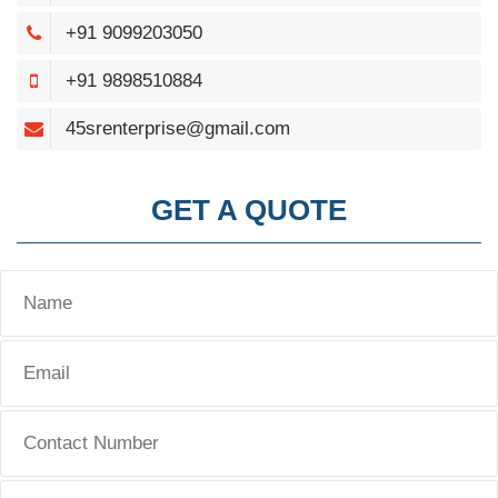
+91 9099203050
+91 9898510884
45srenterprise@gmail.com
GET A QUOTE