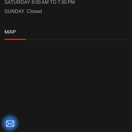
SATURDAY 8:00 AM TO 7:30 PM
SUNDAY Closed
MAP