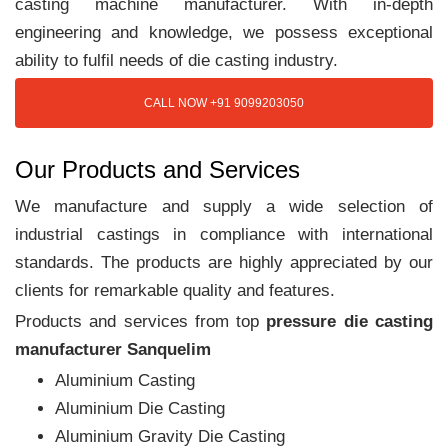
casting machine manufacturer. With in-depth
engineering and knowledge, we possess exceptional
ability to fulfil needs of die casting industry.
CALL NOW +91 9099203050
Our Products and Services
We manufacture and supply a wide selection of
industrial castings in compliance with international
standards. The products are highly appreciated by our
clients for remarkable quality and features.
Products and services from top
pressure die casting
manufacturer Sanquelim
Aluminium Casting
Aluminium Die Casting
Aluminium Gravity Die Casting