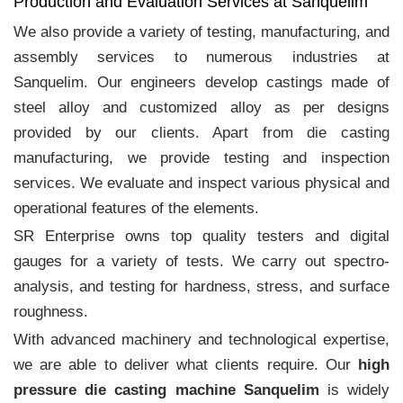
Production and Evaluation Services at Sanquelim
We also provide a variety of testing, manufacturing, and
assembly services to numerous industries at
Sanquelim. Our engineers develop castings made of
steel alloy and customized alloy as per designs
provided by our clients. Apart from die casting
manufacturing, we provide testing and inspection
services. We evaluate and inspect various physical and
operational features of the elements.
SR Enterprise owns top quality testers and digital
gauges for a variety of tests. We carry out spectro-
analysis, and testing for hardness, stress, and surface
roughness.
With advanced machinery and technological expertise,
we are able to deliver what clients require. Our
high
pressure die casting machine Sanquelim
is widely