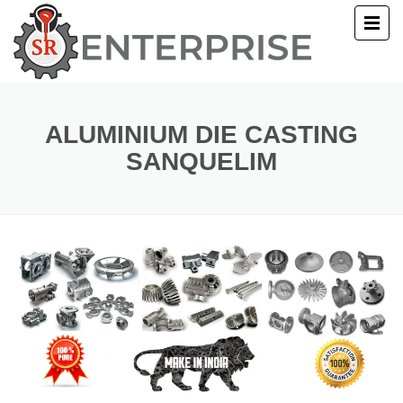
E
T US
ALUMINIUM DIE CASTING
SANQUELIM
UCTS
ERY
ACT US