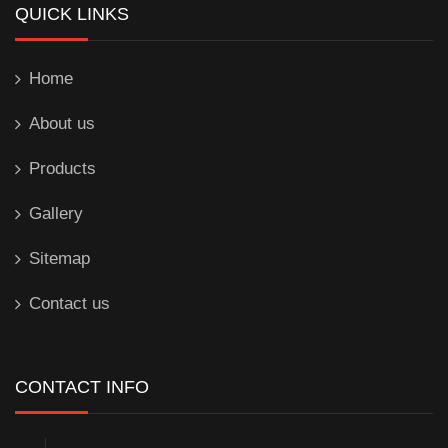
QUICK LINKS
Home
About us
Products
Gallery
Sitemap
Contact us
CONTACT INFO