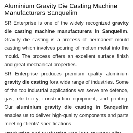
Aluminium Gravity Die Casting Machine
Manufacturers Sanquelim
SR Enterprise is one of the widely recognized
gravity
die casting machine manufacturers in Sanquelim
.
Gravity die casting is a process of permanent mould
casting which involves pouring of molten metal into the
mould. The process offers an excellent surface finish
and great mechanical properties.
SR Enterprise produces premium quality aluminium
gravity die casting
fora wide range of industries. Some
of the top industrial applications we serve are defence,
gas, electricity, construction equipment, and printing.
Our
aluminium gravity die casting in Sanquelim
enables us to deliver high-quality components and parts
meeting clients‛ specifications.