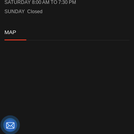
SATURDAY 8:00 AM TO 7:30 PM
SUNDAY Closed
MAP