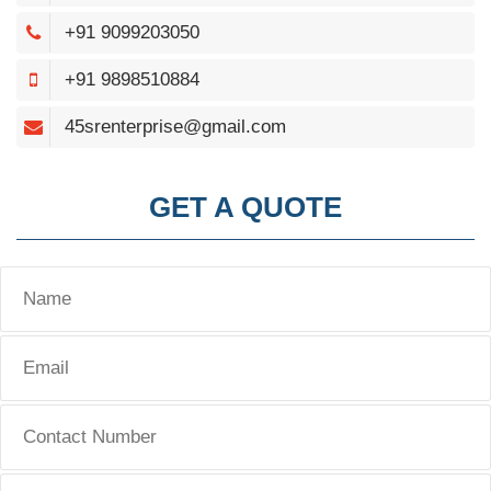
+91 9099203050
+91 9898510884
45srenterprise@gmail.com
GET A QUOTE