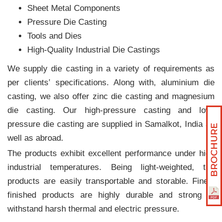
Sheet Metal Components
Pressure Die Casting
Tools and Dies
High-Quality Industrial Die Castings
We supply die casting in a variety of requirements as
per clients‛ specifications. Along with, aluminium die
casting, we also offer zinc die casting and magnesium
die casting. Our high-pressure casting and low-
pressure die casting are supplied in Samalkot, India as
well as abroad.
The products exhibit excellent performance under high
industrial temperatures. Being light-weighted, the
products are easily transportable and storable. Finely
finished products are highly durable and strong to
withstand harsh thermal and electric pressure.