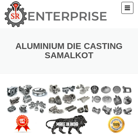
E
T US
ALUMINIUM DIE CASTING
SAMALKOT
UCTS
ERY
ACT US