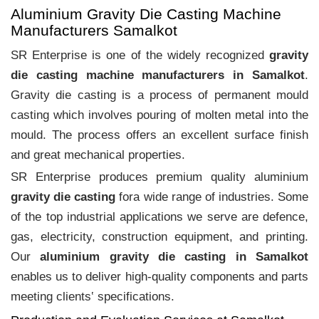
Aluminium Gravity Die Casting Machine
Manufacturers Samalkot
SR Enterprise is one of the widely recognized
gravity
die casting machine manufacturers in Samalkot
.
Gravity die casting is a process of permanent mould
casting which involves pouring of molten metal into the
mould. The process offers an excellent surface finish
and great mechanical properties.
SR Enterprise produces premium quality aluminium
gravity die casting
fora wide range of industries. Some
of the top industrial applications we serve are defence,
gas, electricity, construction equipment, and printing.
Our
aluminium gravity die casting in Samalkot
enables us to deliver high-quality components and parts
meeting clients‛ specifications.