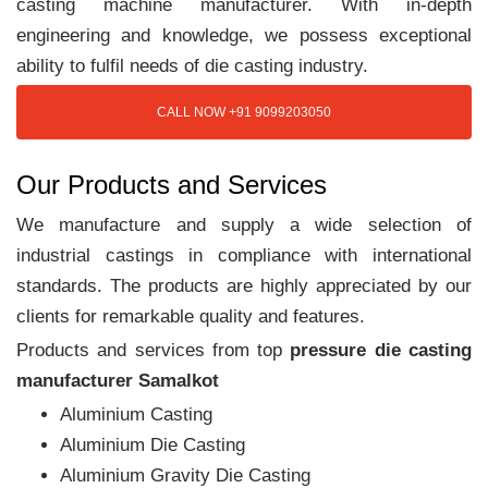
casting machine manufacturer. With in-depth
engineering and knowledge, we possess exceptional
ability to fulfil needs of die casting industry.
CALL NOW +91 9099203050
Our Products and Services
We manufacture and supply a wide selection of
industrial castings in compliance with international
standards. The products are highly appreciated by our
clients for remarkable quality and features.
Products and services from top
pressure die casting
manufacturer Samalkot
Aluminium Casting
Aluminium Die Casting
Aluminium Gravity Die Casting