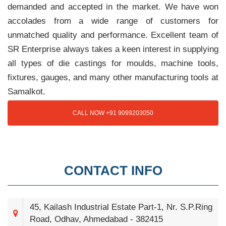
demanded and accepted in the market. We have won
accolades from a wide range of customers for
unmatched quality and performance. Excellent team of
SR Enterprise always takes a keen interest in supplying
all types of die castings for moulds, machine tools,
fixtures, gauges, and many other manufacturing tools at
Samalkot.
CALL NOW +91 9099203050
CONTACT INFO
45, Kailash Industrial Estate Part-1, Nr. S.P.Ring
Road, Odhav, Ahmedabad - 382415