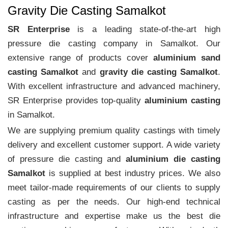
Gravity Die Casting Samalkot
SR Enterprise
is a leading state-of-the-art high
pressure die casting company in Samalkot. Our
extensive range of products cover
aluminium sand
casting Samalkot
and
gravity die casting Samalkot
.
With excellent infrastructure and advanced machinery,
SR Enterprise provides top-quality
aluminium casting
in Samalkot.
We are supplying premium quality castings with timely
delivery and excellent customer support. A wide variety
of pressure die casting and
aluminium die casting
Samalkot
is supplied at best industry prices. We also
meet tailor-made requirements of our clients to supply
casting as per the needs. Our high-end technical
infrastructure and expertise make us the best die