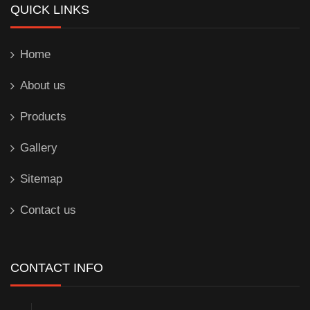
QUICK LINKS
Home
About us
Products
Gallery
Sitemap
Contact us
CONTACT INFO