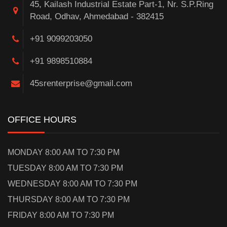
45, Kailash Industrial Estate Part-1, Nr. S.P.Ring
Road, Odhav, Ahmedabad - 382415
+91 9099203050
+91 9898510884
45srenterprise@gmail.com
OFFICE HOURS
MONDAY 8:00 AM TO 7:30 PM
TUESDAY 8:00 AM TO 7:30 PM
WEDNESDAY 8:00 AM TO 7:30 PM
THURSDAY 8:00 AM TO 7:30 PM
FRIDAY 8:00 AM TO 7:30 PM