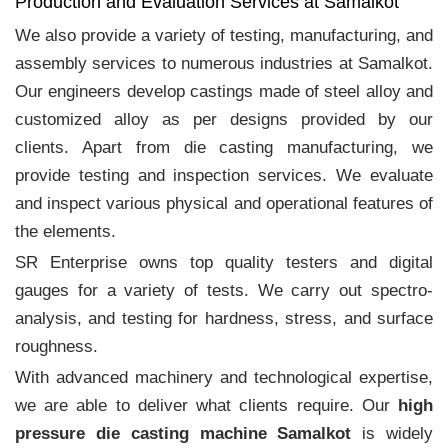
Production and Evaluation Services at Samalkot
We also provide a variety of testing, manufacturing, and
assembly services to numerous industries at Samalkot.
Our engineers develop castings made of steel alloy and
customized alloy as per designs provided by our
clients. Apart from die casting manufacturing, we
provide testing and inspection services. We evaluate
and inspect various physical and operational features of
the elements.
SR Enterprise owns top quality testers and digital
gauges for a variety of tests. We carry out spectro-
analysis, and testing for hardness, stress, and surface
roughness.
With advanced machinery and technological expertise,
we are able to deliver what clients require. Our
high
pressure die casting machine Samalkot
is widely