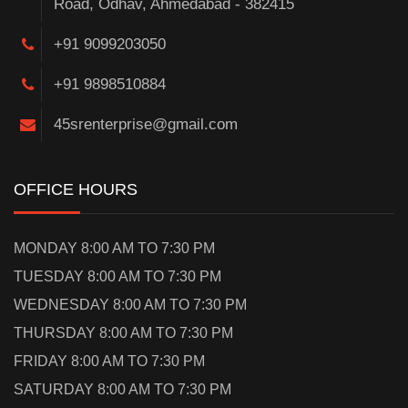
Road, Odhav, Ahmedabad - 382415
+91 9099203050
+91 9898510884
45srenterprise@gmail.com
OFFICE HOURS
MONDAY 8:00 AM TO 7:30 PM
TUESDAY 8:00 AM TO 7:30 PM
WEDNESDAY 8:00 AM TO 7:30 PM
THURSDAY 8:00 AM TO 7:30 PM
FRIDAY 8:00 AM TO 7:30 PM
SATURDAY 8:00 AM TO 7:30 PM