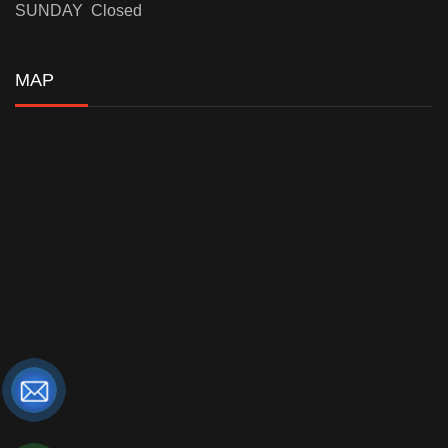
SUNDAY Closed
MAP