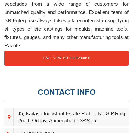
accolades from a wide range of customers for
unmatched quality and performance. Excellent team of
SR Enterprise always takes a keen interest in supplying
all types of die castings for moulds, machine tools,
fixtures, gauges, and many other manufacturing tools at
Razole.
CALL NOW +91 9099203050
CONTACT INFO
45, Kailash Industrial Estate Part-1, Nr. S.P.Ring
Road, Odhav, Ahmedabad - 382415