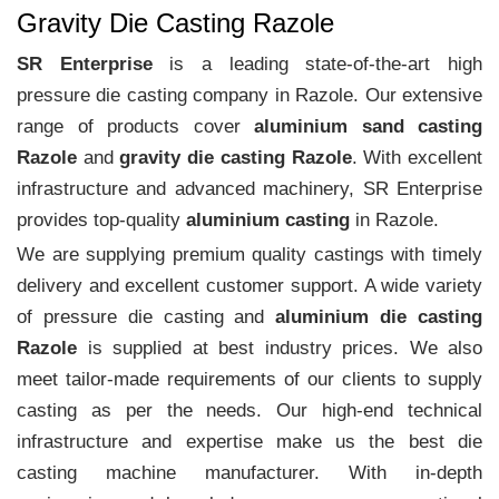
Gravity Die Casting Razole
SR Enterprise
is a leading state-of-the-art high
pressure die casting company in Razole. Our extensive
range of products cover
aluminium sand casting
Razole
and
gravity die casting Razole
. With excellent
infrastructure and advanced machinery, SR Enterprise
provides top-quality
aluminium casting
in Razole.
We are supplying premium quality castings with timely
delivery and excellent customer support. A wide variety
of pressure die casting and
aluminium die casting
Razole
is supplied at best industry prices. We also
meet tailor-made requirements of our clients to supply
casting as per the needs. Our high-end technical
infrastructure and expertise make us the best die
casting machine manufacturer. With in-depth