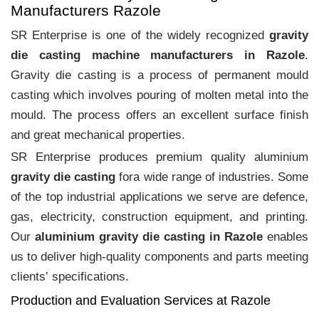
Manufacturers Razole
SR Enterprise is one of the widely recognized
gravity
die casting machine manufacturers in Razole
.
Gravity die casting is a process of permanent mould
casting which involves pouring of molten metal into the
mould. The process offers an excellent surface finish
and great mechanical properties.
SR Enterprise produces premium quality aluminium
gravity die casting
fora wide range of industries. Some
of the top industrial applications we serve are defence,
gas, electricity, construction equipment, and printing.
Our
aluminium gravity die casting in Razole
enables
us to deliver high-quality components and parts meeting
clients‛ specifications.
Production and Evaluation Services at Razole