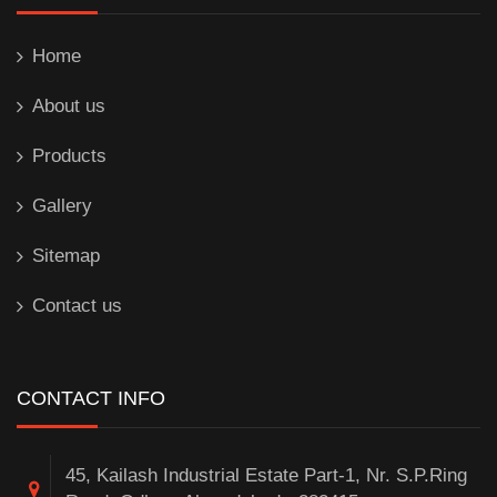
Home
About us
Products
Gallery
Sitemap
Contact us
CONTACT INFO
45, Kailash Industrial Estate Part-1, Nr. S.P.Ring