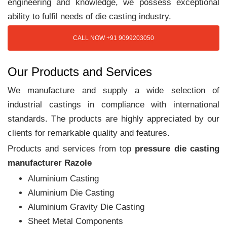
engineering and knowledge, we possess exceptional
ability to fulfil needs of die casting industry.
CALL NOW +91 9099203050
Our Products and Services
We manufacture and supply a wide selection of
industrial castings in compliance with international
standards. The products are highly appreciated by our
clients for remarkable quality and features.
Products and services from top
pressure die casting
manufacturer Razole
Aluminium Casting
Aluminium Die Casting
Aluminium Gravity Die Casting
Sheet Metal Components