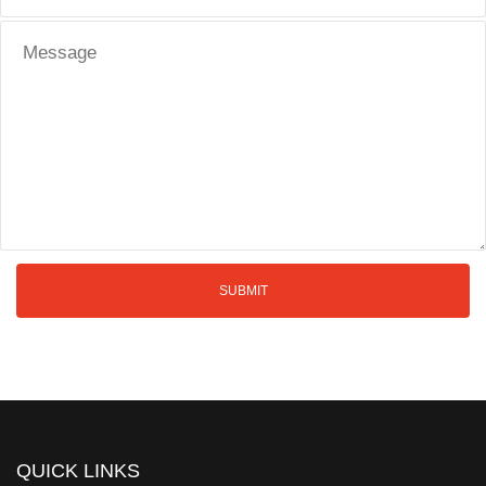
QUICK LINKS