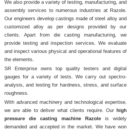
We also provide a variety of testing, manufacturing, and
assembly services to numerous industries at Razole.
Our engineers develop castings made of steel alloy and
customized alloy as per designs provided by our
clients. Apart from die casting manufacturing, we
provide testing and inspection services. We evaluate
and inspect various physical and operational features of
the elements.
SR Enterprise owns top quality testers and digital
gauges for a variety of tests. We carry out spectro-
analysis, and testing for hardness, stress, and surface
roughness.
With advanced machinery and technological expertise,
we are able to deliver what clients require. Our
high
pressure die casting machine Razole
is widely
demanded and accepted in the market. We have won