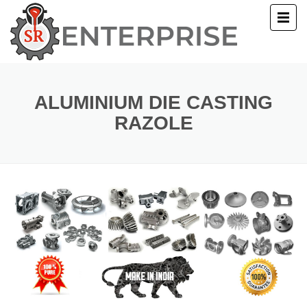
E
T US
ALUMINIUM DIE CASTING
RAZOLE
UCTS
ERY
ACT US