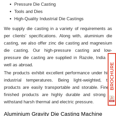
Pressure Die Casting
Tools and Dies
High-Quality Industrial Die Castings
We supply die casting in a variety of requirements as
per clients‛ specifications. Along with, aluminium die
casting, we also offer zinc die casting and magnesium
die casting. Our high-pressure casting and low-
pressure die casting are supplied in Razole, India as
well as abroad.
The products exhibit excellent performance under high
industrial temperatures. Being light-weighted, the
products are easily transportable and storable. Finely
finished products are highly durable and strong to
withstand harsh thermal and electric pressure.
Aluminium Gravity Die Casting Machine