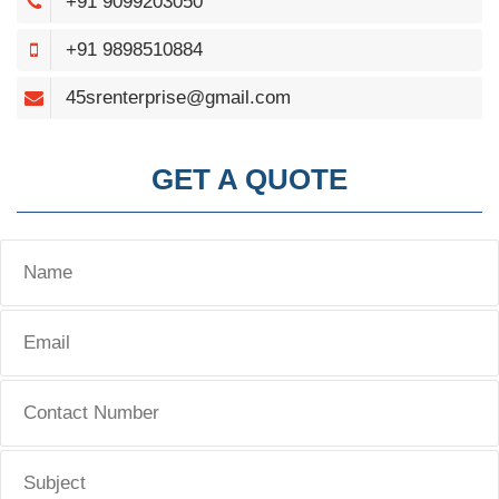
+91 9099203050
+91 9898510884
45srenterprise@gmail.com
GET A QUOTE