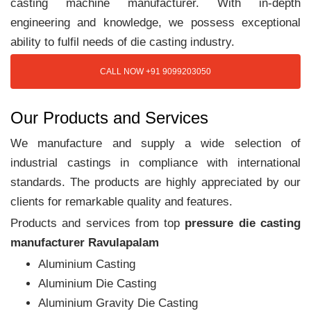
casting machine manufacturer. With in-depth
engineering and knowledge, we possess exceptional
ability to fulfil needs of die casting industry.
CALL NOW +91 9099203050
Our Products and Services
We manufacture and supply a wide selection of
industrial castings in compliance with international
standards. The products are highly appreciated by our
clients for remarkable quality and features.
Products and services from top
pressure die casting
manufacturer Ravulapalam
Aluminium Casting
Aluminium Die Casting
Aluminium Gravity Die Casting