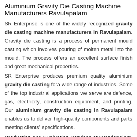
Aluminium Gravity Die Casting Machine
Manufacturers Ravulapalam
SR Enterprise is one of the widely recognized
gravity
die casting machine manufacturers in Ravulapalam
.
Gravity die casting is a process of permanent mould
casting which involves pouring of molten metal into the
mould. The process offers an excellent surface finish
and great mechanical properties.
SR Enterprise produces premium quality aluminium
gravity die casting
fora wide range of industries. Some
of the top industrial applications we serve are defence,
gas, electricity, construction equipment, and printing.
Our
aluminium gravity die casting in Ravulapalam
enables us to deliver high-quality components and parts
meeting clients‛ specifications.