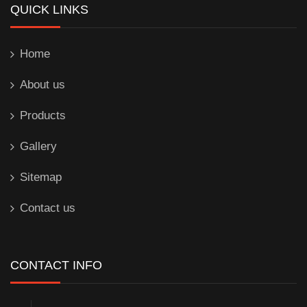
QUICK LINKS
Home
About us
Products
Gallery
Sitemap
Contact us
CONTACT INFO