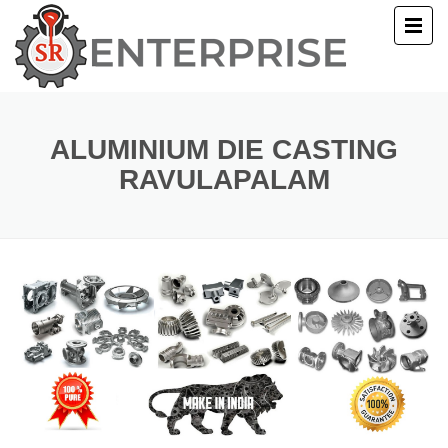
E
T US
ALUMINIUM DIE CASTING
RAVULAPALAM
UCTS
ERY
ACT US