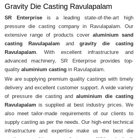
Gravity Die Casting Ravulapalam
SR Enterprise
is a leading state-of-the-art high
pressure die casting company in Ravulapalam. Our
extensive range of products cover
aluminium sand
casting Ravulapalam
and
gravity die casting
Ravulapalam
. With excellent infrastructure and
advanced machinery, SR Enterprise provides top-
quality
aluminium casting
in Ravulapalam.
We are supplying premium quality castings with timely
delivery and excellent customer support. A wide variety
of pressure die casting and
aluminium die casting
Ravulapalam
is supplied at best industry prices. We
also meet tailor-made requirements of our clients to
supply casting as per the needs. Our high-end technical
infrastructure and expertise make us the best die