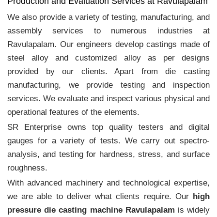
Production and Evaluation Services at Ravulapalam
We also provide a variety of testing, manufacturing, and
assembly services to numerous industries at
Ravulapalam. Our engineers develop castings made of
steel alloy and customized alloy as per designs
provided by our clients. Apart from die casting
manufacturing, we provide testing and inspection
services. We evaluate and inspect various physical and
operational features of the elements.
SR Enterprise owns top quality testers and digital
gauges for a variety of tests. We carry out spectro-
analysis, and testing for hardness, stress, and surface
roughness.
With advanced machinery and technological expertise,
we are able to deliver what clients require. Our
high
pressure die casting machine Ravulapalam
is widely