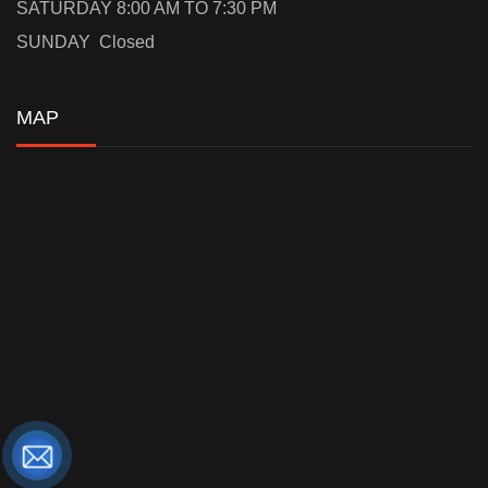
SATURDAY 8:00 AM TO 7:30 PM
SUNDAY Closed
MAP