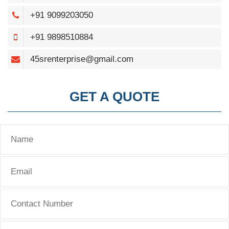
+91 9099203050
+91 9898510884
45srenterprise@gmail.com
GET A QUOTE