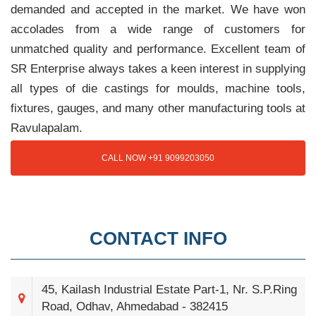
demanded and accepted in the market. We have won
accolades from a wide range of customers for
unmatched quality and performance. Excellent team of
SR Enterprise always takes a keen interest in supplying
all types of die castings for moulds, machine tools,
fixtures, gauges, and many other manufacturing tools at
Ravulapalam.
CALL NOW +91 9099203050
CONTACT INFO
45, Kailash Industrial Estate Part-1, Nr. S.P.Ring
Road, Odhav, Ahmedabad - 382415