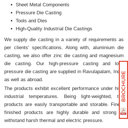
Sheet Metal Components
Pressure Die Casting
Tools and Dies
High-Quality Industrial Die Castings
We supply die casting in a variety of requirements as
per clients‛ specifications. Along with, aluminium die
casting, we also offer zinc die casting and magnesium
die casting. Our high-pressure casting and low-
pressure die casting are supplied in Ravulapalam, India
as well as abroad.
The products exhibit excellent performance under high
industrial temperatures. Being light-weighted, the
products are easily transportable and storable. Finely
finished products are highly durable and strong to
withstand harsh thermal and electric pressure.