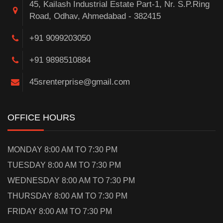
45, Kailash Industrial Estate Part-1, Nr. S.P.Ring
Road, Odhav, Ahmedabad - 382415
+91 9099203050
+91 9898510884
45srenterprise@gmail.com
OFFICE HOURS
MONDAY 8:00 AM TO 7:30 PM
TUESDAY 8:00 AM TO 7:30 PM
WEDNESDAY 8:00 AM TO 7:30 PM
THURSDAY 8:00 AM TO 7:30 PM
FRIDAY 8:00 AM TO 7:30 PM