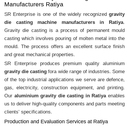
Manufacturers Ratiya
SR Enterprise is one of the widely recognized
gravity
die casting machine manufacturers in Ratiya
.
Gravity die casting is a process of permanent mould
casting which involves pouring of molten metal into the
mould. The process offers an excellent surface finish
and great mechanical properties.
SR Enterprise produces premium quality aluminium
gravity die casting
fora wide range of industries. Some
of the top industrial applications we serve are defence,
gas, electricity, construction equipment, and printing.
Our
aluminium gravity die casting in Ratiya
enables
us to deliver high-quality components and parts meeting
clients‛ specifications.
Production and Evaluation Services at Ratiya