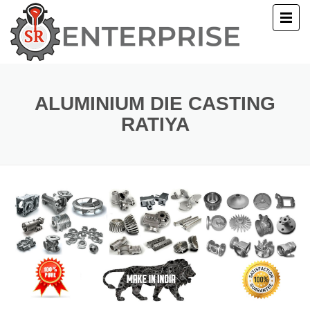
E
T US
ALUMINIUM DIE CASTING
RATIYA
UCTS
ERY
ACT US