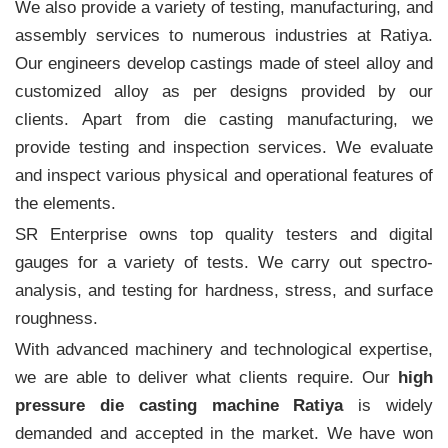
We also provide a variety of testing, manufacturing, and
assembly services to numerous industries at Ratiya.
Our engineers develop castings made of steel alloy and
customized alloy as per designs provided by our
clients. Apart from die casting manufacturing, we
provide testing and inspection services. We evaluate
and inspect various physical and operational features of
the elements.
SR Enterprise owns top quality testers and digital
gauges for a variety of tests. We carry out spectro-
analysis, and testing for hardness, stress, and surface
roughness.
With advanced machinery and technological expertise,
we are able to deliver what clients require. Our
high
pressure die casting machine Ratiya
is widely
demanded and accepted in the market. We have won