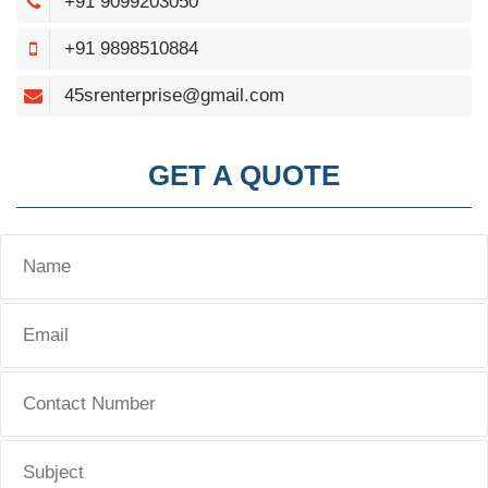
+91 9099203050
+91 9898510884
45srenterprise@gmail.com
GET A QUOTE