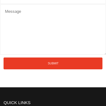
QUICK LINKS