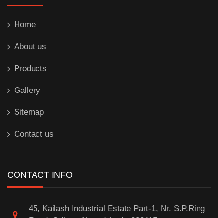
Home
About us
Products
Gallery
Sitemap
Contact us
CONTACT INFO
45, Kailash Industrial Estate Part-1, Nr. S.P.Ring