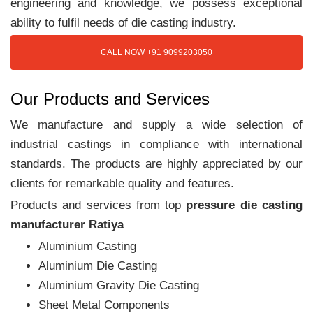
engineering and knowledge, we possess exceptional
ability to fulfil needs of die casting industry.
CALL NOW +91 9099203050
Our Products and Services
We manufacture and supply a wide selection of
industrial castings in compliance with international
standards. The products are highly appreciated by our
clients for remarkable quality and features.
Products and services from top
pressure die casting
manufacturer Ratiya
Aluminium Casting
Aluminium Die Casting
Aluminium Gravity Die Casting
Sheet Metal Components