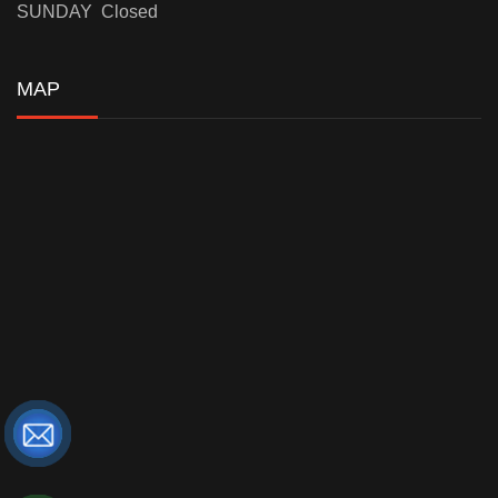
SUNDAY Closed
MAP