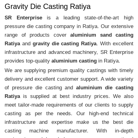
Gravity Die Casting Ratiya
SR Enterprise
is a leading state-of-the-art high
pressure die casting company in Ratiya. Our extensive
range of products cover
aluminium sand casting
Ratiya
and
gravity die casting Ratiya
. With excellent
infrastructure and advanced machinery, SR Enterprise
provides top-quality
aluminium casting
in Ratiya.
We are supplying premium quality castings with timely
delivery and excellent customer support. A wide variety
of pressure die casting and
aluminium die casting
Ratiya
is supplied at best industry prices. We also
meet tailor-made requirements of our clients to supply
casting as per the needs. Our high-end technical
infrastructure and expertise make us the best die
casting machine manufacturer. With in-depth