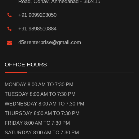
Road, Odhav, Ahmedabad - 382415
+91 9099203050
+91 9898510884
45srenterprise@gmail.com
OFFICE HOURS
MONDAY 8:00 AM TO 7:30 PM
TUESDAY 8:00 AM TO 7:30 PM
WEDNESDAY 8:00 AM TO 7:30 PM
THURSDAY 8:00 AM TO 7:30 PM
FRIDAY 8:00 AM TO 7:30 PM
SATURDAY 8:00 AM TO 7:30 PM