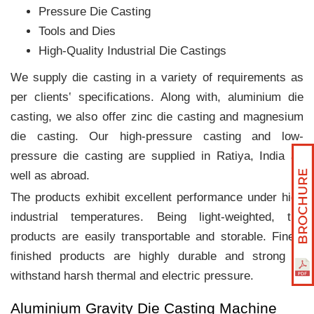
Pressure Die Casting
Tools and Dies
High-Quality Industrial Die Castings
We supply die casting in a variety of requirements as
per clients‛ specifications. Along with, aluminium die
casting, we also offer zinc die casting and magnesium
die casting. Our high-pressure casting and low-
pressure die casting are supplied in Ratiya, India as
well as abroad.
The products exhibit excellent performance under high
industrial temperatures. Being light-weighted, the
products are easily transportable and storable. Finely
finished products are highly durable and strong to
withstand harsh thermal and electric pressure.
Aluminium Gravity Die Casting Machine