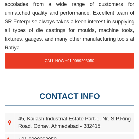
accolades from a wide range of customers for
unmatched quality and performance. Excellent team of
SR Enterprise always takes a keen interest in supplying
all types of die castings for moulds, machine tools,
fixtures, gauges, and many other manufacturing tools at
Ratiya.
CALL NOW +91 9099203050
CONTACT INFO
45, Kailash Industrial Estate Part-1, Nr. S.P.Ring
Road, Odhav, Ahmedabad - 382415