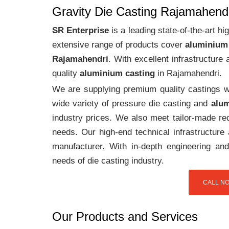
Gravity Die Casting Rajamahend
SR Enterprise
is a leading state-of-the-art 
extensive range of products cover
aluminium
Rajamahendri
. With excellent infrastructur
quality
aluminium casting
in Rajamahendri.
We are supplying premium quality castings wi
wide variety of pressure die casting and
alum
industry prices. We also meet tailor-made req
needs. Our high-end technical infrastructur
manufacturer. With in-depth engineering and
needs of die casting industry.
CALL NO
Our Products and Services