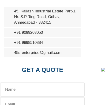
45, Kailash Industrial Estate Part-1,
Nr. S.P.Ring Road, Odhav,
Ahmedabad - 382415
+91 9099203050
+91 9898510884
45srenterprise@gmail.com
GET A QUOTE