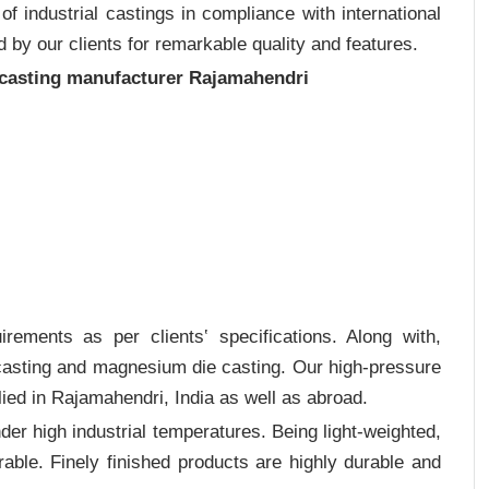
 industrial castings in compliance with international
 by our clients for remarkable quality and features.
 casting manufacturer Rajamahendri
rements as per clients‛ specifications. Along with,
 casting and magnesium die casting. Our high-pressure
ied in Rajamahendri, India as well as abroad.
er high industrial temperatures. Being light-weighted,
rable. Finely finished products are highly durable and