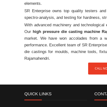
elements.
SR Enterprise owns top quality testers and 
spectro-analysis, and testing for hardness, s
With advanced machinery and technological ex
Our
high pressure die casting machine R
market. We have won accolades from a wi
performance. Excellent team of SR Enterprise 
die castings for moulds, machine tools, fix
Rajamahendri.
CALL NO
QUICK LINKS
CONT