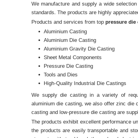
We manufacture and supply a wide selection of
standards. The products are highly appreciated
Products and services from top
pressure die
Aluminium Casting
Aluminium Die Casting
Aluminium Gravity Die Casting
Sheet Metal Components
Pressure Die Casting
Tools and Dies
High-Quality Industrial Die Castings
We supply die casting in a variety of requi
aluminium die casting, we also offer zinc die
casting and low-pressure die casting are suppl
The products exhibit excellent performance und
the products are easily transportable and sto