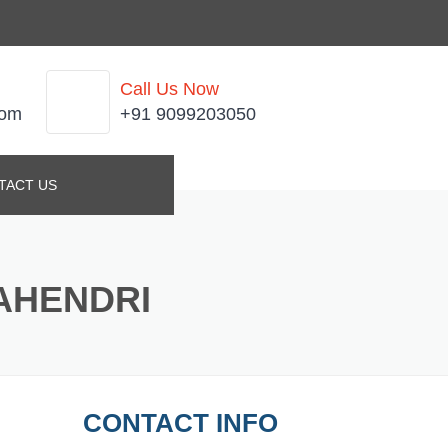
Call Us Now
com
+91 9099203050
TACT US
AHENDRI
CONTACT INFO