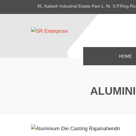
45, Kailash Industrial Estate Part-1, Nr. S.P.Ring
382415
HOME
ALUMIN