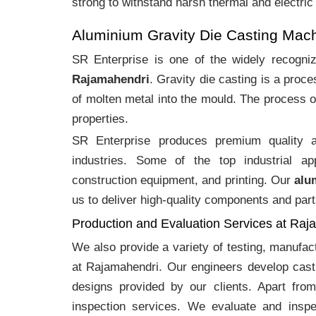
strong to withstand harsh thermal and electric
Aluminium Gravity Die Casting Mac
SR Enterprise is one of the widely recogn
Rajamahendri
. Gravity die casting is a pro
of molten metal into the mould. The process o
properties.
SR Enterprise produces premium quality
industries. Some of the top industrial ap
construction equipment, and printing. Our
alu
us to deliver high-quality components and part
Production and Evaluation Services at Raj
We also provide a variety of testing, manufa
at Rajamahendri. Our engineers develop cast
designs provided by our clients. Apart fro
inspection services. We evaluate and inspe