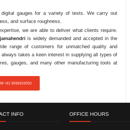
digital gauges for a variety of tests. We carry out
tress, and surface roughness.
pertise, we are able to deliver what clients require.
ajamahendri
is widely demanded and accepted in the
de range of customers for unmatched quality and
always takes a keen interest in supplying all types of
tures, gauges, and many other manufacturing tools at
W +91 9099203050
ACT INFO
OFFICE HOURS