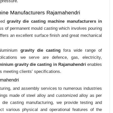
 pressure.
hine Manufacturers Rajamahendri
ized
gravity die casting machine manufacturers in
cess of permanent mould casting which involves pouring
ffers an excellent surface finish and great mechanical
 aluminium
gravity die casting
fora wide range of
plications we serve are defence, gas, electricity,
minium gravity die casting in Rajamahendri
enables
s meeting clients‛ specifications.
amahendri
cturing, and assembly services to numerous industries
ings made of steel alloy and customized alloy as per
m die casting manufacturing, we provide testing and
ct various physical and operational features of the