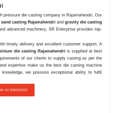
ri
high pressure die casting company in Rajamahendri. Our
 sand casting Rajamahendri
and
gravity die casting
e and advanced machinery, SR Enterprise provides top-
th timely delivery and excellent customer support. A
inium die casting Rajamahendri
is supplied at best
uirements of our clients to supply casting as per the
e and expertise make us the best die casting machine
 knowledge, we possess exceptional ability to fulfil
W +91 9099203050