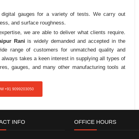
digital gauges for a variety of tests. We carry out
tress, and surface roughness.
pertise, we are able to deliver what clients require.
aipur Rani
is widely demanded and accepted in the
de range of customers for unmatched quality and
always takes a keen interest in supplying all types of
tures, gauges, and many other manufacturing tools at
W +91 9099203050
ACT INFO
OFFICE HOURS