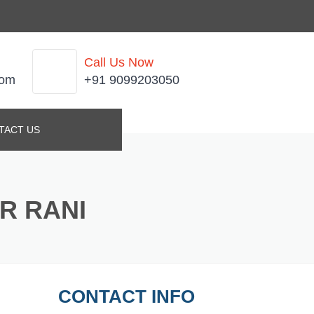
Call Us Now
com
+91 9099203050
TACT US
R RANI
CONTACT INFO