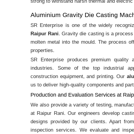
strong to withstand harsh thermal and electric
Aluminium Gravity Die Casting Mac
SR Enterprise is one of the widely recogn
Raipur Rani
. Gravity die casting is a proces
molten metal into the mould. The process off
properties.
SR Enterprise produces premium quality
industries. Some of the top industrial ap
construction equipment, and printing. Our
al
us to deliver high-quality components and part
Production and Evaluation Services at Rai
We also provide a variety of testing, manufa
at Raipur Rani. Our engineers develop casti
designs provided by our clients. Apart fro
inspection services. We evaluate and inspe