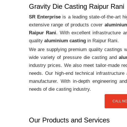
Gravity Die Casting Raipur Rani
SR Enterprise
is a leading state-of-the-art 
extensive range of products cover
aluminium
Raipur Rani
. With excellent infrastructure
quality
aluminium casting
in Raipur Rani.
We are supplying premium quality castings wi
wide variety of pressure die casting and
alu
industry prices. We also meet tailor-made req
needs. Our high-end technical infrastructur
manufacturer. With in-depth engineering and
needs of die casting industry.
CALL NO
Our Products and Services