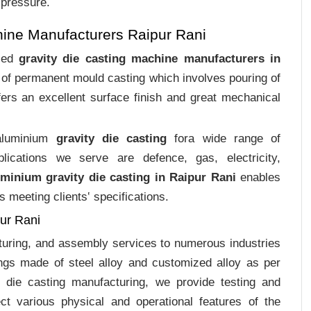
 pressure.
hine Manufacturers Raipur Rani
ized
gravity die casting machine manufacturers in
s of permanent mould casting which involves pouring of
ers an excellent surface finish and great mechanical
 aluminium
gravity die casting
fora wide range of
plications we serve are defence, gas, electricity,
uminium gravity die casting in Raipur Rani
enables
s meeting clients‛ specifications.
pur Rani
cturing, and assembly services to numerous industries
ngs made of steel alloy and customized alloy as per
m die casting manufacturing, we provide testing and
ct various physical and operational features of the