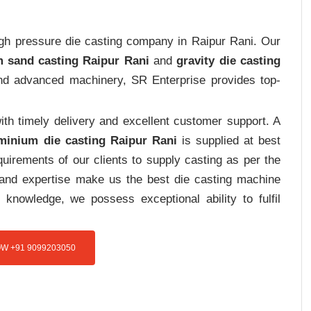
high pressure die casting company in Raipur Rani. Our
 sand casting Raipur Rani
and
gravity die casting
 and advanced machinery, SR Enterprise provides top-
th timely delivery and excellent customer support. A
minium die casting Raipur Rani
is supplied at best
uirements of our clients to supply casting as per the
e and expertise make us the best die casting machine
 knowledge, we possess exceptional ability to fulfil
W +91 9099203050