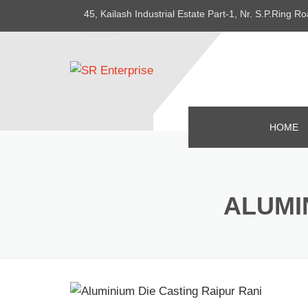
45, Kailash Industrial Estate Part-1, Nr. S.P.Ring
382415
HOME
ALUMI