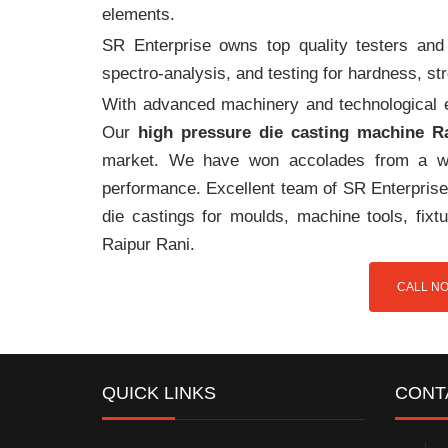
elements.
SR Enterprise owns top quality testers and 
spectro-analysis, and testing for hardness, s
With advanced machinery and technological ex
Our
high pressure die casting machine R
market. We have won accolades from a wi
performance. Excellent team of SR Enterprise 
die castings for moulds, machine tools, fix
Raipur Rani.
CALL NO
QUICK LINKS
CONT