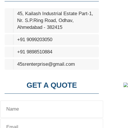
45, Kailash Industrial Estate Part-1,
Nr. S.P.Ring Road, Odhav,
Ahmedabad - 382415
+91 9099203050
+91 9898510884
45srenterprise@gmail.com
GET A QUOTE