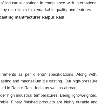
 industrial castings in compliance with international
 by our clients for remarkable quality and features.
 casting manufacturer Raipur Rani
rements as per clients‛ specifications. Along with,
 casting and magnesium die casting. Our high-pressure
ied in Raipur Rani, India as well as abroad.
er high industrial temperatures. Being light-weighted,
rable. Finely finished products are highly durable and