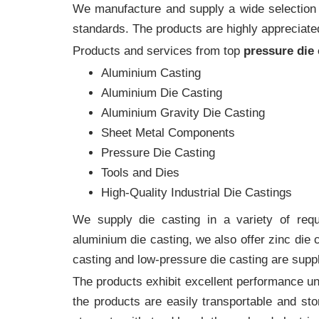
We manufacture and supply a wide selection of
standards. The products are highly appreciated
Products and services from top
pressure die
Aluminium Casting
Aluminium Die Casting
Aluminium Gravity Die Casting
Sheet Metal Components
Pressure Die Casting
Tools and Dies
High-Quality Industrial Die Castings
We supply die casting in a variety of requi
aluminium die casting, we also offer zinc die
casting and low-pressure die casting are suppl
The products exhibit excellent performance und
the products are easily transportable and sto