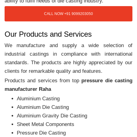
ability to fulfil needs of die casting industry.
CALL NOW +91 9099203050
Our Products and Services
We manufacture and supply a wide selection of
industrial castings in compliance with international
standards. The products are highly appreciated by our
clients for remarkable quality and features.
Products and services from top
pressure die casting
manufacturer Raha
Aluminium Casting
Aluminium Die Casting
Aluminium Gravity Die Casting
Sheet Metal Components
Pressure Die Casting