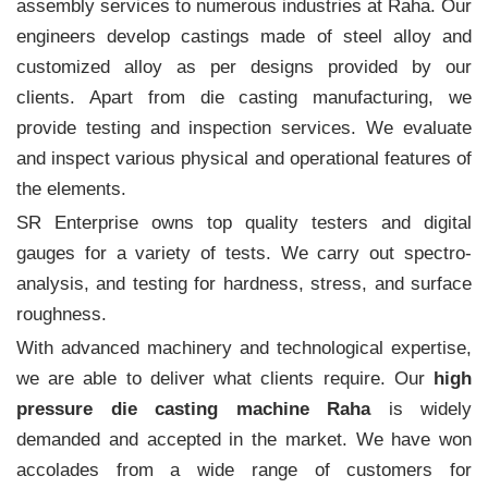
assembly services to numerous industries at Raha. Our
engineers develop castings made of steel alloy and
customized alloy as per designs provided by our
clients. Apart from die casting manufacturing, we
provide testing and inspection services. We evaluate
and inspect various physical and operational features of
the elements.
SR Enterprise owns top quality testers and digital
gauges for a variety of tests. We carry out spectro-
analysis, and testing for hardness, stress, and surface
roughness.
With advanced machinery and technological expertise,
we are able to deliver what clients require. Our
high
pressure die casting machine Raha
is widely
demanded and accepted in the market. We have won
accolades from a wide range of customers for