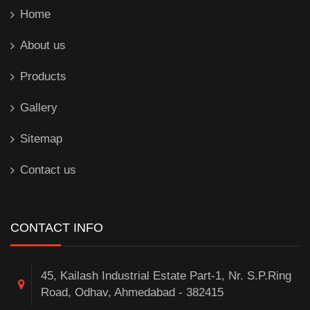
Home
About us
Products
Gallery
Sitemap
Contact us
CONTACT INFO
45, Kailash Industrial Estate Part-1, Nr. S.P.Ring
Road, Odhav, Ahmedabad - 382415