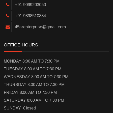
+91 9099203050
+91 9898510884
45srenterprise@gmail.com
OFFICE HOURS
MONDAY 8:00 AM TO 7:30 PM
TUESDAY 8:00 AM TO 7:30 PM
WEDNESDAY 8:00 AM TO 7:30 PM
THURSDAY 8:00 AM TO 7:30 PM
FRIDAY 8:00 AM TO 7:30 PM
SATURDAY 8:00 AM TO 7:30 PM
SUNDAY Closed