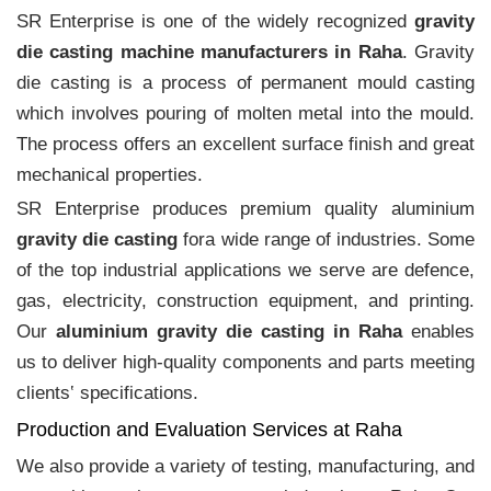
SR Enterprise is one of the widely recognized
gravity
die casting machine manufacturers in Raha
. Gravity
die casting is a process of permanent mould casting
which involves pouring of molten metal into the mould.
The process offers an excellent surface finish and great
mechanical properties.
SR Enterprise produces premium quality aluminium
gravity die casting
fora wide range of industries. Some
of the top industrial applications we serve are defence,
gas, electricity, construction equipment, and printing.
Our
aluminium gravity die casting in Raha
enables
us to deliver high-quality components and parts meeting
clients‛ specifications.
Production and Evaluation Services at Raha
We also provide a variety of testing, manufacturing, and