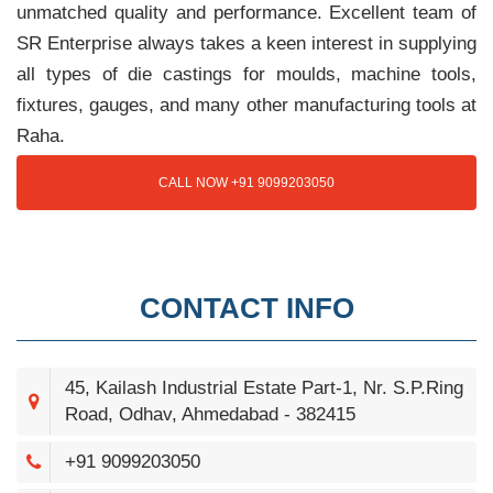
unmatched quality and performance. Excellent team of
SR Enterprise always takes a keen interest in supplying
all types of die castings for moulds, machine tools,
fixtures, gauges, and many other manufacturing tools at
Raha.
CALL NOW +91 9099203050
CONTACT INFO
45, Kailash Industrial Estate Part-1, Nr. S.P.Ring
Road, Odhav, Ahmedabad - 382415
+91 9099203050