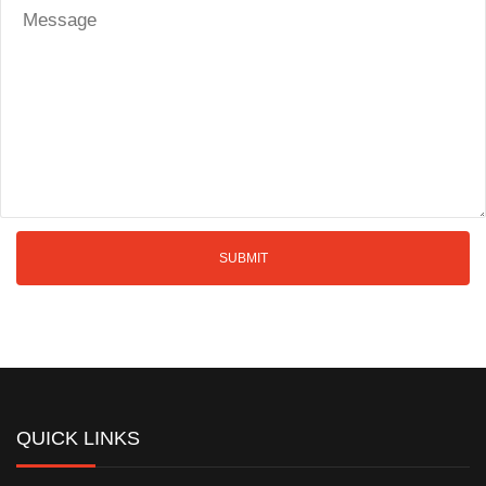
QUICK LINKS