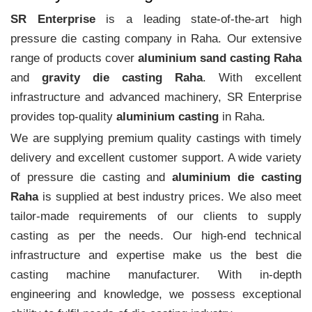
SR Enterprise
is a leading state-of-the-art high
pressure die casting company in Raha. Our extensive
range of products cover
aluminium sand casting Raha
and
gravity die casting Raha
. With excellent
infrastructure and advanced machinery, SR Enterprise
provides top-quality
aluminium casting
in Raha.
We are supplying premium quality castings with timely
delivery and excellent customer support. A wide variety
of pressure die casting and
aluminium die casting
Raha
is supplied at best industry prices. We also meet
tailor-made requirements of our clients to supply
casting as per the needs. Our high-end technical
infrastructure and expertise make us the best die
casting machine manufacturer. With in-depth
engineering and knowledge, we possess exceptional