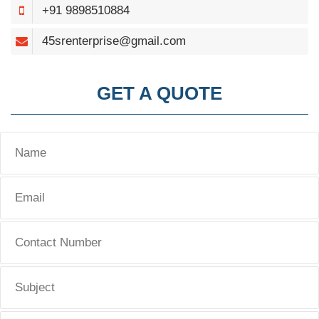
+91 9898510884
45srenterprise@gmail.com
GET A QUOTE