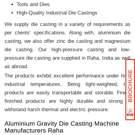
Tools and Dies
High-Quality Industrial Die Castings
We supply die casting in a variety of requirements as
per clients‛ specifications. Along with, aluminium die
casting, we also offer zinc die casting and magnesium
die casting. Our high-pressure casting and low-
pressure die casting are supplied in Raha, India as well
as abroad.
The products exhibit excellent performance under high
industrial temperatures. Being light-weighted, the
products are easily transportable and storable. Finely
finished products are highly durable and strong to
withstand harsh thermal and electric pressure.
Aluminium Gravity Die Casting Machine
Manufacturers Raha