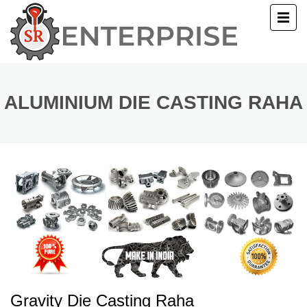
E
T US
ALUMINIUM DIE CASTING RAHA
UCTS
ERY
ACT US
Gravity Die Casting Raha