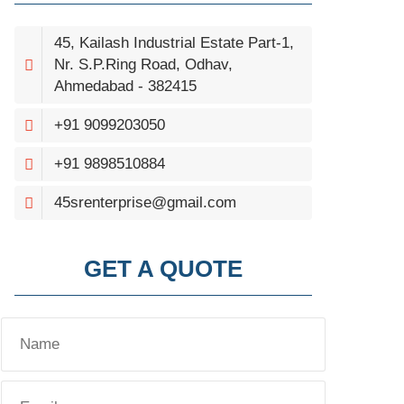
45, Kailash Industrial Estate Part-1,
Nr. S.P.Ring Road, Odhav,
Ahmedabad - 382415
+91 9099203050
+91 9898510884
45srenterprise@gmail.com
GET A QUOTE