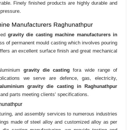
rable. Finely finished products are highly durable and
 pressure.
hine Manufacturers Raghunathpur
ized
gravity die casting machine manufacturers in
cess of permanent mould casting which involves pouring
ffers an excellent surface finish and great mechanical
 aluminium
gravity die casting
fora wide range of
plications we serve are defence, gas, electricity,
aluminium gravity die casting in Raghunathpur
and parts meeting clients‛ specifications.
ghunathpur
cturing, and assembly services to numerous industries
ings made of steel alloy and customized alloy as per