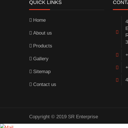
QUICK LINKS
CONT
Home
4
E
About us
R
3
Products
+
Gallery
+
Sitemap
4
Contact us
Copyright © 2019 SR Enterprise