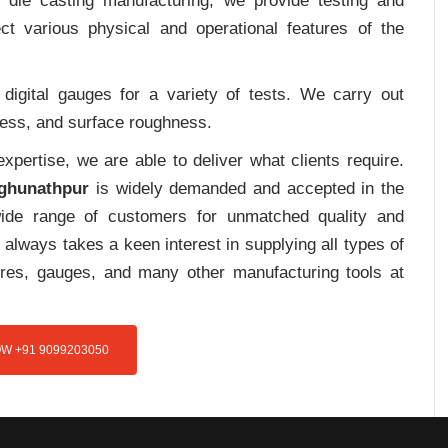
m die casting manufacturing, we provide testing and
ct various physical and operational features of the
digital gauges for a variety of tests. We carry out
tress, and surface roughness.
pertise, we are able to deliver what clients require.
aghunathpur
is widely demanded and accepted in the
de range of customers for unmatched quality and
always takes a keen interest in supplying all types of
tures, gauges, and many other manufacturing tools at
W +91 9099203050