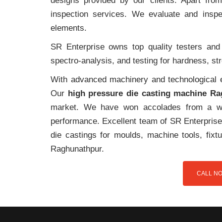
designs provided by our clients. Apart fro
inspection services. We evaluate and inspe
elements.
SR Enterprise owns top quality testers and 
spectro-analysis, and testing for hardness, s
With advanced machinery and technological ex
Our
high pressure die casting machine R
market. We have won accolades from a wi
performance. Excellent team of SR Enterprise 
die castings for moulds, machine tools, fix
Raghunathpur.
CALL NO