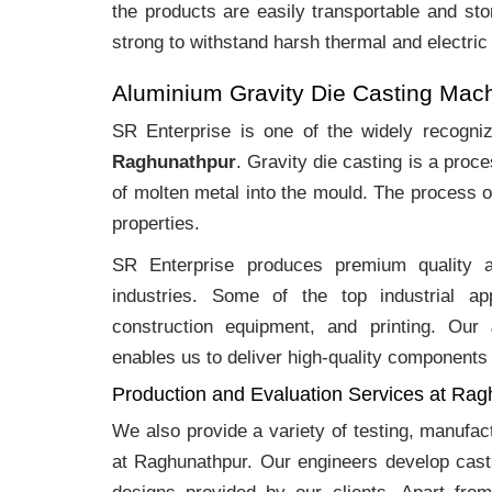
the products are easily transportable and sto
strong to withstand harsh thermal and electric
Aluminium Gravity Die Casting Mac
SR Enterprise is one of the widely recogn
Raghunathpur
. Gravity die casting is a pro
of molten metal into the mould. The process o
properties.
SR Enterprise produces premium quality
industries. Some of the top industrial ap
construction equipment, and printing. Our
enables us to deliver high-quality components 
Production and Evaluation Services at Ra
We also provide a variety of testing, manufa
at Raghunathpur. Our engineers develop cast