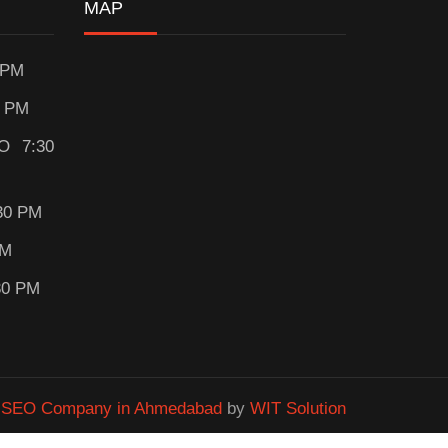
MAP
 PM
0 PM
O 7:30
30 PM
PM
30 PM
&
SEO Company in Ahmedabad
by
WIT Solution