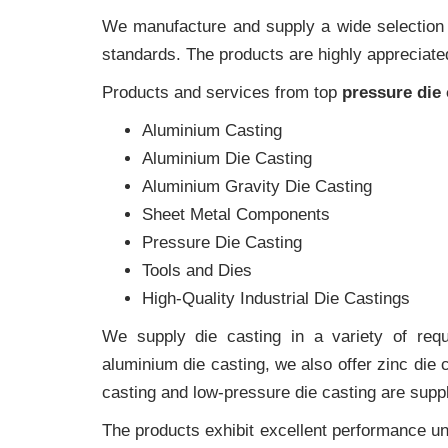
We manufacture and supply a wide selection of
standards. The products are highly appreciated
Products and services from top
pressure die
Aluminium Casting
Aluminium Die Casting
Aluminium Gravity Die Casting
Sheet Metal Components
Pressure Die Casting
Tools and Dies
High-Quality Industrial Die Castings
We supply die casting in a variety of requi
aluminium die casting, we also offer zinc die
casting and low-pressure die casting are suppl
The products exhibit excellent performance und