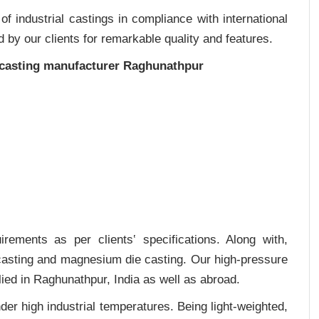
 industrial castings in compliance with international
 by our clients for remarkable quality and features.
 casting manufacturer Raghunathpur
rements as per clients‛ specifications. Along with,
 casting and magnesium die casting. Our high-pressure
ied in Raghunathpur, India as well as abroad.
er high industrial temperatures. Being light-weighted,