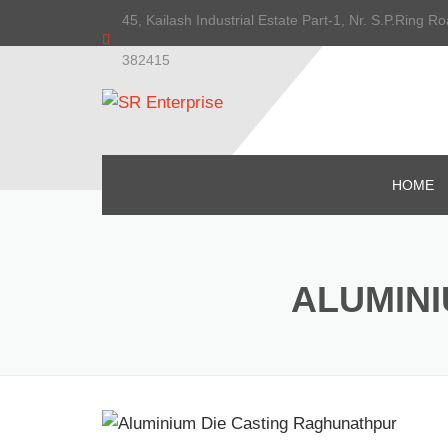
45, Kailash Industrial Estate Part-1, Nr. S.P.Ring
382415
HOME
ALUMINI