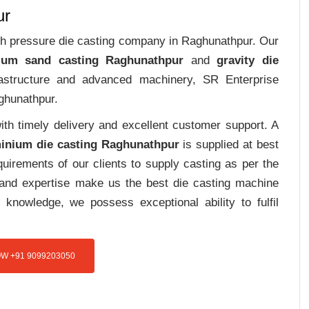
ur
high pressure die casting company in Raghunathpur. Our
ium sand casting Raghunathpur
and
gravity die
frastructure and advanced machinery, SR Enterprise
ghunathpur.
th timely delivery and excellent customer support. A
inium die casting Raghunathpur
is supplied at best
uirements of our clients to supply casting as per the
e and expertise make us the best die casting machine
 knowledge, we possess exceptional ability to fulfil
W +91 9099203050