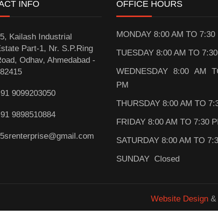
ACT INFO
OFFICE HOURS
MONDAY 8:00 AM TO 7:30
5, Kailash Industrial
state Part-1, Nr. S.P.Ring
TUESDAY 8:00 AM TO 7:3
oad, Odhav, Ahmedabad -
WEDNESDAY 8:00 AM T
82415
PM
91 9099203050
THURSDAY 8:00 AM TO 7:
91 9898510884
FRIDAY 8:00 AM TO 7:30 
5srenterprise@gmail.com
SATURDAY 8:00 AM TO 7:
SUNDAY Closed
Website Design