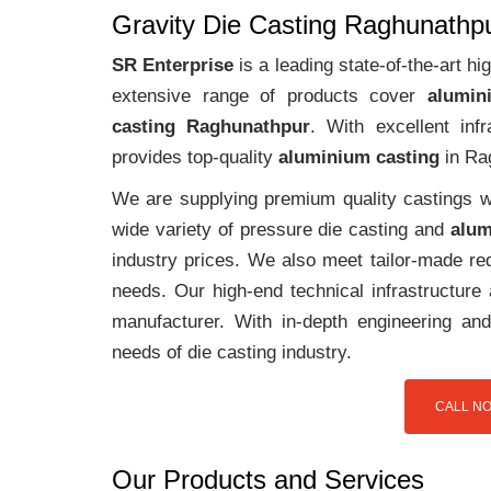
Gravity Die Casting Raghunathp
SR Enterprise
is a leading state-of-the-art 
extensive range of products cover
alumin
casting Raghunathpur
. With excellent in
provides top-quality
aluminium casting
in Ra
We are supplying premium quality castings wi
wide variety of pressure die casting and
alum
industry prices. We also meet tailor-made req
needs. Our high-end technical infrastructur
manufacturer. With in-depth engineering and
needs of die casting industry.
CALL NO
Our Products and Services