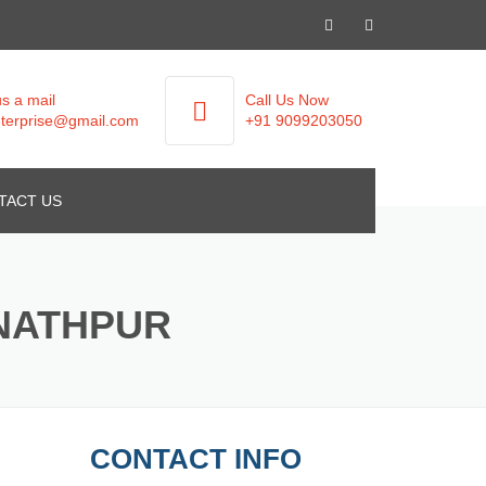
s a mail
Call Us Now
terprise@gmail.com
+91 9099203050
TACT US
UNATHPUR
CONTACT INFO