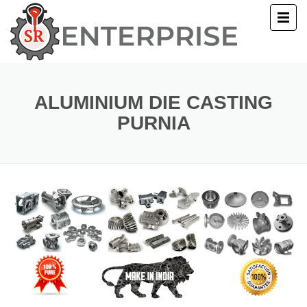
E
T US
ALUMINIUM DIE CASTING
PURNIA
UCTS
ERY
ACT US