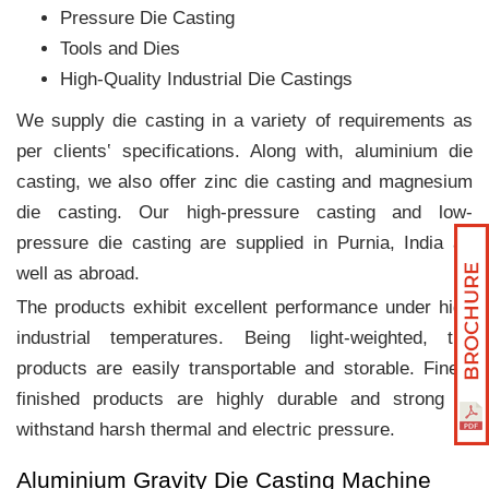
Pressure Die Casting
Tools and Dies
High-Quality Industrial Die Castings
We supply die casting in a variety of requirements as
per clients‛ specifications. Along with, aluminium die
casting, we also offer zinc die casting and magnesium
die casting. Our high-pressure casting and low-
pressure die casting are supplied in Purnia, India as
well as abroad.
The products exhibit excellent performance under high
industrial temperatures. Being light-weighted, the
products are easily transportable and storable. Finely
finished products are highly durable and strong to
withstand harsh thermal and electric pressure.
Aluminium Gravity Die Casting Machine