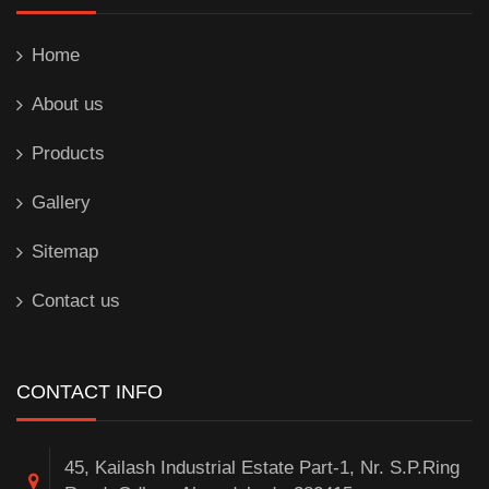
Home
About us
Products
Gallery
Sitemap
Contact us
CONTACT INFO
45, Kailash Industrial Estate Part-1, Nr. S.P.Ring