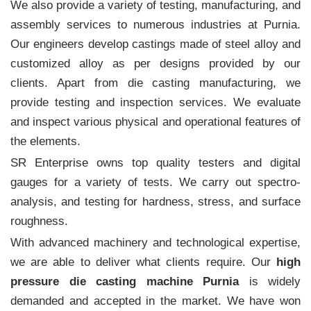
We also provide a variety of testing, manufacturing, and
assembly services to numerous industries at Purnia.
Our engineers develop castings made of steel alloy and
customized alloy as per designs provided by our
clients. Apart from die casting manufacturing, we
provide testing and inspection services. We evaluate
and inspect various physical and operational features of
the elements.
SR Enterprise owns top quality testers and digital
gauges for a variety of tests. We carry out spectro-
analysis, and testing for hardness, stress, and surface
roughness.
With advanced machinery and technological expertise,
we are able to deliver what clients require. Our
high
pressure die casting machine Purnia
is widely
demanded and accepted in the market. We have won