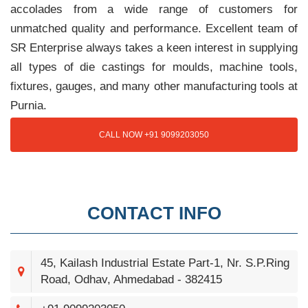
accolades from a wide range of customers for
unmatched quality and performance. Excellent team of
SR Enterprise always takes a keen interest in supplying
all types of die castings for moulds, machine tools,
fixtures, gauges, and many other manufacturing tools at
Purnia.
CALL NOW +91 9099203050
CONTACT INFO
45, Kailash Industrial Estate Part-1, Nr. S.P.Ring
Road, Odhav, Ahmedabad - 382415