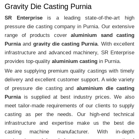
Gravity Die Casting Purnia
SR Enterprise
is a leading state-of-the-art high
pressure die casting company in Purnia. Our extensive
range of products cover
aluminium sand casting
Purnia
and
gravity die casting Purnia
. With excellent
infrastructure and advanced machinery, SR Enterprise
provides top-quality
aluminium casting
in Purnia.
We are supplying premium quality castings with timely
delivery and excellent customer support. A wide variety
of pressure die casting and
aluminium die casting
Purnia
is supplied at best industry prices. We also
meet tailor-made requirements of our clients to supply
casting as per the needs. Our high-end technical
infrastructure and expertise make us the best die
casting machine manufacturer. With in-depth