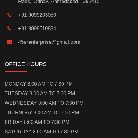
Road, Odhav, Ahmedabad - 382415
+91 9099203050
+91 9898510884
45srenterprise@gmail.com
OFFICE HOURS
MONDAY 8:00 AM TO 7:30 PM
TUESDAY 8:00 AM TO 7:30 PM
WEDNESDAY 8:00 AM TO 7:30 PM
THURSDAY 8:00 AM TO 7:30 PM
FRIDAY 8:00 AM TO 7:30 PM
SATURDAY 8:00 AM TO 7:30 PM