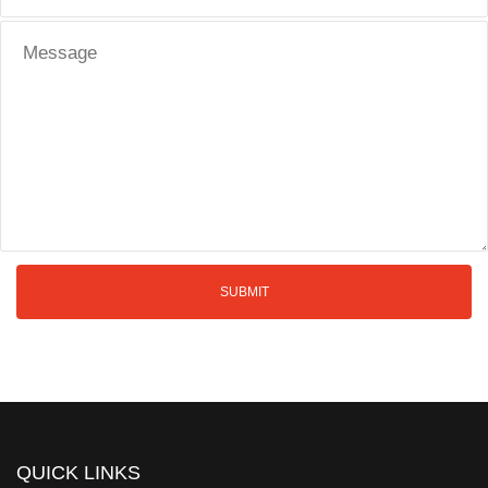
QUICK LINKS