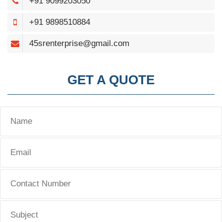
+91 9099203050
+91 9898510884
45srenterprise@gmail.com
GET A QUOTE