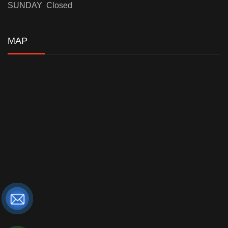
SUNDAY Closed
MAP