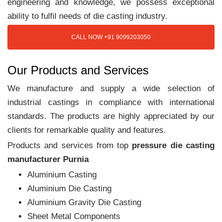
engineering and knowledge, we possess exceptional
ability to fulfil needs of die casting industry.
CALL NOW +91 9099203050
Our Products and Services
We manufacture and supply a wide selection of
industrial castings in compliance with international
standards. The products are highly appreciated by our
clients for remarkable quality and features.
Products and services from top
pressure die casting
manufacturer Purnia
Aluminium Casting
Aluminium Die Casting
Aluminium Gravity Die Casting
Sheet Metal Components