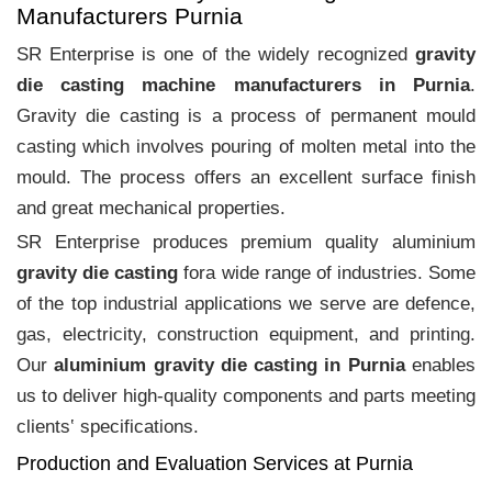
Manufacturers Purnia
SR Enterprise is one of the widely recognized
gravity
die casting machine manufacturers in Purnia
.
Gravity die casting is a process of permanent mould
casting which involves pouring of molten metal into the
mould. The process offers an excellent surface finish
and great mechanical properties.
SR Enterprise produces premium quality aluminium
gravity die casting
fora wide range of industries. Some
of the top industrial applications we serve are defence,
gas, electricity, construction equipment, and printing.
Our
aluminium gravity die casting in Purnia
enables
us to deliver high-quality components and parts meeting
clients‛ specifications.
Production and Evaluation Services at Purnia