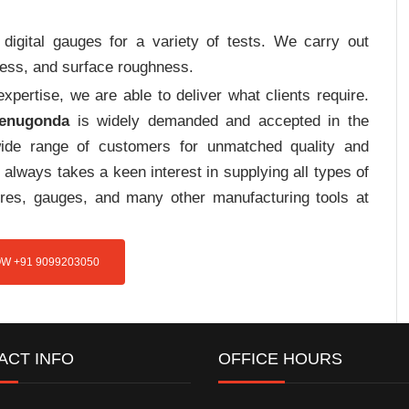
digital gauges for a variety of tests. We carry out
tress, and surface roughness.
pertise, we are able to deliver what clients require.
Penugonda
is widely demanded and accepted in the
de range of customers for unmatched quality and
always takes a keen interest in supplying all types of
tures, gauges, and many other manufacturing tools at
W +91 9099203050
ACT INFO
OFFICE HOURS