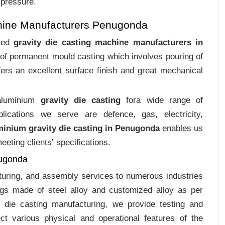
 pressure.
chine Manufacturers Penugonda
ized
gravity die casting machine manufacturers in
s of permanent mould casting which involves pouring of
ers an excellent surface finish and great mechanical
 aluminium
gravity die casting
fora wide range of
plications we serve are defence, gas, electricity,
minium gravity die casting in Penugonda
enables us
eting clients‛ specifications.
nugonda
cturing, and assembly services to numerous industries
gs made of steel alloy and customized alloy as per
m die casting manufacturing, we provide testing and
ct various physical and operational features of the