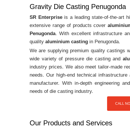
Gravity Die Casting Penugonda
SR Enterprise
is a leading state-of-the-art
extensive range of products cover
aluminiu
Penugonda
. With excellent infrastructure 
quality
aluminium casting
in Penugonda.
We are supplying premium quality castings wi
wide variety of pressure die casting and
al
industry prices. We also meet tailor-made req
needs. Our high-end technical infrastructur
manufacturer. With in-depth engineering and
needs of die casting industry.
CALL NO
Our Products and Services