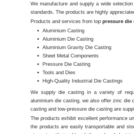
We manufacture and supply a wide selection of
standards. The products are highly appreciated
Products and services from top
pressure die
Aluminium Casting
Aluminium Die Casting
Aluminium Gravity Die Casting
Sheet Metal Components
Pressure Die Casting
Tools and Dies
High-Quality Industrial Die Castings
We supply die casting in a variety of requi
aluminium die casting, we also offer zinc die
casting and low-pressure die casting are supp
The products exhibit excellent performance und
the products are easily transportable and sto