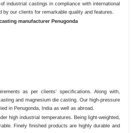
 industrial castings in compliance with international
 by our clients for remarkable quality and features.
 casting manufacturer Penugonda
rements as per clients‛ specifications. Along with,
 casting and magnesium die casting. Our high-pressure
lied in Penugonda, India as well as abroad.
er high industrial temperatures. Being light-weighted,
rable. Finely finished products are highly durable and