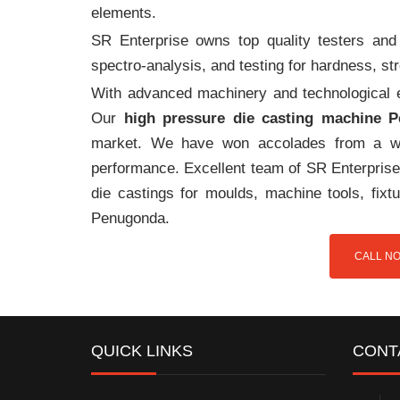
elements.
SR Enterprise owns top quality testers and 
spectro-analysis, and testing for hardness, s
With advanced machinery and technological ex
Our
high pressure die casting machine 
market. We have won accolades from a wi
performance. Excellent team of SR Enterprise 
die castings for moulds, machine tools, fix
Penugonda.
CALL NO
QUICK LINKS
CONT