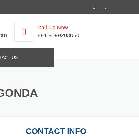
Call Us Now
com
+91 9099203050
TACT US
UGONDA
CONTACT INFO