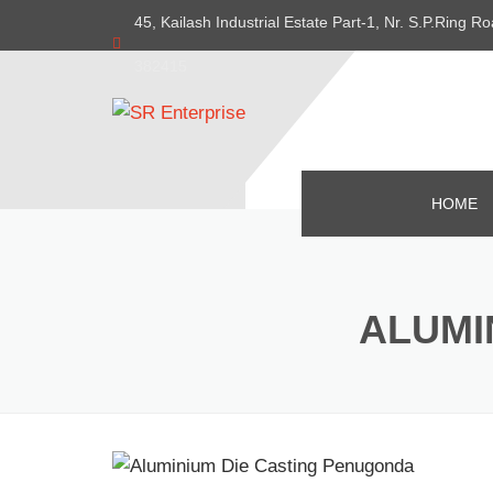
45, Kailash Industrial Estate Part-1, Nr. S.P.Ring
382415
HOME
ALUMI