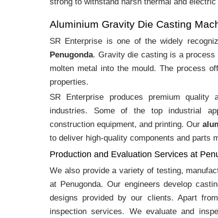
strong to withstand harsh thermal and electric
Aluminium Gravity Die Casting Ma
SR Enterprise is one of the widely recogn
Penugonda
. Gravity die casting is a proces
molten metal into the mould. The process off
properties.
SR Enterprise produces premium quality
industries. Some of the top industrial ap
construction equipment, and printing. Our
alu
to deliver high-quality components and parts me
Production and Evaluation Services at Pe
We also provide a variety of testing, manufa
at Penugonda. Our engineers develop castin
designs provided by our clients. Apart fro
inspection services. We evaluate and inspe