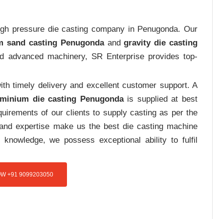
 high pressure die casting company in Penugonda. Our
m sand casting Penugonda
and
gravity die casting
and advanced machinery, SR Enterprise provides top-
th timely delivery and excellent customer support. A
uminium die casting Penugonda
is supplied at best
uirements of our clients to supply casting as per the
e and expertise make us the best die casting machine
 knowledge, we possess exceptional ability to fulfil
W +91 9099203050