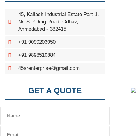
45, Kailash Industrial Estate Part-1,
Nr. S.P.Ring Road, Odhav,
Ahmedabad - 382415
+91 9099203050
+91 9898510884
45srenterprise@gmail.com
GET A QUOTE