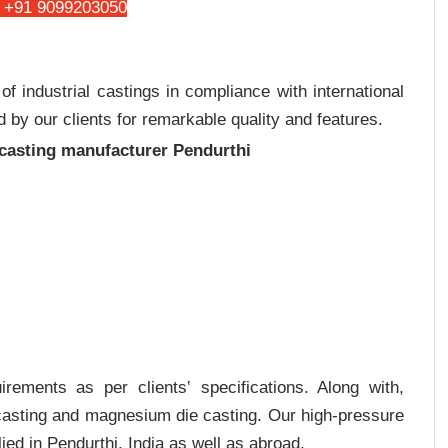
 +91 9099203050
 industrial castings in compliance with international
 by our clients for remarkable quality and features.
 casting manufacturer Pendurthi
rements as per clients‛ specifications. Along with,
 casting and magnesium die casting. Our high-pressure
ied in Pendurthi, India as well as abroad.