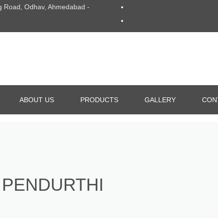
Ring Road, Odhav, Ahmedabad -
ABOUT US
PRODUCTS
GALLERY
CON
ALUMINIUM DIE CASTING
GRAVITY DIE CASTING
 PENDURTHI
ALL TYPE OF DIE