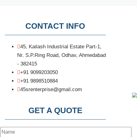
CONTACT INFO
45, Kailash Industrial Estate Part-1,
Nr. S.P.Ring Road, Odhav, Ahmedabad
- 382415
+91 9099203050
+91 9898510884
45srenterprise@gmail.com
GET A QUOTE