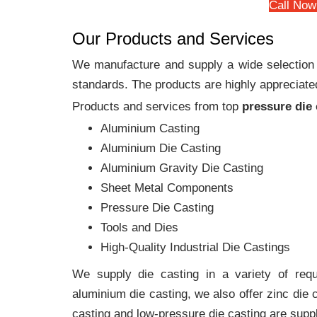
Call Now
Our Products and Services
We manufacture and supply a wide selection of
standards. The products are highly appreciated
Products and services from top
pressure die
Aluminium Casting
Aluminium Die Casting
Aluminium Gravity Die Casting
Sheet Metal Components
Pressure Die Casting
Tools and Dies
High-Quality Industrial Die Castings
We supply die casting in a variety of requi
aluminium die casting, we also offer zinc die
casting and low-pressure die casting are suppl