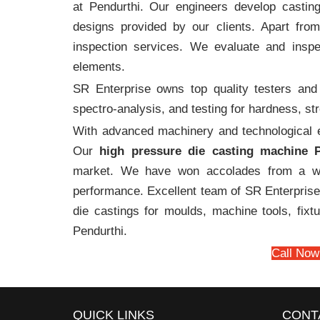
at Pendurthi. Our engineers develop castin
designs provided by our clients. Apart fro
inspection services. We evaluate and inspe
elements.
SR Enterprise owns top quality testers and 
spectro-analysis, and testing for hardness, s
With advanced machinery and technological ex
Our
high pressure die casting machine P
market. We have won accolades from a wi
performance. Excellent team of SR Enterprise 
die castings for moulds, machine tools, fix
Pendurthi.
Call Now
QUICK LINKS
CONT