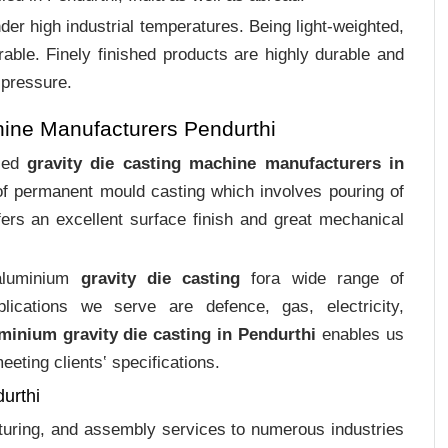
er high industrial temperatures. Being light-weighted,
rable. Finely finished products are highly durable and
 pressure.
hine Manufacturers Pendurthi
ized
gravity die casting machine manufacturers in
 of permanent mould casting which involves pouring of
ers an excellent surface finish and great mechanical
 aluminium
gravity die casting
fora wide range of
plications we serve are defence, gas, electricity,
minium gravity die casting in Pendurthi
enables us
eting clients‛ specifications.
urthi
cturing, and assembly services to numerous industries