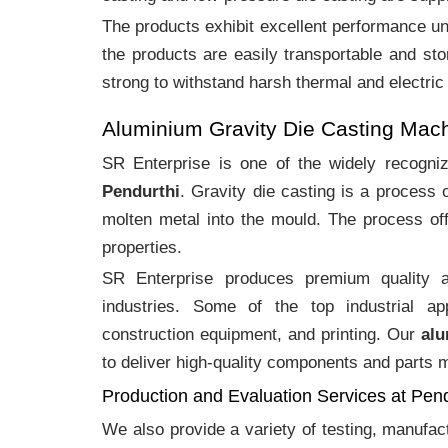
The products exhibit excellent performance und
the products are easily transportable and sto
strong to withstand harsh thermal and electric
Aluminium Gravity Die Casting Mac
SR Enterprise is one of the widely recogn
Pendurthi
. Gravity die casting is a process
molten metal into the mould. The process off
properties.
SR Enterprise produces premium quality
industries. Some of the top industrial ap
construction equipment, and printing. Our
alu
to deliver high-quality components and parts me
Production and Evaluation Services at Pend
We also provide a variety of testing, manufa