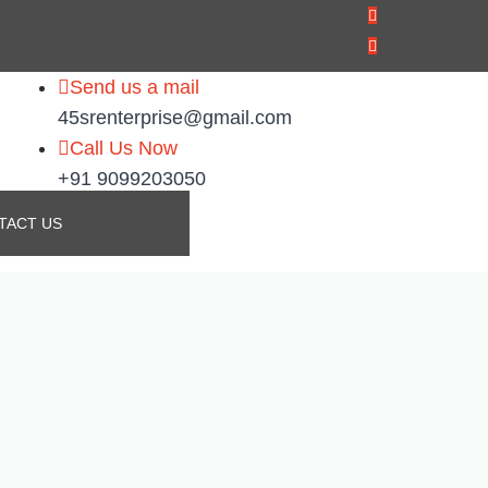
Send us a mail
45srenterprise@gmail.com
Call Us Now
+91 9099203050
TACT US