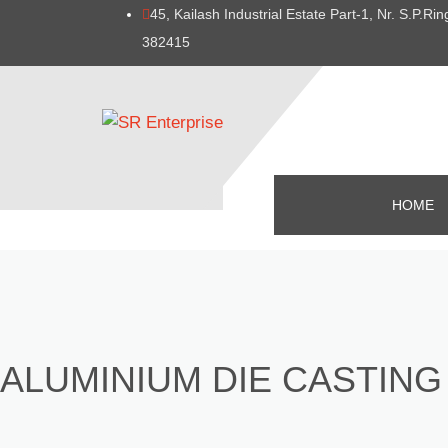
45, Kailash Industrial Estate Part-1, Nr. S.P.
382415
HOME
ALUMINIUM DIE CASTING