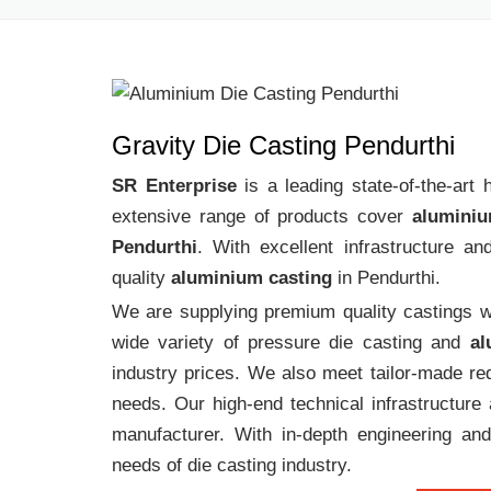
Gravity Die Casting Pendurthi
SR Enterprise
is a leading state-of-the-art
extensive range of products cover
aluminiu
Pendurthi
. With excellent infrastructure a
quality
aluminium casting
in Pendurthi.
We are supplying premium quality castings wi
wide variety of pressure die casting and
al
industry prices. We also meet tailor-made req
needs. Our high-end technical infrastructur
manufacturer. With in-depth engineering and
needs of die casting industry.