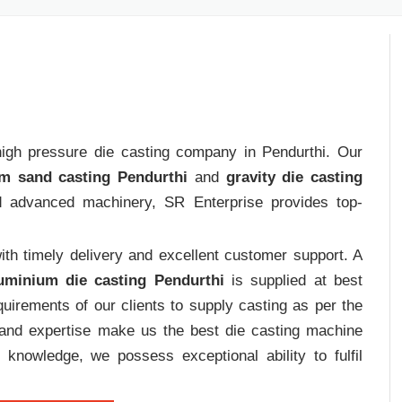
 high pressure die casting company in Pendurthi. Our
m sand casting Pendurthi
and
gravity die casting
nd advanced machinery, SR Enterprise provides top-
th timely delivery and excellent customer support. A
uminium die casting Pendurthi
is supplied at best
uirements of our clients to supply casting as per the
e and expertise make us the best die casting machine
 knowledge, we possess exceptional ability to fulfil