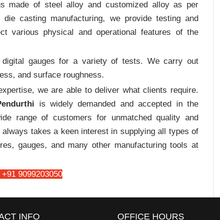
gs made of steel alloy and customized alloy as per
m die casting manufacturing, we provide testing and
ct various physical and operational features of the
digital gauges for a variety of tests. We carry out
tress, and surface roughness.
pertise, we are able to deliver what clients require.
endurthi
is widely demanded and accepted in the
de range of customers for unmatched quality and
always takes a keen interest in supplying all types of
tures, gauges, and many other manufacturing tools at
 +91 9099203050
ACT INFO
OFFICE HOURS