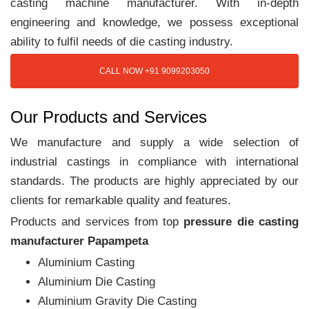
casting machine manufacturer. With in-depth
engineering and knowledge, we possess exceptional
ability to fulfil needs of die casting industry.
CALL NOW +91 9099203050
Our Products and Services
We manufacture and supply a wide selection of
industrial castings in compliance with international
standards. The products are highly appreciated by our
clients for remarkable quality and features.
Products and services from top
pressure die casting
manufacturer Papampeta
Aluminium Casting
Aluminium Die Casting
Aluminium Gravity Die Casting