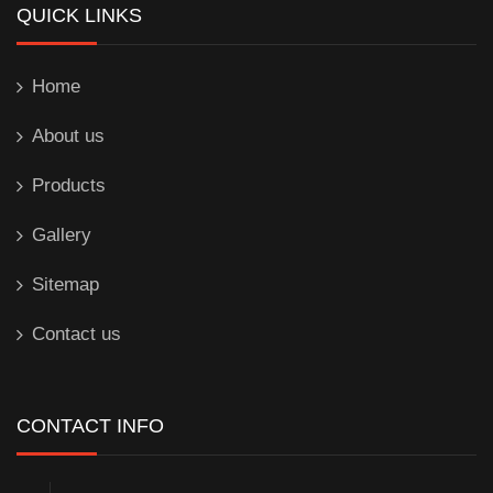
QUICK LINKS
Home
About us
Products
Gallery
Sitemap
Contact us
CONTACT INFO