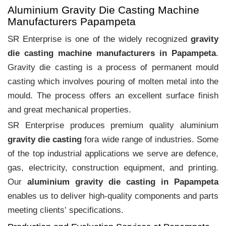
Aluminium Gravity Die Casting Machine
Manufacturers Papampeta
SR Enterprise is one of the widely recognized
gravity
die casting machine manufacturers in Papampeta
.
Gravity die casting is a process of permanent mould
casting which involves pouring of molten metal into the
mould. The process offers an excellent surface finish
and great mechanical properties.
SR Enterprise produces premium quality aluminium
gravity die casting
fora wide range of industries. Some
of the top industrial applications we serve are defence,
gas, electricity, construction equipment, and printing.
Our
aluminium gravity die casting in Papampeta
enables us to deliver high-quality components and parts
meeting clients‛ specifications.