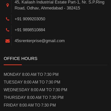
45, Kailash Industrial Estate Part-1, Nr. S.P.Ring
Road, Odhav, Ahmedabad - 382415
+91 9099203050
+91 9898510884
45srenterprise@gmail.com
OFFICE HOURS
MONDAY 8:00 AM TO 7:30 PM
TUESDAY 8:00 AM TO 7:30 PM
WEDNESDAY 8:00 AM TO 7:30 PM
THURSDAY 8:00 AM TO 7:30 PM
FRIDAY 8:00 AM TO 7:30 PM