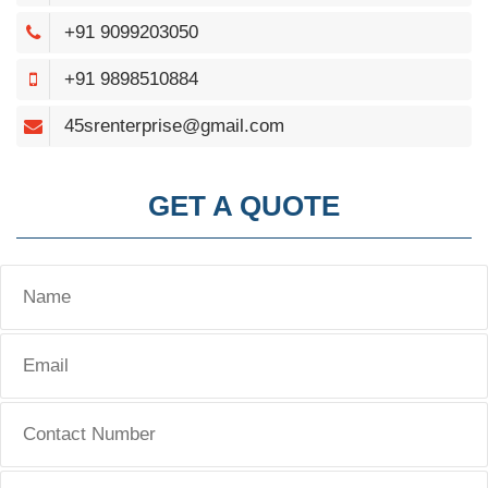
+91 9099203050
+91 9898510884
45srenterprise@gmail.com
GET A QUOTE