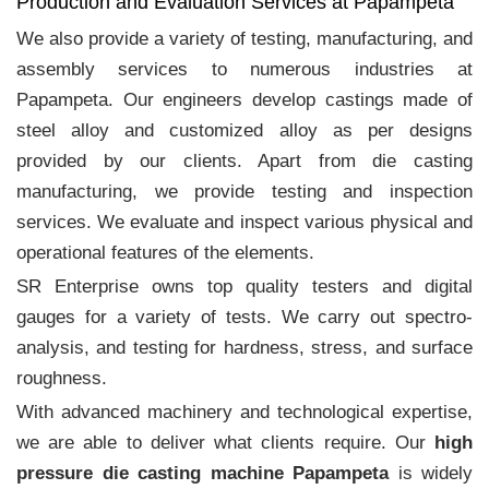
Production and Evaluation Services at Papampeta
We also provide a variety of testing, manufacturing, and
assembly services to numerous industries at
Papampeta. Our engineers develop castings made of
steel alloy and customized alloy as per designs
provided by our clients. Apart from die casting
manufacturing, we provide testing and inspection
services. We evaluate and inspect various physical and
operational features of the elements.
SR Enterprise owns top quality testers and digital
gauges for a variety of tests. We carry out spectro-
analysis, and testing for hardness, stress, and surface
roughness.
With advanced machinery and technological expertise,
we are able to deliver what clients require. Our
high
pressure die casting machine Papampeta
is widely