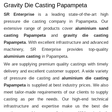
Gravity Die Casting Papampeta
SR Enterprise
is a leading state-of-the-art high
pressure die casting company in Papampeta. Our
extensive range of products cover
aluminium sand
casting Papampeta
and
gravity die casting
Papampeta
. With excellent infrastructure and advanced
machinery, SR Enterprise provides top-quality
aluminium casting
in Papampeta.
We are supplying premium quality castings with timely
delivery and excellent customer support. A wide variety
of pressure die casting and
aluminium die casting
Papampeta
is supplied at best industry prices. We also
meet tailor-made requirements of our clients to supply
casting as per the needs. Our high-end technical
infrastructure and expertise make us the best die