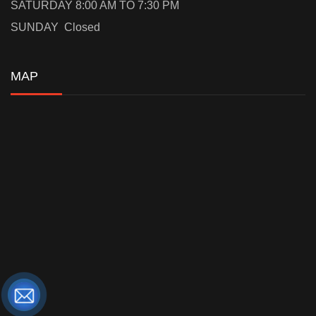
SATURDAY 8:00 AM TO 7:30 PM
SUNDAY Closed
MAP