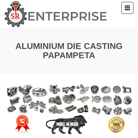
E
T US
ALUMINIUM DIE CASTING
PAPAMPETA
UCTS
ERY
ACT US