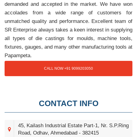
demanded and accepted in the market. We have won
accolades from a wide range of customers for
unmatched quality and performance. Excellent team of
SR Enterprise always takes a keen interest in supplying
all types of die castings for moulds, machine tools,
fixtures, gauges, and many other manufacturing tools at
Papampeta.
CALL NOW +91 9099203050
CONTACT INFO
45, Kailash Industrial Estate Part-1, Nr. S.P.Ring
Road, Odhav, Ahmedabad - 382415