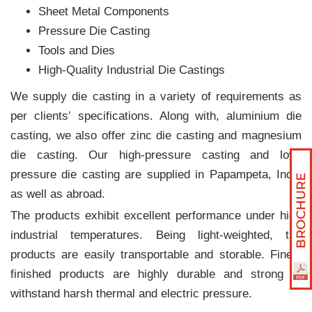
Sheet Metal Components
Pressure Die Casting
Tools and Dies
High-Quality Industrial Die Castings
We supply die casting in a variety of requirements as
per clients‛ specifications. Along with, aluminium die
casting, we also offer zinc die casting and magnesium
die casting. Our high-pressure casting and low-
pressure die casting are supplied in Papampeta, India
as well as abroad.
The products exhibit excellent performance under high
industrial temperatures. Being light-weighted, the
products are easily transportable and storable. Finely
finished products are highly durable and strong to
withstand harsh thermal and electric pressure.