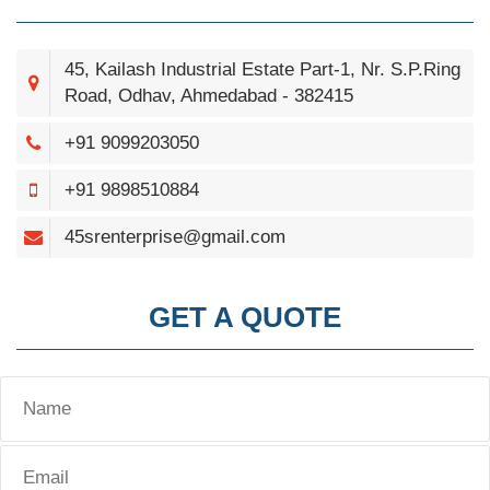
45, Kailash Industrial Estate Part-1, Nr. S.P.Ring
Road, Odhav, Ahmedabad - 382415
+91 9099203050
+91 9898510884
45srenterprise@gmail.com
GET A QUOTE