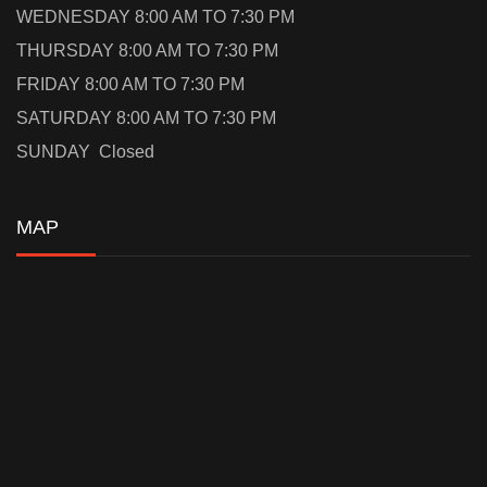
WEDNESDAY 8:00 AM TO 7:30 PM
THURSDAY 8:00 AM TO 7:30 PM
FRIDAY 8:00 AM TO 7:30 PM
SATURDAY 8:00 AM TO 7:30 PM
SUNDAY Closed
MAP