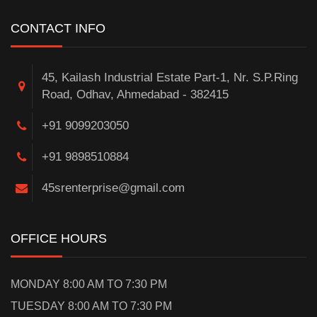
CONTACT INFO
45, Kailash Industrial Estate Part-1, Nr. S.P.Ring
Road, Odhav, Ahmedabad - 382415
+91 9099203050
+91 9898510884
45srenterprise@gmail.com
OFFICE HOURS
MONDAY 8:00 AM TO 7:30 PM
TUESDAY 8:00 AM TO 7:30 PM