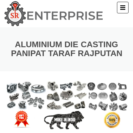
E
T US
ALUMINIUM DIE CASTING
PANIPAT TARAF RAJPUTAN
UCTS
ERY
ACT US