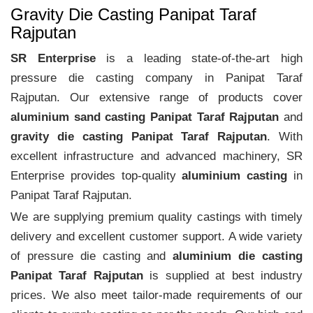
Gravity Die Casting Panipat Taraf
Rajputan
SR Enterprise
is a leading state-of-the-art high
pressure die casting company in Panipat Taraf
Rajputan. Our extensive range of products cover
aluminium sand casting Panipat Taraf Rajputan
and
gravity die casting Panipat Taraf Rajputan
. With
excellent infrastructure and advanced machinery, SR
Enterprise provides top-quality
aluminium casting
in
Panipat Taraf Rajputan.
We are supplying premium quality castings with timely
delivery and excellent customer support. A wide variety
of pressure die casting and
aluminium die casting
Panipat Taraf Rajputan
is supplied at best industry
prices. We also meet tailor-made requirements of our