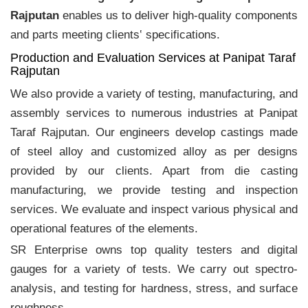
Rajputan
enables us to deliver high-quality components
and parts meeting clients‛ specifications.
Production and Evaluation Services at Panipat Taraf
Rajputan
We also provide a variety of testing, manufacturing, and
assembly services to numerous industries at Panipat
Taraf Rajputan. Our engineers develop castings made
of steel alloy and customized alloy as per designs
provided by our clients. Apart from die casting
manufacturing, we provide testing and inspection
services. We evaluate and inspect various physical and
operational features of the elements.
SR Enterprise owns top quality testers and digital
gauges for a variety of tests. We carry out spectro-
analysis, and testing for hardness, stress, and surface
roughness.