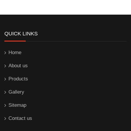
QUICK LINKS
Home
About us
Products
Gallery
Sitemap
Contact us