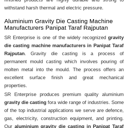
withstand harsh thermal and electric pressure.
Aluminium Gravity Die Casting Machine
Manufacturers Panipat Taraf Rajputan
SR Enterprise is one of the widely recognized
gravity
die casting machine manufacturers in Panipat Taraf
Rajputan
. Gravity die casting is a process of
permanent mould casting which involves pouring of
molten metal into the mould. The process offers an
excellent surface finish and great mechanical
properties.
SR Enterprise produces premium quality aluminium
gravity die casting
fora wide range of industries. Some
of the top industrial applications we serve are defence,
gas, electricity, construction equipment, and printing.
Our
aluminium gravity die casting in Panipat Taraf