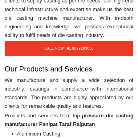
clients to supply casting as per the needs. Our high-end
technical infrastructure and expertise make us the best
die casting machine manufacturer. With in-depth
engineering and knowledge, we possess exceptional
ability to fulfil needs of die casting industry.
CALL NOW +91 9099203050
Our Products and Services
We manufacture and supply a wide selection of
industrial castings in compliance with international
standards. The products are highly appreciated by our
clients for remarkable quality and features.
Products and services from top
pressure die casting
manufacturer Panipat Taraf Rajputan
Aluminium Casting