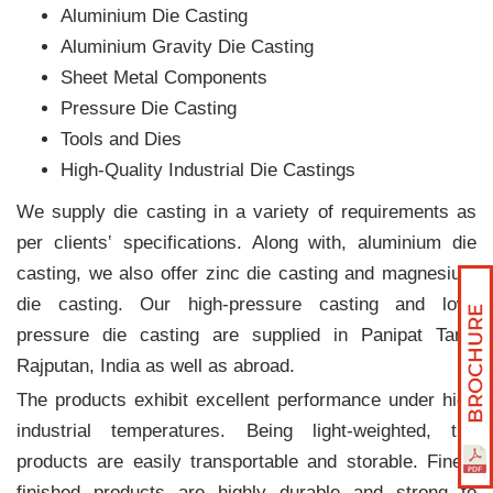
Aluminium Die Casting
Aluminium Gravity Die Casting
Sheet Metal Components
Pressure Die Casting
Tools and Dies
High-Quality Industrial Die Castings
We supply die casting in a variety of requirements as
per clients‛ specifications. Along with, aluminium die
casting, we also offer zinc die casting and magnesium
die casting. Our high-pressure casting and low-
pressure die casting are supplied in Panipat Taraf
Rajputan, India as well as abroad.
The products exhibit excellent performance under high
industrial temperatures. Being light-weighted, the
products are easily transportable and storable. Finely
finished products are highly durable and strong to