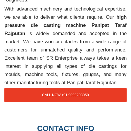
With advanced machinery and technological expertise,
we are able to deliver what clients require. Our
high
pressure die casting machine Panipat Taraf
Rajputan
is widely demanded and accepted in the
market. We have won accolades from a wide range of
customers for unmatched quality and performance.
Excellent team of SR Enterprise always takes a keen
interest in supplying all types of die castings for
moulds, machine tools, fixtures, gauges, and many
other manufacturing tools at Panipat Taraf Rajputan.
CALL NOW +91 9099203050
CONTACT INFO