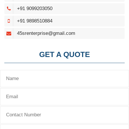
+91 9099203050
+91 9898510884
45srenterprise@gmail.com
GET A QUOTE