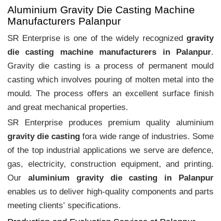
Aluminium Gravity Die Casting Machine
Manufacturers Palanpur
SR Enterprise is one of the widely recognized
gravity
die casting machine manufacturers in Palanpur
.
Gravity die casting is a process of permanent mould
casting which involves pouring of molten metal into the
mould. The process offers an excellent surface finish
and great mechanical properties.
SR Enterprise produces premium quality aluminium
gravity die casting
fora wide range of industries. Some
of the top industrial applications we serve are defence,
gas, electricity, construction equipment, and printing.
Our
aluminium gravity die casting in Palanpur
enables us to deliver high-quality components and parts
meeting clients‛ specifications.