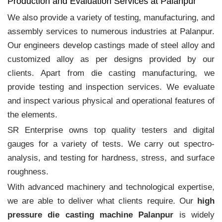
Production and Evaluation Services at Palanpur
We also provide a variety of testing, manufacturing, and
assembly services to numerous industries at Palanpur.
Our engineers develop castings made of steel alloy and
customized alloy as per designs provided by our
clients. Apart from die casting manufacturing, we
provide testing and inspection services. We evaluate
and inspect various physical and operational features of
the elements.
SR Enterprise owns top quality testers and digital
gauges for a variety of tests. We carry out spectro-
analysis, and testing for hardness, stress, and surface
roughness.
With advanced machinery and technological expertise,
we are able to deliver what clients require. Our
high
pressure die casting machine Palanpur
is widely