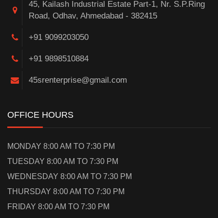
45, Kailash Industrial Estate Part-1, Nr. S.P.Ring
Road, Odhav, Ahmedabad - 382415
+91 9099203050
+91 9898510884
45srenterprise@gmail.com
OFFICE HOURS
MONDAY 8:00 AM TO 7:30 PM
TUESDAY 8:00 AM TO 7:30 PM
WEDNESDAY 8:00 AM TO 7:30 PM
THURSDAY 8:00 AM TO 7:30 PM
FRIDAY 8:00 AM TO 7:30 PM