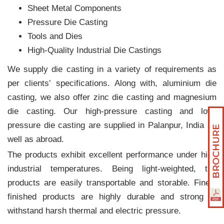
Sheet Metal Components
Pressure Die Casting
Tools and Dies
High-Quality Industrial Die Castings
We supply die casting in a variety of requirements as
per clients‛ specifications. Along with, aluminium die
casting, we also offer zinc die casting and magnesium
die casting. Our high-pressure casting and low-
pressure die casting are supplied in Palanpur, India as
well as abroad.
The products exhibit excellent performance under high
industrial temperatures. Being light-weighted, the
products are easily transportable and storable. Finely
finished products are highly durable and strong to
withstand harsh thermal and electric pressure.