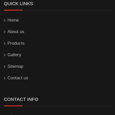
QUICK LINKS
Home
About us
Products
Gallery
Sitemap
Contact us
CONTACT INFO