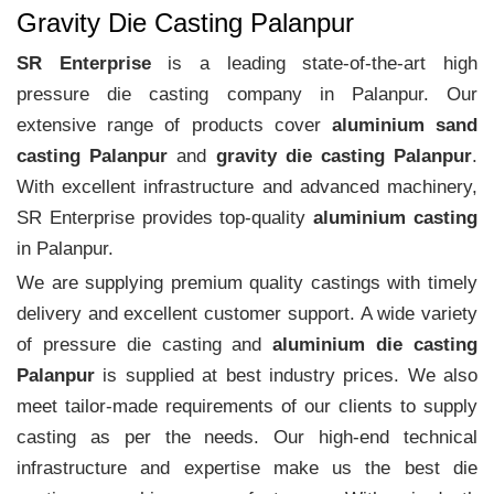
Gravity Die Casting Palanpur
SR Enterprise
is a leading state-of-the-art high
pressure die casting company in Palanpur. Our
extensive range of products cover
aluminium sand
casting Palanpur
and
gravity die casting Palanpur
.
With excellent infrastructure and advanced machinery,
SR Enterprise provides top-quality
aluminium casting
in Palanpur.
We are supplying premium quality castings with timely
delivery and excellent customer support. A wide variety
of pressure die casting and
aluminium die casting
Palanpur
is supplied at best industry prices. We also
meet tailor-made requirements of our clients to supply
casting as per the needs. Our high-end technical
infrastructure and expertise make us the best die