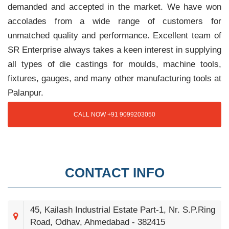
demanded and accepted in the market. We have won
accolades from a wide range of customers for
unmatched quality and performance. Excellent team of
SR Enterprise always takes a keen interest in supplying
all types of die castings for moulds, machine tools,
fixtures, gauges, and many other manufacturing tools at
Palanpur.
CALL NOW +91 9099203050
CONTACT INFO
45, Kailash Industrial Estate Part-1, Nr. S.P.Ring
Road, Odhav, Ahmedabad - 382415