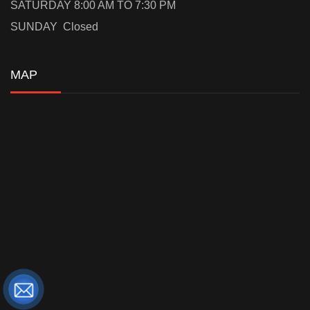
SATURDAY 8:00 AM TO 7:30 PM
SUNDAY Closed
MAP