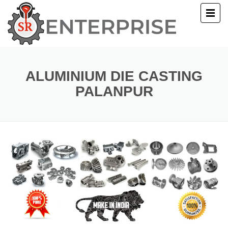
E
T US
ALUMINIUM DIE CASTING
PALANPUR
UCTS
ERY
ACT US