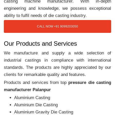
casting machine manufacturer. With in-depth
engineering and knowledge, we possess exceptional
ability to fulfil needs of die casting industry.
CALL NOW +91 9099203050
Our Products and Services
We manufacture and supply a wide selection of
industrial castings in compliance with international
standards. The products are highly appreciated by our
clients for remarkable quality and features.
Products and services from top
pressure die casting
manufacturer Palanpur
Aluminium Casting
Aluminium Die Casting
Aluminium Gravity Die Casting