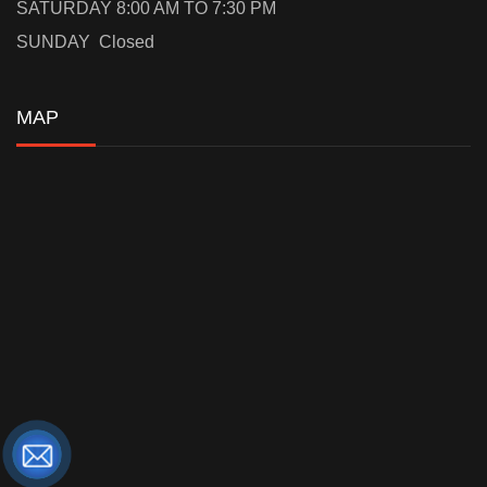
SATURDAY 8:00 AM TO 7:30 PM
SUNDAY Closed
MAP