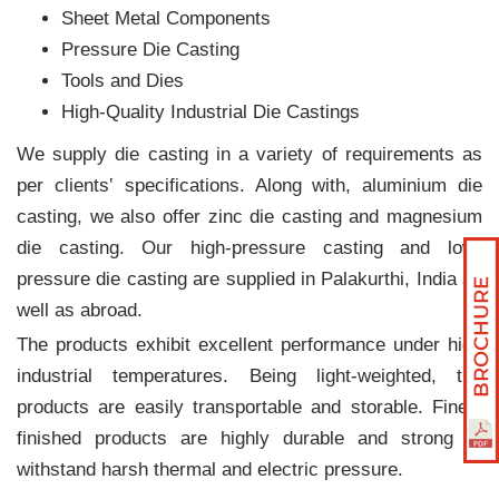
Sheet Metal Components
Pressure Die Casting
Tools and Dies
High-Quality Industrial Die Castings
We supply die casting in a variety of requirements as
per clients‛ specifications. Along with, aluminium die
casting, we also offer zinc die casting and magnesium
die casting. Our high-pressure casting and low-
pressure die casting are supplied in Palakurthi, India as
well as abroad.
The products exhibit excellent performance under high
industrial temperatures. Being light-weighted, the
products are easily transportable and storable. Finely
finished products are highly durable and strong to
withstand harsh thermal and electric pressure.