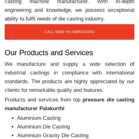
casting machine manufacturer. With in-depth
engineering and knowledge, we possess exceptional
ability to fulfil needs of die casting industry.
CALL NOW +91 9099203050
Our Products and Services
We manufacture and supply a wide selection of
industrial castings in compliance with international
standards. The products are highly appreciated by our
clients for remarkable quality and features.
Products and services from top
pressure die casting
manufacturer Palakurthi
Aluminium Casting
Aluminium Die Casting
Aluminium Gravity Die Casting