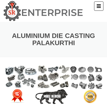
E
T US
ALUMINIUM DIE CASTING
PALAKURTHI
UCTS
ERY
ACT US