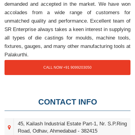
demanded and accepted in the market. We have won
accolades from a wide range of customers for
unmatched quality and performance. Excellent team of
SR Enterprise always takes a keen interest in supplying
all types of die castings for moulds, machine tools,
fixtures, gauges, and many other manufacturing tools at
Palakurthi.
CALL NOW +91 9099203050
CONTACT INFO
45, Kailash Industrial Estate Part-1, Nr. S.P.Ring
Road, Odhav, Ahmedabad - 382415