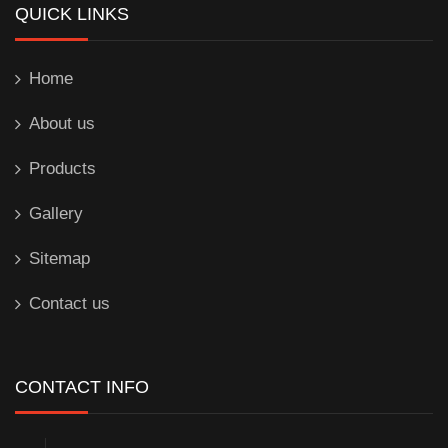
QUICK LINKS
Home
About us
Products
Gallery
Sitemap
Contact us
CONTACT INFO