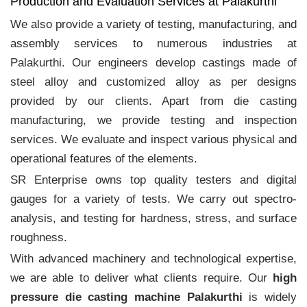
Production and Evaluation Services at Palakurthi
We also provide a variety of testing, manufacturing, and
assembly services to numerous industries at
Palakurthi. Our engineers develop castings made of
steel alloy and customized alloy as per designs
provided by our clients. Apart from die casting
manufacturing, we provide testing and inspection
services. We evaluate and inspect various physical and
operational features of the elements.
SR Enterprise owns top quality testers and digital
gauges for a variety of tests. We carry out spectro-
analysis, and testing for hardness, stress, and surface
roughness.
With advanced machinery and technological expertise,
we are able to deliver what clients require. Our
high
pressure die casting machine Palakurthi
is widely