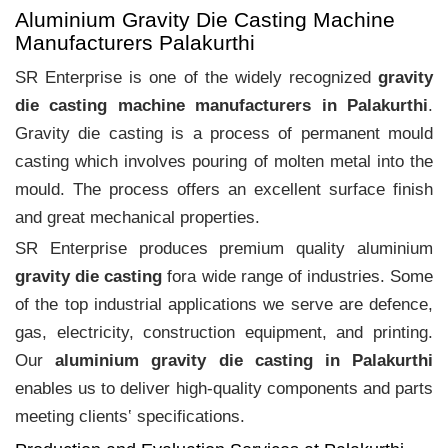
Aluminium Gravity Die Casting Machine
Manufacturers Palakurthi
SR Enterprise is one of the widely recognized
gravity
die casting machine manufacturers in Palakurthi
.
Gravity die casting is a process of permanent mould
casting which involves pouring of molten metal into the
mould. The process offers an excellent surface finish
and great mechanical properties.
SR Enterprise produces premium quality aluminium
gravity die casting
fora wide range of industries. Some
of the top industrial applications we serve are defence,
gas, electricity, construction equipment, and printing.
Our
aluminium gravity die casting in Palakurthi
enables us to deliver high-quality components and parts
meeting clients‛ specifications.