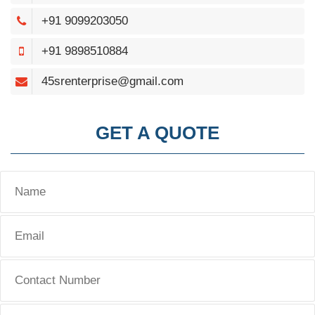
+91 9099203050
+91 9898510884
45srenterprise@gmail.com
GET A QUOTE