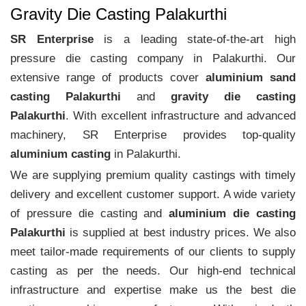
Gravity Die Casting Palakurthi
SR Enterprise
is a leading state-of-the-art high
pressure die casting company in Palakurthi. Our
extensive range of products cover
aluminium sand
casting Palakurthi
and
gravity die casting
Palakurthi
. With excellent infrastructure and advanced
machinery, SR Enterprise provides top-quality
aluminium casting
in Palakurthi.
We are supplying premium quality castings with timely
delivery and excellent customer support. A wide variety
of pressure die casting and
aluminium die casting
Palakurthi
is supplied at best industry prices. We also
meet tailor-made requirements of our clients to supply
casting as per the needs. Our high-end technical
infrastructure and expertise make us the best die