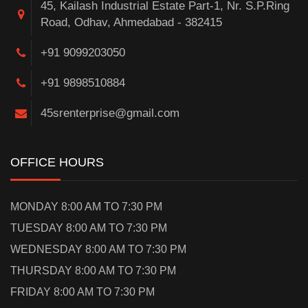
45, Kailash Industrial Estate Part-1, Nr. S.P.Ring
Road, Odhav, Ahmedabad - 382415
+91 9099203050
+91 9898510884
45srenterprise@gmail.com
OFFICE HOURS
MONDAY 8:00 AM TO 7:30 PM
TUESDAY 8:00 AM TO 7:30 PM
WEDNESDAY 8:00 AM TO 7:30 PM
THURSDAY 8:00 AM TO 7:30 PM
FRIDAY 8:00 AM TO 7:30 PM