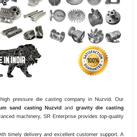
t high pressure die casting company in Nuzvid. Our
ium sand casting Nuzvid
and
gravity die casting
dvanced machinery, SR Enterprise provides top-quality
th timely delivery and excellent customer support. A