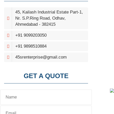
45, Kailash Industrial Estate Part-1,
Nr. S.P.Ring Road, Odhav,
Ahmedabad - 382415
+91 9099203050
+91 9898510884
45srenterprise@gmail.com
GET A QUOTE