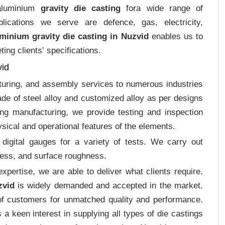
 aluminium
gravity die casting
fora wide range of
plications we serve are defence, gas, electricity,
minium gravity die casting in Nuzvid
enables us to
ing clients‛ specifications.
vid
cturing, and assembly services to numerous industries
de of steel alloy and customized alloy as per designs
ing manufacturing, we provide testing and inspection
sical and operational features of the elements.
digital gauges for a variety of tests. We carry out
tress, and surface roughness.
pertise, we are able to deliver what clients require.
zvid
is widely demanded and accepted in the market.
f customers for unmatched quality and performance.
a keen interest in supplying all types of die castings