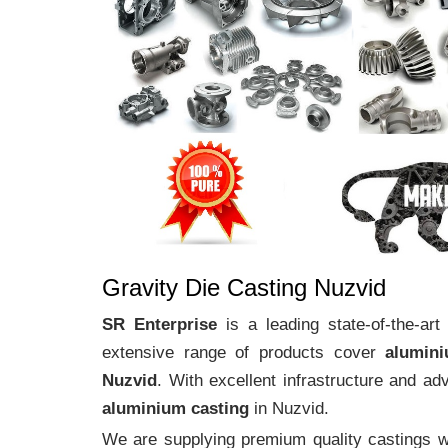
Gravity Die Casting Nuzvid
SR Enterprise
is a leading state-of-the-ar
extensive range of products cover
alumin
Nuzvid
. With excellent infrastructure and a
aluminium casting
in Nuzvid.
We are supplying premium quality castings wi