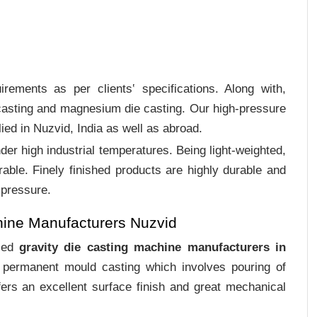
rements as per clients‛ specifications. Along with,
 casting and magnesium die casting. Our high-pressure
ied in Nuzvid, India as well as abroad.
er high industrial temperatures. Being light-weighted,
rable. Finely finished products are highly durable and
 pressure.
hine Manufacturers Nuzvid
ized
gravity die casting machine manufacturers in
f permanent mould casting which involves pouring of
ers an excellent surface finish and great mechanical