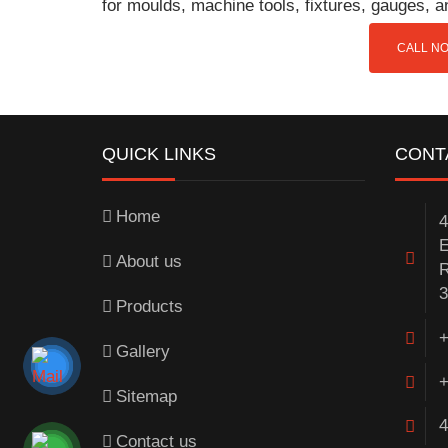
for moulds, machine tools, fixtures, gauges, 
CALL NO
QUICK LINKS
CONT
Home
4
E
About us
R
3
Products
+
Gallery
+
Sitemap
4
Contact us