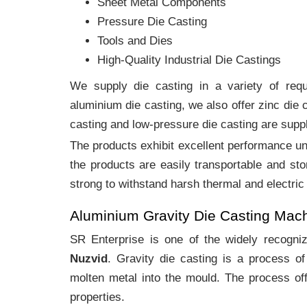
Sheet Metal Components
Pressure Die Casting
Tools and Dies
High-Quality Industrial Die Castings
We supply die casting in a variety of requi
aluminium die casting, we also offer zinc die
casting and low-pressure die casting are suppl
The products exhibit excellent performance und
the products are easily transportable and sto
strong to withstand harsh thermal and electric
Aluminium Gravity Die Casting Mac
SR Enterprise is one of the widely recogn
Nuzvid
. Gravity die casting is a process o
molten metal into the mould. The process off
properties.