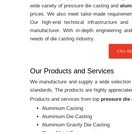
wide variety of pressure die casting and
alum
prices. We also meet tailor-made requirement
Our high-end technical infrastructure an
manufacturer. With in-depth engineering and
needs of die casting industry.
CALL NO
Our Products and Services
We manufacture and supply a wide selection of
standards. The products are highly appreciated
Products and services from top
pressure die
Aluminium Casting
Aluminium Die Casting
Aluminium Gravity Die Casting