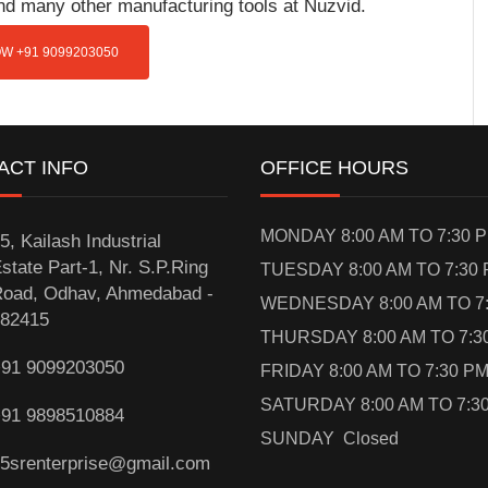
and many other manufacturing tools at Nuzvid.
W +91 9099203050
ACT INFO
OFFICE HOURS
MONDAY 8:00 AM TO 7:30 
5, Kailash Industrial
state Part-1, Nr. S.P.Ring
TUESDAY 8:00 AM TO 7:30
oad, Odhav, Ahmedabad -
WEDNESDAY 8:00 AM TO 7
82415
THURSDAY 8:00 AM TO 7:3
91 9099203050
FRIDAY 8:00 AM TO 7:30 P
SATURDAY 8:00 AM TO 7:3
91 9898510884
SUNDAY Closed
5srenterprise@gmail.com