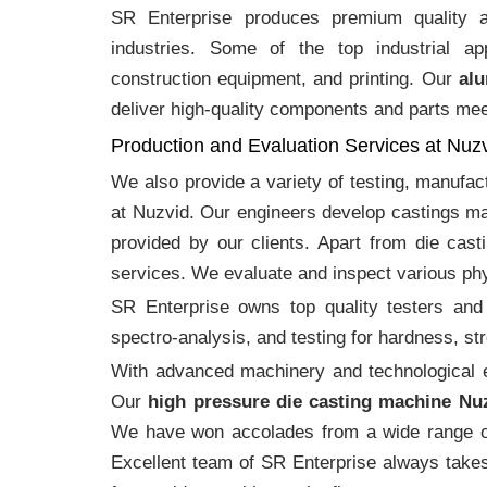
SR Enterprise produces premium quality
industries. Some of the top industrial ap
construction equipment, and printing. Our
alu
deliver high-quality components and parts meet
Production and Evaluation Services at Nuz
We also provide a variety of testing, manufa
at Nuzvid. Our engineers develop castings ma
provided by our clients. Apart from die cast
services. We evaluate and inspect various phy
SR Enterprise owns top quality testers and 
spectro-analysis, and testing for hardness, s
With advanced machinery and technological ex
Our
high pressure die casting machine Nu
We have won accolades from a wide range o
Excellent team of SR Enterprise always takes 