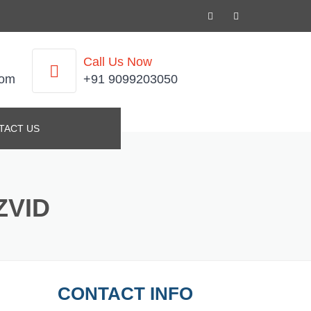
Call Us Now
com
+91 9099203050
TACT US
ZVID
CONTACT INFO