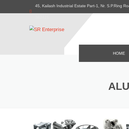
45, Kailash Industrial Estate Part-1, Nr. S.P.Ring
382415
HOME
ALU