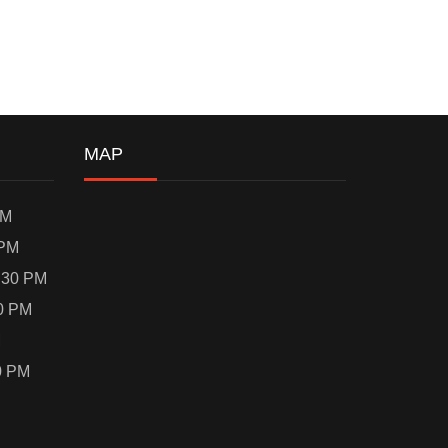
MAP
PM
 PM
:30 PM
0 PM
M
0 PM