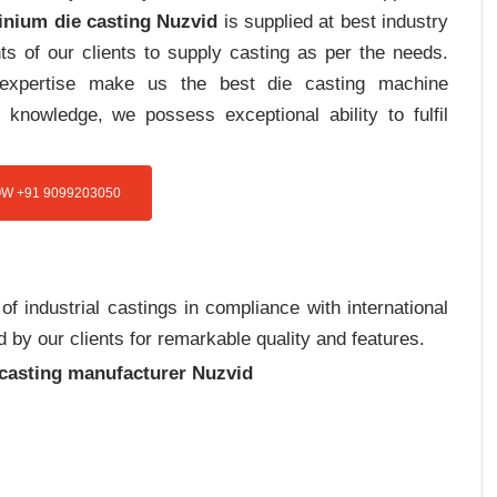
inium die casting Nuzvid
is supplied at best industry
s of our clients to supply casting as per the needs.
d expertise make us the best die casting machine
 knowledge, we possess exceptional ability to fulfil
W +91 9099203050
 industrial castings in compliance with international
 by our clients for remarkable quality and features.
 casting manufacturer Nuzvid