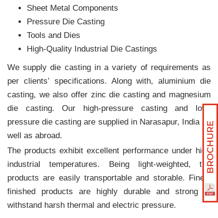
Sheet Metal Components
Pressure Die Casting
Tools and Dies
High-Quality Industrial Die Castings
We supply die casting in a variety of requirements as
per clients‛ specifications. Along with, aluminium die
casting, we also offer zinc die casting and magnesium
die casting. Our high-pressure casting and low-
pressure die casting are supplied in Narasapur, India as
well as abroad.
The products exhibit excellent performance under high
industrial temperatures. Being light-weighted, the
products are easily transportable and storable. Finely
finished products are highly durable and strong to
withstand harsh thermal and electric pressure.