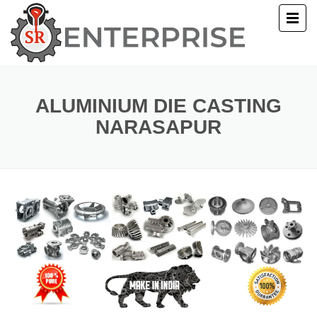
E
T US
ALUMINIUM DIE CASTING
NARASAPUR
UCTS
ERY
ACT US