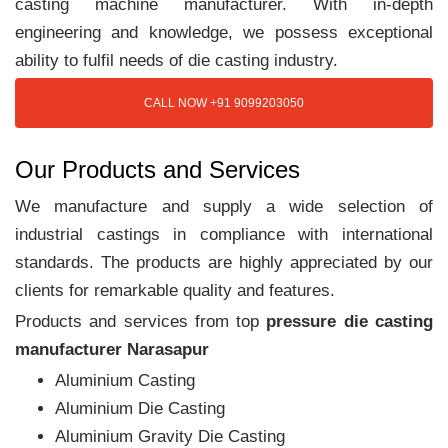
casting machine manufacturer. With in-depth
engineering and knowledge, we possess exceptional
ability to fulfil needs of die casting industry.
CALL NOW +91 9099203050
Our Products and Services
We manufacture and supply a wide selection of
industrial castings in compliance with international
standards. The products are highly appreciated by our
clients for remarkable quality and features.
Products and services from top
pressure die casting
manufacturer Narasapur
Aluminium Casting
Aluminium Die Casting
Aluminium Gravity Die Casting