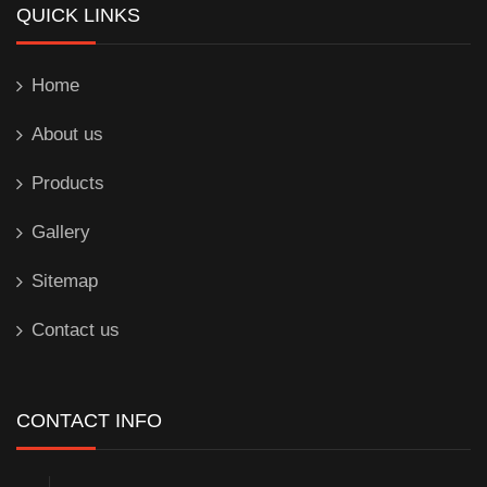
QUICK LINKS
Home
About us
Products
Gallery
Sitemap
Contact us
CONTACT INFO