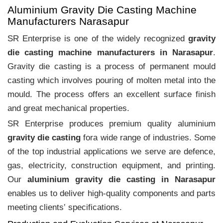
Aluminium Gravity Die Casting Machine
Manufacturers Narasapur
SR Enterprise is one of the widely recognized
gravity
die casting machine manufacturers in Narasapur
.
Gravity die casting is a process of permanent mould
casting which involves pouring of molten metal into the
mould. The process offers an excellent surface finish
and great mechanical properties.
SR Enterprise produces premium quality aluminium
gravity die casting
fora wide range of industries. Some
of the top industrial applications we serve are defence,
gas, electricity, construction equipment, and printing.
Our
aluminium gravity die casting in Narasapur
enables us to deliver high-quality components and parts
meeting clients‛ specifications.