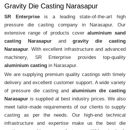
Gravity Die Casting Narasapur
SR Enterprise
is a leading state-of-the-art high
pressure die casting company in Narasapur. Our
extensive range of products cover
aluminium sand
casting Narasapur
and
gravity die casting
Narasapur
. With excellent infrastructure and advanced
machinery, SR Enterprise provides top-quality
aluminium casting
in Narasapur.
We are supplying premium quality castings with timely
delivery and excellent customer support. A wide variety
of pressure die casting and
aluminium die casting
Narasapur
is supplied at best industry prices. We also
meet tailor-made requirements of our clients to supply
casting as per the needs. Our high-end technical
infrastructure and expertise make us the best die