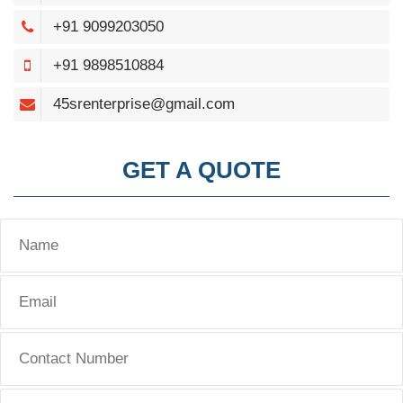
+91 9099203050
+91 9898510884
45srenterprise@gmail.com
GET A QUOTE