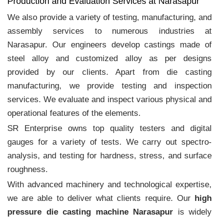
Production and Evaluation Services at Narasapur
We also provide a variety of testing, manufacturing, and
assembly services to numerous industries at
Narasapur. Our engineers develop castings made of
steel alloy and customized alloy as per designs
provided by our clients. Apart from die casting
manufacturing, we provide testing and inspection
services. We evaluate and inspect various physical and
operational features of the elements.
SR Enterprise owns top quality testers and digital
gauges for a variety of tests. We carry out spectro-
analysis, and testing for hardness, stress, and surface
roughness.
With advanced machinery and technological expertise,
we are able to deliver what clients require. Our
high
pressure die casting machine Narasapur
is widely