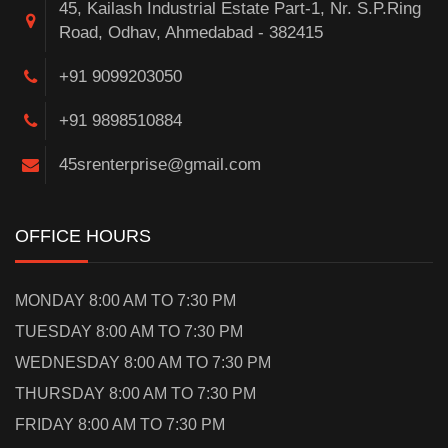
45, Kailash Industrial Estate Part-1, Nr. S.P.Ring
Road, Odhav, Ahmedabad - 382415
+91 9099203050
+91 9898510884
45srenterprise@gmail.com
OFFICE HOURS
MONDAY 8:00 AM TO 7:30 PM
TUESDAY 8:00 AM TO 7:30 PM
WEDNESDAY 8:00 AM TO 7:30 PM
THURSDAY 8:00 AM TO 7:30 PM
FRIDAY 8:00 AM TO 7:30 PM