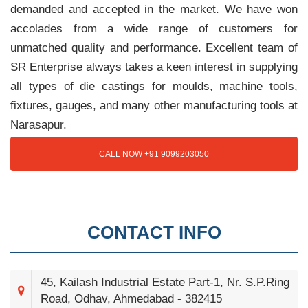
demanded and accepted in the market. We have won
accolades from a wide range of customers for
unmatched quality and performance. Excellent team of
SR Enterprise always takes a keen interest in supplying
all types of die castings for moulds, machine tools,
fixtures, gauges, and many other manufacturing tools at
Narasapur.
CALL NOW +91 9099203050
CONTACT INFO
45, Kailash Industrial Estate Part-1, Nr. S.P.Ring
Road, Odhav, Ahmedabad - 382415