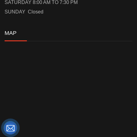
SATURDAY 8:00 AM TO 7:30 PM
SUNDAY Closed
MAP