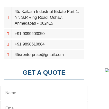
45, Kailash Industrial Estate Part-1,
Nr. S.P.Ring Road, Odhav,
Ahmedabad - 382415
+91 9099203050
+91 9898510884
45srenterprise@gmail.com
GET A QUOTE