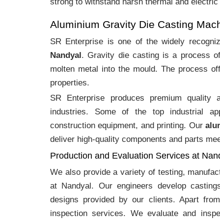
strong to withstand harsh thermal and electric
Aluminium Gravity Die Casting Mac
SR Enterprise is one of the widely recogn
Nandyal
. Gravity die casting is a process 
molten metal into the mould. The process off
properties.
SR Enterprise produces premium quality
industries. Some of the top industrial ap
construction equipment, and printing. Our
alu
deliver high-quality components and parts meet
Production and Evaluation Services at Nan
We also provide a variety of testing, manufa
at Nandyal. Our engineers develop casting
designs provided by our clients. Apart fro
inspection services. We evaluate and inspe