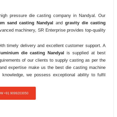
t high pressure die casting company in Nandyal. Our
um sand casting Nandyal
and
gravity die casting
advanced machinery, SR Enterprise provides top-quality
th timely delivery and excellent customer support. A
luminium die casting Nandyal
is supplied at best
uirements of our clients to supply casting as per the
e and expertise make us the best die casting machine
 knowledge, we possess exceptional ability to fulfil
W +91 9099203050