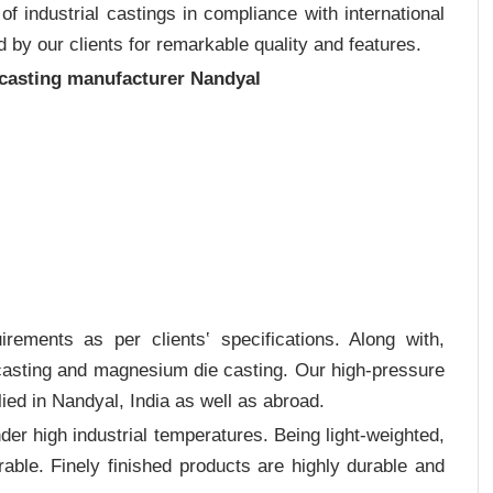
 industrial castings in compliance with international
 by our clients for remarkable quality and features.
 casting manufacturer Nandyal
rements as per clients‛ specifications. Along with,
 casting and magnesium die casting. Our high-pressure
ied in Nandyal, India as well as abroad.
er high industrial temperatures. Being light-weighted,
rable. Finely finished products are highly durable and