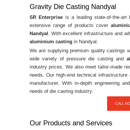
Gravity Die Casting Nandyal
SR Enterprise
is a leading state-of-the-ar
extensive range of products cover
alumini
Nandyal
. With excellent infrastructure and 
aluminium casting
in Nandyal.
We are supplying premium quality castings wi
wide variety of pressure die casting and
a
industry prices. We also meet tailor-made req
needs. Our high-end technical infrastructur
manufacturer. With in-depth engineering and
needs of die casting industry.
CALL NO
Our Products and Services