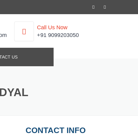
Call Us Now
com
+91 9099203050
TACT US
NDYAL
CONTACT INFO