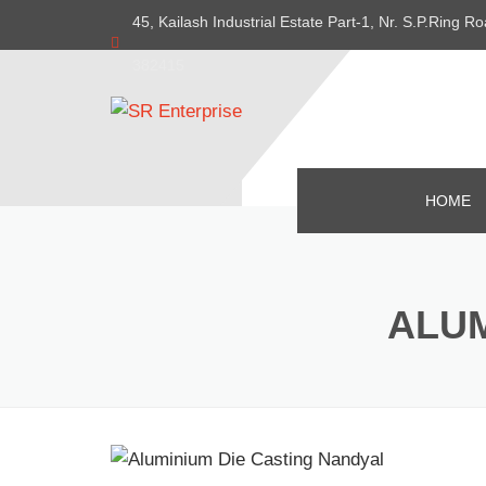
45, Kailash Industrial Estate Part-1, Nr. S.P.Ring
382415
HOME
ALUM