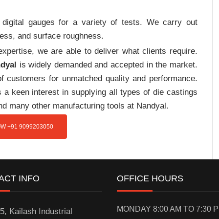
digital gauges for a variety of tests. We carry out
tress, and surface roughness.
pertise, we are able to deliver what clients require.
ndyal
is widely demanded and accepted in the market.
f customers for unmatched quality and performance.
a keen interest in supplying all types of die castings
and many other manufacturing tools at Nandyal.
W +91 9099203050
ACT INFO
OFFICE HOURS
MONDAY 8:00 AM TO 7:30 
5, Kailash Industrial