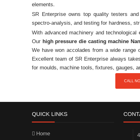
elements.
SR Enterprise owns top quality testers and 
spectro-analysis, and testing for hardness, s
With advanced machinery and technological ex
Our
high pressure die casting machine Na
We have won accolades from a wide range o
Excellent team of SR Enterprise always takes 
for moulds, machine tools, fixtures, gauges, 
CALL NO
QUICK LINKS
CONT
Home
4