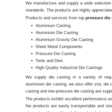
We manufacture and supply a wide selection of
standards. The products are highly appreciated
Products and services from top
pressure die
Aluminium Casting
Aluminium Die Casting
Aluminium Gravity Die Casting
Sheet Metal Components
Pressure Die Casting
Tools and Dies
High-Quality Industrial Die Castings
We supply die casting in a variety of requi
aluminium die casting, we also offer zinc die
casting and low-pressure die casting are suppl
The products exhibit excellent performance und
the products are easily transportable and sto