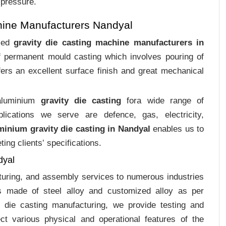
 pressure.
hine Manufacturers Nandyal
ized
gravity die casting machine manufacturers in
of permanent mould casting which involves pouring of
ers an excellent surface finish and great mechanical
 aluminium
gravity die casting
fora wide range of
plications we serve are defence, gas, electricity,
minium gravity die casting in Nandyal
enables us to
ing clients‛ specifications.
dyal
cturing, and assembly services to numerous industries
s made of steel alloy and customized alloy as per
m die casting manufacturing, we provide testing and
ct various physical and operational features of the