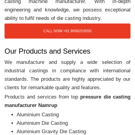
casting machine manufacturer. With in-depth
engineering and knowledge, we possess exceptional
ability to fulfil needs of die casting industry.
CALL NOW +91 9099203050
Our Products and Services
We manufacture and supply a wide selection of
industrial castings in compliance with international
standards. The products are highly appreciated by our
clients for remarkable quality and features.
Products and services from top
pressure die casting
manufacturer Namrup
Aluminium Casting
Aluminium Die Casting
Aluminium Gravity Die Casting