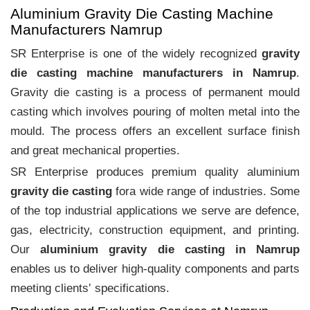
Aluminium Gravity Die Casting Machine
Manufacturers Namrup
SR Enterprise is one of the widely recognized
gravity
die casting machine manufacturers in Namrup
.
Gravity die casting is a process of permanent mould
casting which involves pouring of molten metal into the
mould. The process offers an excellent surface finish
and great mechanical properties.
SR Enterprise produces premium quality aluminium
gravity die casting
fora wide range of industries. Some
of the top industrial applications we serve are defence,
gas, electricity, construction equipment, and printing.
Our
aluminium gravity die casting in Namrup
enables us to deliver high-quality components and parts
meeting clients‛ specifications.