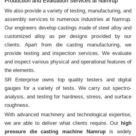
Production and Evaluation Services at Namrup
We also provide a variety of testing, manufacturing, and
assembly services to numerous industries at Namrup.
Our engineers develop castings made of steel alloy and
customized alloy as per designs provided by our
clients. Apart from die casting manufacturing, we
provide testing and inspection services. We evaluate
and inspect various physical and operational features of
the elements.
SR Enterprise owns top quality testers and digital
gauges for a variety of tests. We carry out spectro-
analysis, and testing for hardness, stress, and surface
roughness.
With advanced machinery and technological expertise,
we are able to deliver what clients require. Our
high
pressure die casting machine Namrup
is widely