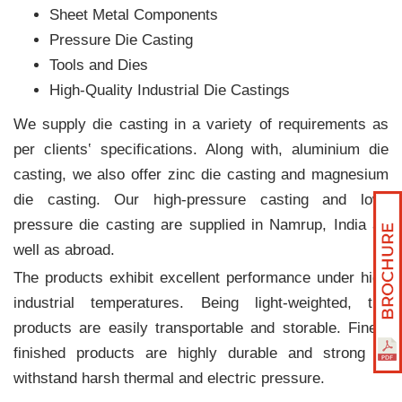
Sheet Metal Components
Pressure Die Casting
Tools and Dies
High-Quality Industrial Die Castings
We supply die casting in a variety of requirements as
per clients‛ specifications. Along with, aluminium die
casting, we also offer zinc die casting and magnesium
die casting. Our high-pressure casting and low-
pressure die casting are supplied in Namrup, India as
well as abroad.
The products exhibit excellent performance under high
industrial temperatures. Being light-weighted, the
products are easily transportable and storable. Finely
finished products are highly durable and strong to
withstand harsh thermal and electric pressure.