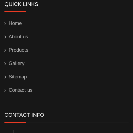
QUICK LINKS
Home
About us
Products
Gallery
Sitemap
Contact us
CONTACT INFO