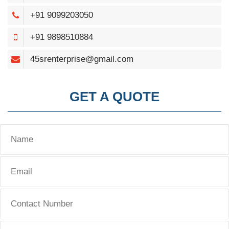
+91 9099203050
+91 9898510884
45srenterprise@gmail.com
GET A QUOTE