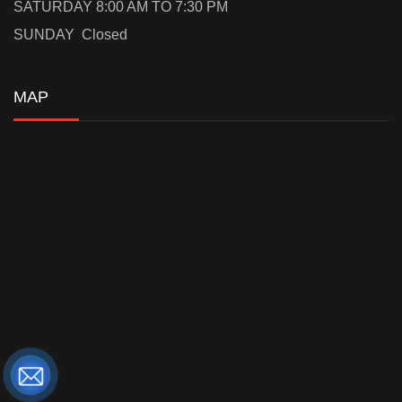
SATURDAY 8:00 AM TO 7:30 PM
SUNDAY Closed
MAP