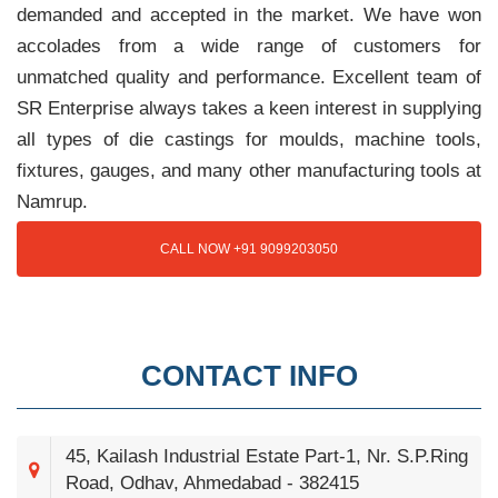
demanded and accepted in the market. We have won
accolades from a wide range of customers for
unmatched quality and performance. Excellent team of
SR Enterprise always takes a keen interest in supplying
all types of die castings for moulds, machine tools,
fixtures, gauges, and many other manufacturing tools at
Namrup.
CALL NOW +91 9099203050
CONTACT INFO
45, Kailash Industrial Estate Part-1, Nr. S.P.Ring
Road, Odhav, Ahmedabad - 382415