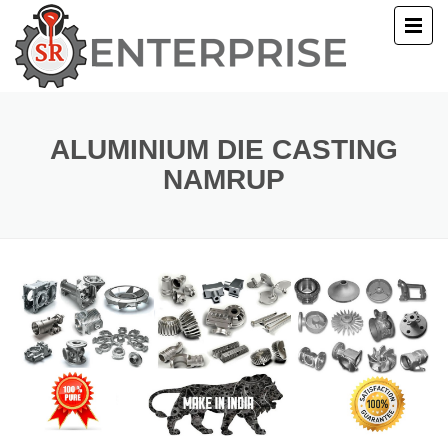
E
T US
ALUMINIUM DIE CASTING
NAMRUP
UCTS
ERY
ACT US