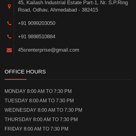
45, Kailash Industrial Estate Part-1, Nr. S.P.Ring
Road, Odhav, Ahmedabad - 382415
+91 9099203050
+91 9898510884
45srenterprise@gmail.com
OFFICE HOURS
MONDAY 8:00 AM TO 7:30 PM
TUESDAY 8:00 AM TO 7:30 PM
WEDNESDAY 8:00 AM TO 7:30 PM
THURSDAY 8:00 AM TO 7:30 PM
FRIDAY 8:00 AM TO 7:30 PM