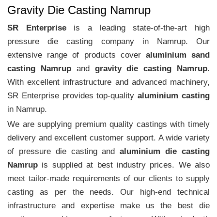
Gravity Die Casting Namrup
SR Enterprise
is a leading state-of-the-art high
pressure die casting company in Namrup. Our
extensive range of products cover
aluminium sand
casting Namrup
and
gravity die casting Namrup
.
With excellent infrastructure and advanced machinery,
SR Enterprise provides top-quality
aluminium casting
in Namrup.
We are supplying premium quality castings with timely
delivery and excellent customer support. A wide variety
of pressure die casting and
aluminium die casting
Namrup
is supplied at best industry prices. We also
meet tailor-made requirements of our clients to supply
casting as per the needs. Our high-end technical
infrastructure and expertise make us the best die