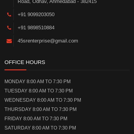
Road, Odhav, Ahmedabad - 382415
+91 9099203050
+91 9898510884
45srenterprise@gmail.com
OFFICE HOURS
MONDAY 8:00 AM TO 7:30 PM
TUESDAY 8:00 AM TO 7:30 PM
WEDNESDAY 8:00 AM TO 7:30 PM
THURSDAY 8:00 AM TO 7:30 PM
FRIDAY 8:00 AM TO 7:30 PM
SATURDAY 8:00 AM TO 7:30 PM