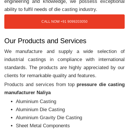
engineering and knowledge, we possess exceptional
ability to fulfil needs of die casting industry.
CALL NOW +91 9099203050
Our Products and Services
We manufacture and supply a wide selection of
industrial castings in compliance with international
standards. The products are highly appreciated by our
clients for remarkable quality and features.
Products and services from top
pressure die casting
manufacturer Naliya
Aluminium Casting
Aluminium Die Casting
Aluminium Gravity Die Casting
Sheet Metal Components