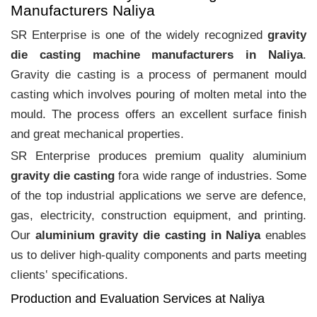
Manufacturers Naliya
SR Enterprise is one of the widely recognized
gravity
die casting machine manufacturers in Naliya
.
Gravity die casting is a process of permanent mould
casting which involves pouring of molten metal into the
mould. The process offers an excellent surface finish
and great mechanical properties.
SR Enterprise produces premium quality aluminium
gravity die casting
fora wide range of industries. Some
of the top industrial applications we serve are defence,
gas, electricity, construction equipment, and printing.
Our
aluminium gravity die casting in Naliya
enables
us to deliver high-quality components and parts meeting
clients‛ specifications.
Production and Evaluation Services at Naliya