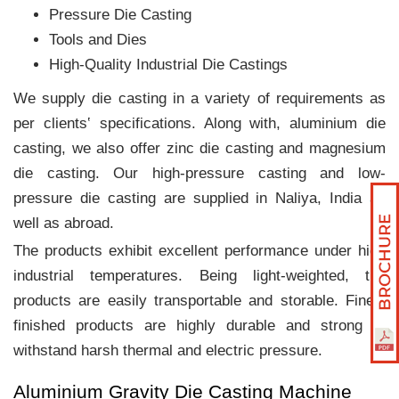
Pressure Die Casting
Tools and Dies
High-Quality Industrial Die Castings
We supply die casting in a variety of requirements as
per clients‛ specifications. Along with, aluminium die
casting, we also offer zinc die casting and magnesium
die casting. Our high-pressure casting and low-
pressure die casting are supplied in Naliya, India as
well as abroad.
The products exhibit excellent performance under high
industrial temperatures. Being light-weighted, the
products are easily transportable and storable. Finely
finished products are highly durable and strong to
withstand harsh thermal and electric pressure.
Aluminium Gravity Die Casting Machine