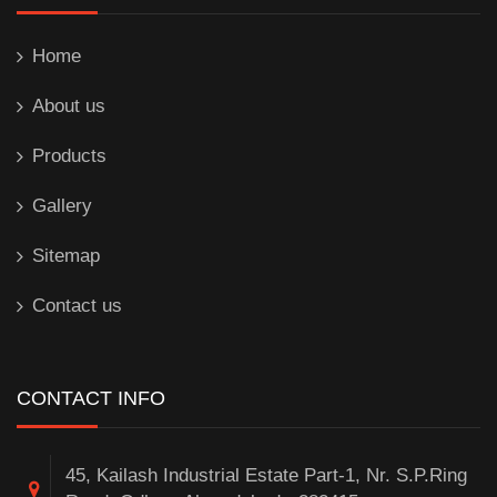
Home
About us
Products
Gallery
Sitemap
Contact us
CONTACT INFO
45, Kailash Industrial Estate Part-1, Nr. S.P.Ring