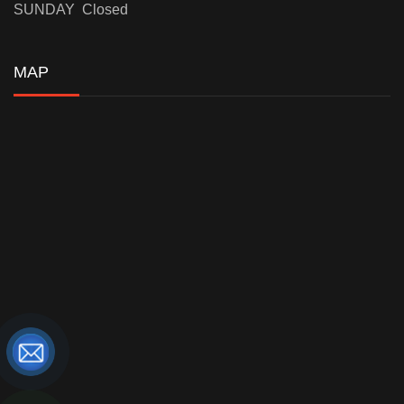
SUNDAY Closed
MAP