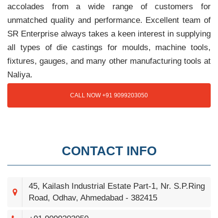
accolades from a wide range of customers for
unmatched quality and performance. Excellent team of
SR Enterprise always takes a keen interest in supplying
all types of die castings for moulds, machine tools,
fixtures, gauges, and many other manufacturing tools at
Naliya.
CALL NOW +91 9099203050
CONTACT INFO
45, Kailash Industrial Estate Part-1, Nr. S.P.Ring
Road, Odhav, Ahmedabad - 382415