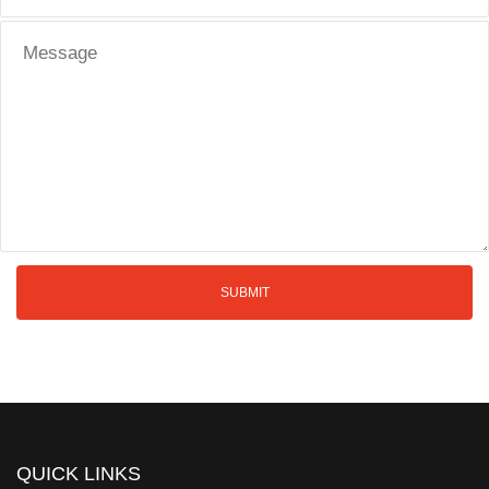
QUICK LINKS