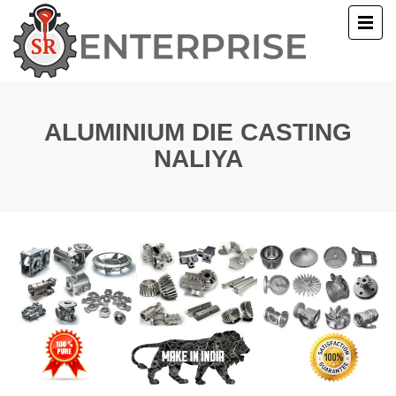
E
T US
ALUMINIUM DIE CASTING
NALIYA
UCTS
ERY
ACT US