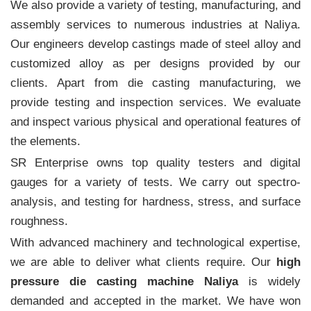
We also provide a variety of testing, manufacturing, and
assembly services to numerous industries at Naliya.
Our engineers develop castings made of steel alloy and
customized alloy as per designs provided by our
clients. Apart from die casting manufacturing, we
provide testing and inspection services. We evaluate
and inspect various physical and operational features of
the elements.
SR Enterprise owns top quality testers and digital
gauges for a variety of tests. We carry out spectro-
analysis, and testing for hardness, stress, and surface
roughness.
With advanced machinery and technological expertise,
we are able to deliver what clients require. Our
high
pressure die casting machine Naliya
is widely
demanded and accepted in the market. We have won