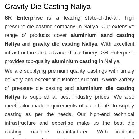
Gravity Die Casting Naliya
SR Enterprise
is a leading state-of-the-art high
pressure die casting company in Naliya. Our extensive
range of products cover
aluminium sand casting
Naliya
and
gravity die casting Naliya
. With excellent
infrastructure and advanced machinery, SR Enterprise
provides top-quality
aluminium casting
in Naliya.
We are supplying premium quality castings with timely
delivery and excellent customer support. A wide variety
of pressure die casting and
aluminium die casting
Naliya
is supplied at best industry prices. We also
meet tailor-made requirements of our clients to supply
casting as per the needs. Our high-end technical
infrastructure and expertise make us the best die
casting machine manufacturer. With in-depth