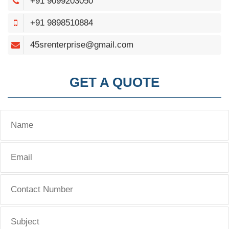
+91 9099203050
+91 9898510884
45srenterprise@gmail.com
GET A QUOTE