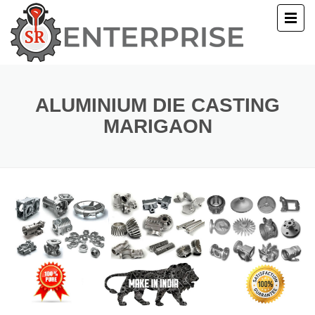
E
T US
ALUMINIUM DIE CASTING
MARIGAON
UCTS
ERY
ACT US