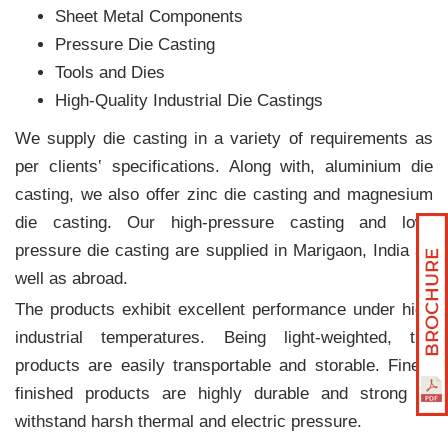
Sheet Metal Components
Pressure Die Casting
Tools and Dies
High-Quality Industrial Die Castings
We supply die casting in a variety of requirements as
per clients‛ specifications. Along with, aluminium die
casting, we also offer zinc die casting and magnesium
die casting. Our high-pressure casting and low-
pressure die casting are supplied in Marigaon, India as
well as abroad.
The products exhibit excellent performance under high
industrial temperatures. Being light-weighted, the
products are easily transportable and storable. Finely
finished products are highly durable and strong to
withstand harsh thermal and electric pressure.