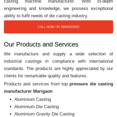
casting machine manufacturer. With in-depth
engineering and knowledge, we possess exceptional
ability to fulfil needs of die casting industry.
CALL NOW +91 9099203050
Our Products and Services
We manufacture and supply a wide selection of
industrial castings in compliance with international
standards. The products are highly appreciated by our
clients for remarkable quality and features.
Products and services from top
pressure die casting
manufacturer Marigaon
Aluminium Casting
Aluminium Die Casting
Aluminium Gravity Die Casting