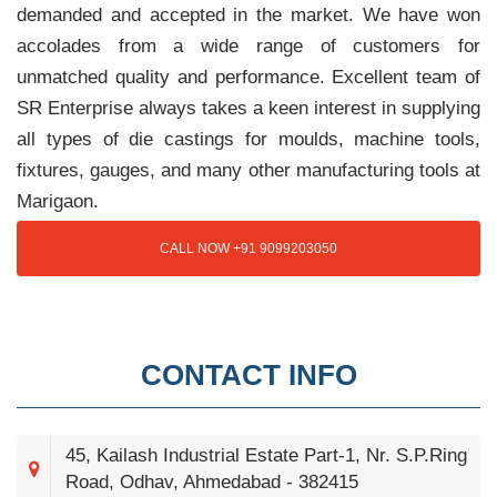
demanded and accepted in the market. We have won
accolades from a wide range of customers for
unmatched quality and performance. Excellent team of
SR Enterprise always takes a keen interest in supplying
all types of die castings for moulds, machine tools,
fixtures, gauges, and many other manufacturing tools at
Marigaon.
CALL NOW +91 9099203050
CONTACT INFO
45, Kailash Industrial Estate Part-1, Nr. S.P.Ring
Road, Odhav, Ahmedabad - 382415