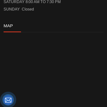
SATURDAY 8:00 AM TO 7:30 PM
SUNDAY Closed
MAP