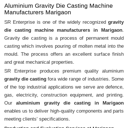
Aluminium Gravity Die Casting Machine
Manufacturers Marigaon
SR Enterprise is one of the widely recognized
gravity
die casting machine manufacturers in Marigaon
.
Gravity die casting is a process of permanent mould
casting which involves pouring of molten metal into the
mould. The process offers an excellent surface finish
and great mechanical properties.
SR Enterprise produces premium quality aluminium
gravity die casting
fora wide range of industries. Some
of the top industrial applications we serve are defence,
gas, electricity, construction equipment, and printing.
Our
aluminium gravity die casting in Marigaon
enables us to deliver high-quality components and parts
meeting clients‛ specifications.