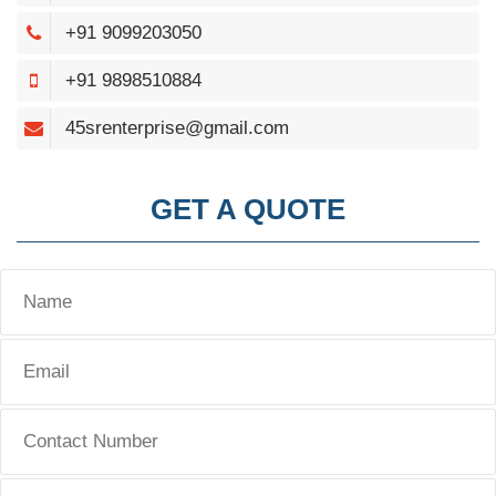
+91 9099203050
+91 9898510884
45srenterprise@gmail.com
GET A QUOTE