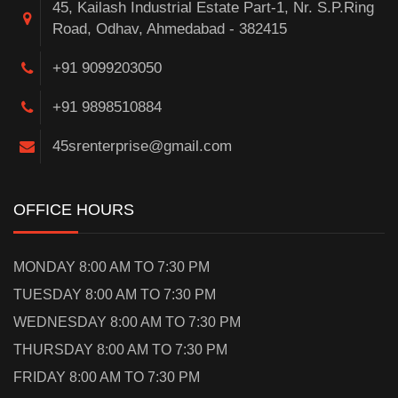
45, Kailash Industrial Estate Part-1, Nr. S.P.Ring
Road, Odhav, Ahmedabad - 382415
+91 9099203050
+91 9898510884
45srenterprise@gmail.com
OFFICE HOURS
MONDAY 8:00 AM TO 7:30 PM
TUESDAY 8:00 AM TO 7:30 PM
WEDNESDAY 8:00 AM TO 7:30 PM
THURSDAY 8:00 AM TO 7:30 PM
FRIDAY 8:00 AM TO 7:30 PM