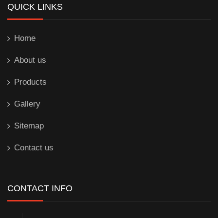
QUICK LINKS
Home
About us
Products
Gallery
Sitemap
Contact us
CONTACT INFO