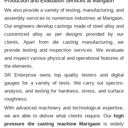
Production and Evaluation Services at Marigaon
We also provide a variety of testing, manufacturing, and
assembly services to numerous industries at Marigaon.
Our engineers develop castings made of steel alloy and
customized alloy as per designs provided by our
clients. Apart from die casting manufacturing, we
provide testing and inspection services. We evaluate
and inspect various physical and operational features of
the elements.
SR Enterprise owns top quality testers and digital
gauges for a variety of tests. We carry out spectro-
analysis, and testing for hardness, stress, and surface
roughness.
With advanced machinery and technological expertise,
we are able to deliver what clients require. Our
high
pressure die casting machine Marigaon
is widely