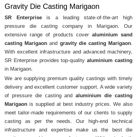
Gravity Die Casting Marigaon
SR Enterprise
is a leading state-of-the-art high
pressure die casting company in Marigaon. Our
extensive range of products cover
aluminium sand
casting Marigaon
and
gravity die casting Marigaon
.
With excellent infrastructure and advanced machinery,
SR Enterprise provides top-quality
aluminium casting
in Marigaon.
We are supplying premium quality castings with timely
delivery and excellent customer support. A wide variety
of pressure die casting and
aluminium die casting
Marigaon
is supplied at best industry prices. We also
meet tailor-made requirements of our clients to supply
casting as per the needs. Our high-end technical
infrastructure and expertise make us the best die