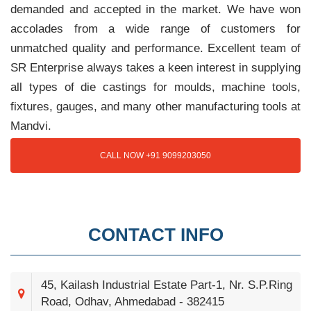
demanded and accepted in the market. We have won
accolades from a wide range of customers for
unmatched quality and performance. Excellent team of
SR Enterprise always takes a keen interest in supplying
all types of die castings for moulds, machine tools,
fixtures, gauges, and many other manufacturing tools at
Mandvi.
CALL NOW +91 9099203050
CONTACT INFO
45, Kailash Industrial Estate Part-1, Nr. S.P.Ring
Road, Odhav, Ahmedabad - 382415