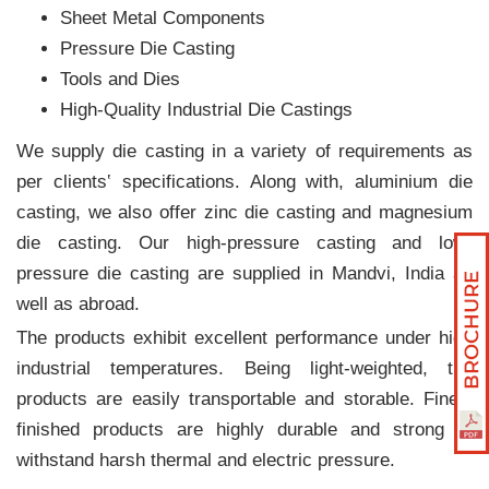
Sheet Metal Components
Pressure Die Casting
Tools and Dies
High-Quality Industrial Die Castings
We supply die casting in a variety of requirements as
per clients‛ specifications. Along with, aluminium die
casting, we also offer zinc die casting and magnesium
die casting. Our high-pressure casting and low-
pressure die casting are supplied in Mandvi, India as
well as abroad.
The products exhibit excellent performance under high
industrial temperatures. Being light-weighted, the
products are easily transportable and storable. Finely
finished products are highly durable and strong to
withstand harsh thermal and electric pressure.