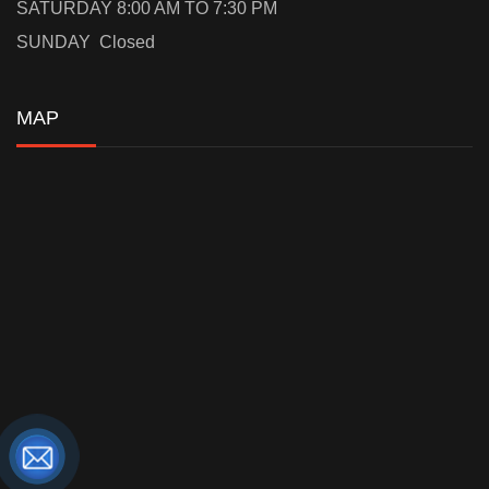
SATURDAY 8:00 AM TO 7:30 PM
SUNDAY Closed
MAP