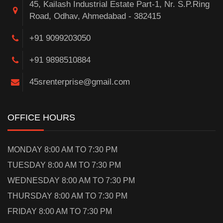
45, Kailash Industrial Estate Part-1, Nr. S.P.Ring
Road, Odhav, Ahmedabad - 382415
+91 9099203050
+91 9898510884
45srenterprise@gmail.com
OFFICE HOURS
MONDAY 8:00 AM TO 7:30 PM
TUESDAY 8:00 AM TO 7:30 PM
WEDNESDAY 8:00 AM TO 7:30 PM
THURSDAY 8:00 AM TO 7:30 PM
FRIDAY 8:00 AM TO 7:30 PM