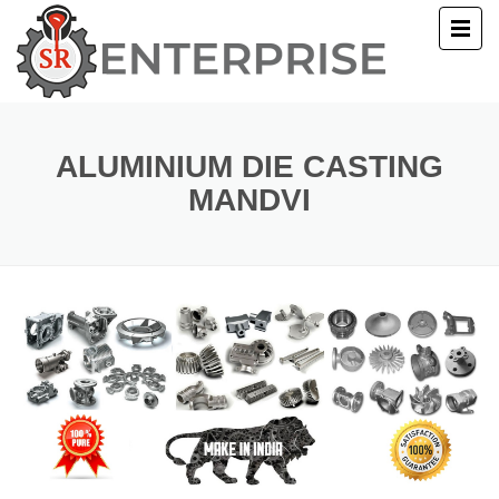
E
T US
ALUMINIUM DIE CASTING
MANDVI
UCTS
ERY
ACT US