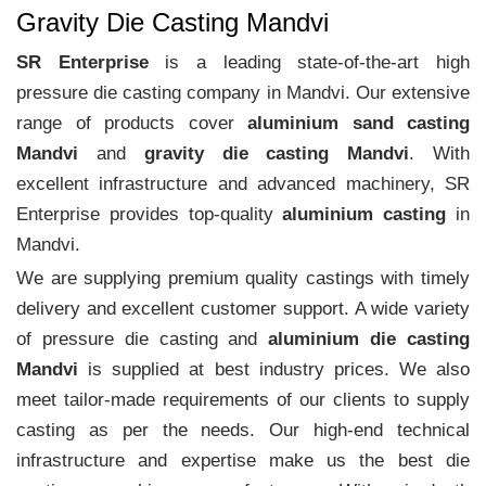
Gravity Die Casting Mandvi
SR Enterprise
is a leading state-of-the-art high
pressure die casting company in Mandvi. Our extensive
range of products cover
aluminium sand casting
Mandvi
and
gravity die casting Mandvi
. With
excellent infrastructure and advanced machinery, SR
Enterprise provides top-quality
aluminium casting
in
Mandvi.
We are supplying premium quality castings with timely
delivery and excellent customer support. A wide variety
of pressure die casting and
aluminium die casting
Mandvi
is supplied at best industry prices. We also
meet tailor-made requirements of our clients to supply
casting as per the needs. Our high-end technical
infrastructure and expertise make us the best die