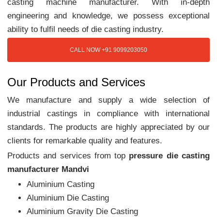
casting machine manufacturer. With in-depth
engineering and knowledge, we possess exceptional
ability to fulfil needs of die casting industry.
CALL NOW +91 9099203050
Our Products and Services
We manufacture and supply a wide selection of
industrial castings in compliance with international
standards. The products are highly appreciated by our
clients for remarkable quality and features.
Products and services from top
pressure die casting
manufacturer Mandvi
Aluminium Casting
Aluminium Die Casting
Aluminium Gravity Die Casting