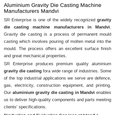
Aluminium Gravity Die Casting Machine
Manufacturers Mandvi
SR Enterprise is one of the widely recognized
gravity
die casting machine manufacturers in Mandvi
.
Gravity die casting is a process of permanent mould
casting which involves pouring of molten metal into the
mould. The process offers an excellent surface finish
and great mechanical properties.
SR Enterprise produces premium quality aluminium
gravity die casting
fora wide range of industries. Some
of the top industrial applications we serve are defence,
gas, electricity, construction equipment, and printing.
Our
aluminium gravity die casting in Mandvi
enables
us to deliver high-quality components and parts meeting
clients‛ specifications.