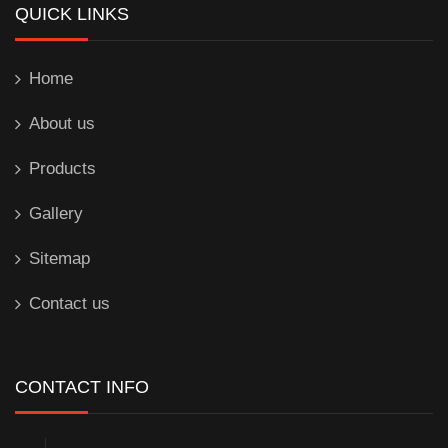
QUICK LINKS
Home
About us
Products
Gallery
Sitemap
Contact us
CONTACT INFO