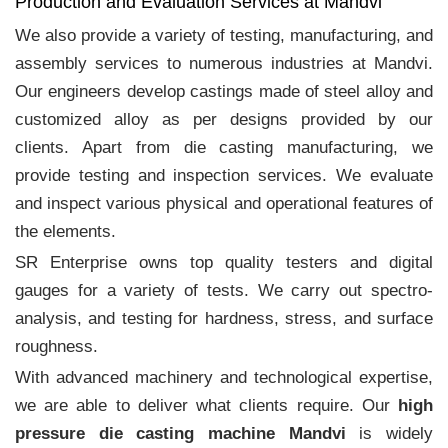
Production and Evaluation Services at Mandvi
We also provide a variety of testing, manufacturing, and
assembly services to numerous industries at Mandvi.
Our engineers develop castings made of steel alloy and
customized alloy as per designs provided by our
clients. Apart from die casting manufacturing, we
provide testing and inspection services. We evaluate
and inspect various physical and operational features of
the elements.
SR Enterprise owns top quality testers and digital
gauges for a variety of tests. We carry out spectro-
analysis, and testing for hardness, stress, and surface
roughness.
With advanced machinery and technological expertise,
we are able to deliver what clients require. Our
high
pressure die casting machine Mandvi
is widely