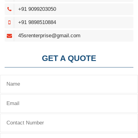
+91 9099203050
+91 9898510884
45srenterprise@gmail.com
GET A QUOTE