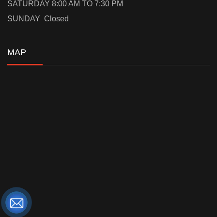
SATURDAY 8:00 AM TO 7:30 PM
SUNDAY Closed
MAP