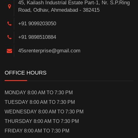
45, Kailash Industrial Estate Part-1, Nr. S.P.Ring
Road, Odhav, Ahmedabad - 382415
+91 9099203050
+91 9898510884
45srenterprise@gmail.com
OFFICE HOURS
MONDAY 8:00 AM TO 7:30 PM
TUESDAY 8:00 AM TO 7:30 PM
WEDNESDAY 8:00 AM TO 7:30 PM
THURSDAY 8:00 AM TO 7:30 PM
FRIDAY 8:00 AM TO 7:30 PM