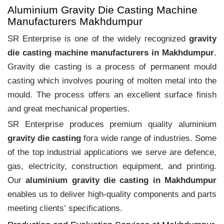
Aluminium Gravity Die Casting Machine
Manufacturers Makhdumpur
SR Enterprise is one of the widely recognized
gravity
die casting machine manufacturers in Makhdumpur
.
Gravity die casting is a process of permanent mould
casting which involves pouring of molten metal into the
mould. The process offers an excellent surface finish
and great mechanical properties.
SR Enterprise produces premium quality aluminium
gravity die casting
fora wide range of industries. Some
of the top industrial applications we serve are defence,
gas, electricity, construction equipment, and printing.
Our
aluminium gravity die casting in Makhdumpur
enables us to deliver high-quality components and parts
meeting clients‛ specifications.