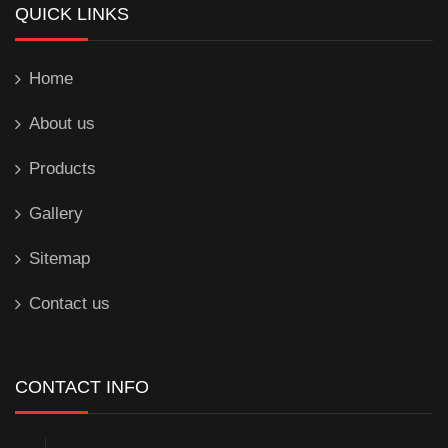
QUICK LINKS
Home
About us
Products
Gallery
Sitemap
Contact us
CONTACT INFO