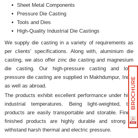
Sheet Metal Components
Pressure Die Casting
Tools and Dies
High-Quality Industrial Die Castings
We supply die casting in a variety of requirements as
per clients‛ specifications. Along with, aluminium die
casting, we also offer zinc die casting and magnesium
die casting. Our high-pressure casting and low-
pressure die casting are supplied in Makhdumpur, India
as well as abroad.
The products exhibit excellent performance under high
industrial temperatures. Being light-weighted, the
products are easily transportable and storable. Finely
finished products are highly durable and strong to
withstand harsh thermal and electric pressure.