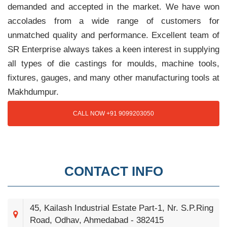
demanded and accepted in the market. We have won
accolades from a wide range of customers for
unmatched quality and performance. Excellent team of
SR Enterprise always takes a keen interest in supplying
all types of die castings for moulds, machine tools,
fixtures, gauges, and many other manufacturing tools at
Makhdumpur.
CALL NOW +91 9099203050
CONTACT INFO
45, Kailash Industrial Estate Part-1, Nr. S.P.Ring
Road, Odhav, Ahmedabad - 382415