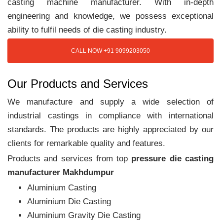
casting machine manufacturer. With in-depth
engineering and knowledge, we possess exceptional
ability to fulfil needs of die casting industry.
CALL NOW +91 9099203050
Our Products and Services
We manufacture and supply a wide selection of
industrial castings in compliance with international
standards. The products are highly appreciated by our
clients for remarkable quality and features.
Products and services from top
pressure die casting
manufacturer Makhdumpur
Aluminium Casting
Aluminium Die Casting
Aluminium Gravity Die Casting