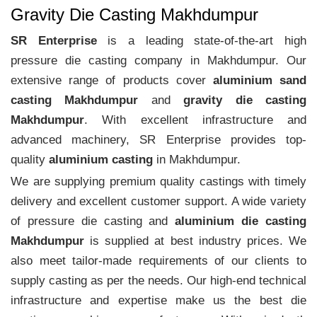
Gravity Die Casting Makhdumpur
SR Enterprise
is a leading state-of-the-art high
pressure die casting company in Makhdumpur. Our
extensive range of products cover
aluminium sand
casting Makhdumpur
and
gravity die casting
Makhdumpur
. With excellent infrastructure and
advanced machinery, SR Enterprise provides top-
quality
aluminium casting
in Makhdumpur.
We are supplying premium quality castings with timely
delivery and excellent customer support. A wide variety
of pressure die casting and
aluminium die casting
Makhdumpur
is supplied at best industry prices. We
also meet tailor-made requirements of our clients to
supply casting as per the needs. Our high-end technical
infrastructure and expertise make us the best die