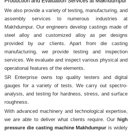
Production and Evaluation Services at Makhdumpur
We also provide a variety of testing, manufacturing, and
assembly services to numerous industries at
Makhdumpur. Our engineers develop castings made of
steel alloy and customized alloy as per designs
provided by our clients. Apart from die casting
manufacturing, we provide testing and inspection
services. We evaluate and inspect various physical and
operational features of the elements.
SR Enterprise owns top quality testers and digital
gauges for a variety of tests. We carry out spectro-
analysis, and testing for hardness, stress, and surface
roughness.
With advanced machinery and technological expertise,
we are able to deliver what clients require. Our
high
pressure die casting machine Makhdumpur
is widely