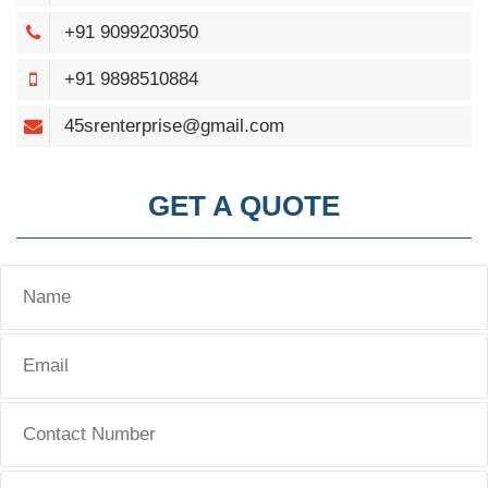
+91 9099203050
+91 9898510884
45srenterprise@gmail.com
GET A QUOTE