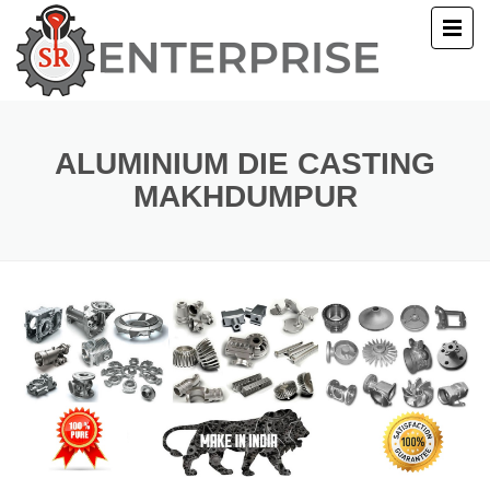
E
T US
ALUMINIUM DIE CASTING
MAKHDUMPUR
UCTS
ERY
ACT US