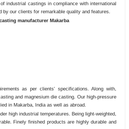
 industrial castings in compliance with international
 by our clients for remarkable quality and features.
 casting manufacturer Makarba
rements as per clients‛ specifications. Along with,
 casting and magnesium die casting. Our high-pressure
ied in Makarba, India as well as abroad.
er high industrial temperatures. Being light-weighted,
rable. Finely finished products are highly durable and