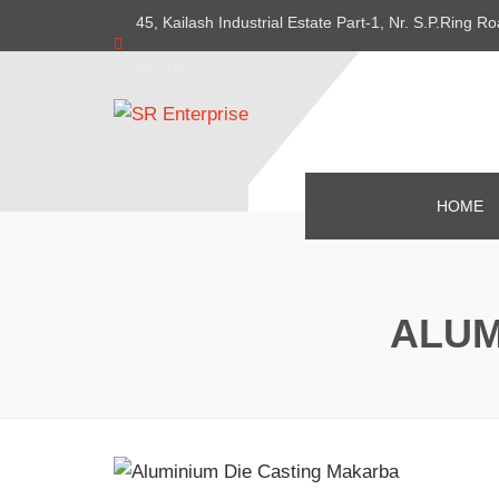
45, Kailash Industrial Estate Part-1, Nr. S.P.Ring
382415
HOME
ALUM