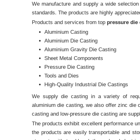
We manufacture and supply a wide selection of
standards. The products are highly appreciated
Products and services from top
pressure die
Aluminium Casting
Aluminium Die Casting
Aluminium Gravity Die Casting
Sheet Metal Components
Pressure Die Casting
Tools and Dies
High-Quality Industrial Die Castings
We supply die casting in a variety of requi
aluminium die casting, we also offer zinc die
casting and low-pressure die casting are suppl
The products exhibit excellent performance und
the products are easily transportable and sto