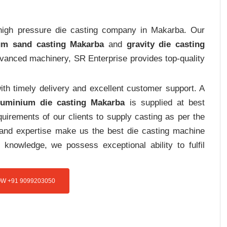
t high pressure die casting company in Makarba. Our
um sand casting Makarba
and
gravity die casting
advanced machinery, SR Enterprise provides top-quality
th timely delivery and excellent customer support. A
luminium die casting Makarba
is supplied at best
uirements of our clients to supply casting as per the
e and expertise make us the best die casting machine
 knowledge, we possess exceptional ability to fulfil
W +91 9099203050