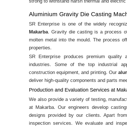
strong to withstand harsh thermal and electric
Aluminium Gravity Die Casting Mac
SR Enterprise is one of the widely recogn
Makarba
. Gravity die casting is a process 
molten metal into the mould. The process off
properties.
SR Enterprise produces premium quality
industries. Some of the top industrial ap
construction equipment, and printing. Our
alu
deliver high-quality components and parts meet
Production and Evaluation Services at Mak
We also provide a variety of testing, manufa
at Makarba. Our engineers develop casting
designs provided by our clients. Apart fro
inspection services. We evaluate and inspe