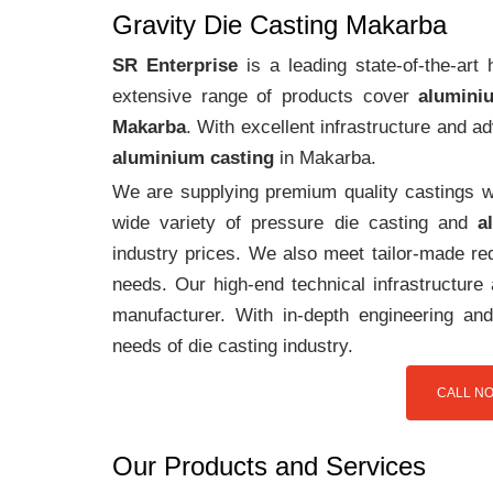
Gravity Die Casting Makarba
SR Enterprise
is a leading state-of-the-ar
extensive range of products cover
alumini
Makarba
. With excellent infrastructure and 
aluminium casting
in Makarba.
We are supplying premium quality castings wi
wide variety of pressure die casting and
a
industry prices. We also meet tailor-made req
needs. Our high-end technical infrastructur
manufacturer. With in-depth engineering and
needs of die casting industry.
CALL NO
Our Products and Services