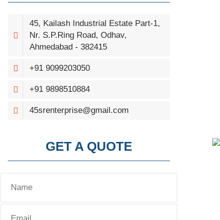
45, Kailash Industrial Estate Part-1,
Nr. S.P.Ring Road, Odhav,
Ahmedabad - 382415
+91 9099203050
+91 9898510884
45srenterprise@gmail.com
GET A QUOTE