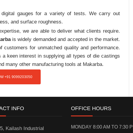
digital gauges for a variety of tests. We carry out
tress, and surface roughness.
pertise, we are able to deliver what clients require.
karba
is widely demanded and accepted in the market.
f customers for unmatched quality and performance.
a keen interest in supplying all types of die castings
and many other manufacturing tools at Makarba.
W +91 9099203050
ACT INFO
OFFICE HOURS
MONDAY 8:00 AM TO 7:30 
5, Kailash Industrial