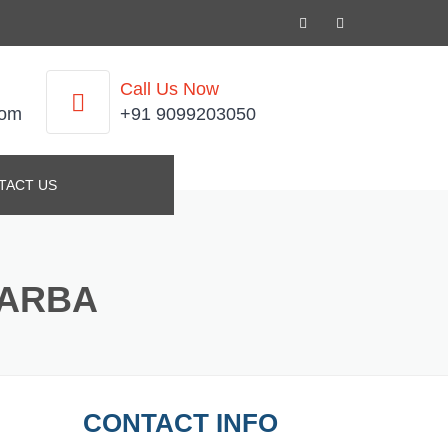
Call Us Now
com
+91 9099203050
TACT US
KARBA
CONTACT INFO