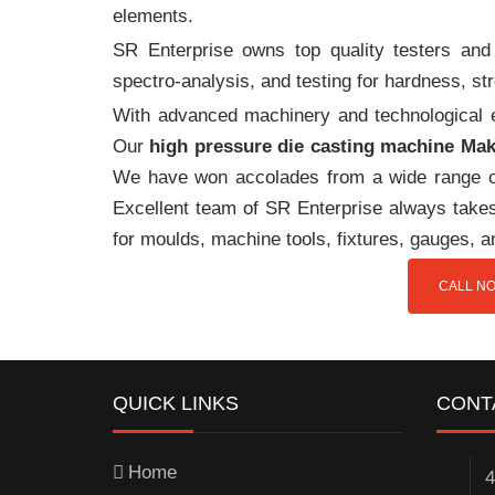
elements.
SR Enterprise owns top quality testers and 
spectro-analysis, and testing for hardness, s
With advanced machinery and technological ex
Our
high pressure die casting machine Ma
We have won accolades from a wide range o
Excellent team of SR Enterprise always takes 
for moulds, machine tools, fixtures, gauges, 
CALL NO
QUICK LINKS
CONT
Home
4