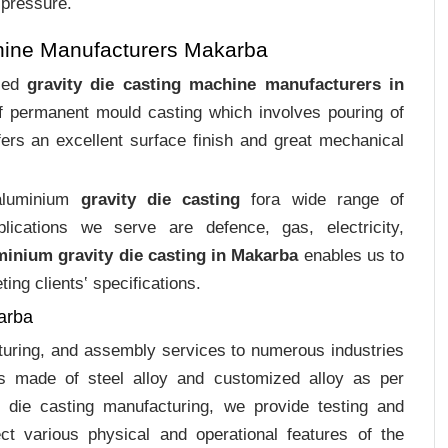
 pressure.
hine Manufacturers Makarba
ized
gravity die casting machine manufacturers in
of permanent mould casting which involves pouring of
ers an excellent surface finish and great mechanical
 aluminium
gravity die casting
fora wide range of
plications we serve are defence, gas, electricity,
minium gravity die casting in Makarba
enables us to
ing clients‛ specifications.
arba
cturing, and assembly services to numerous industries
s made of steel alloy and customized alloy as per
m die casting manufacturing, we provide testing and
ct various physical and operational features of the