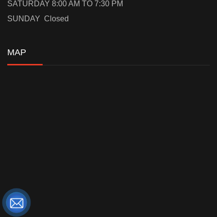
SATURDAY 8:00 AM TO 7:30 PM
SUNDAY Closed
MAP