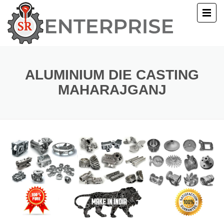
E
T US
ALUMINIUM DIE CASTING
MAHARAJGANJ
UCTS
ERY
ACT US