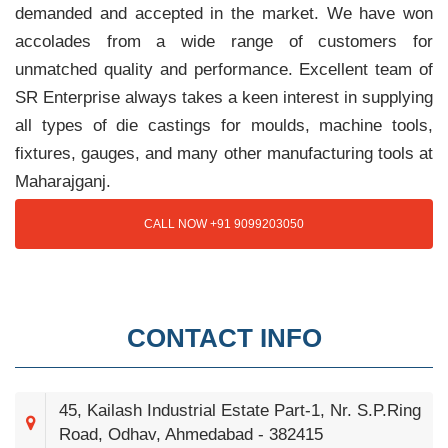
demanded and accepted in the market. We have won
accolades from a wide range of customers for
unmatched quality and performance. Excellent team of
SR Enterprise always takes a keen interest in supplying
all types of die castings for moulds, machine tools,
fixtures, gauges, and many other manufacturing tools at
Maharajganj.
CALL NOW +91 9099203050
CONTACT INFO
45, Kailash Industrial Estate Part-1, Nr. S.P.Ring
Road, Odhav, Ahmedabad - 382415