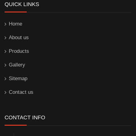
QUICK LINKS
Home
About us
Products
Gallery
Sitemap
Contact us
CONTACT INFO