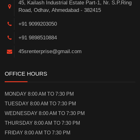
45, Kailash Industrial Estate Part-1, Nr. S.P.Ring
Road, Odhav, Ahmedabad - 382415
+91 9099203050
+91 9898510884
45srenterprise@gmail.com
OFFICE HOURS
MONDAY 8:00 AM TO 7:30 PM
TUESDAY 8:00 AM TO 7:30 PM
WEDNESDAY 8:00 AM TO 7:30 PM
THURSDAY 8:00 AM TO 7:30 PM
FRIDAY 8:00 AM TO 7:30 PM