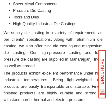
Sheet Metal Components
Pressure Die Casting
Tools and Dies
High-Quality Industrial Die Castings
We supply die casting in a variety of requirements as
per clients‛ specifications. Along with, aluminium die
casting, we also offer zinc die casting and magnesium
die casting. Our high-pressure casting and low-
pressure die casting are supplied in Maharajganj, India
as well as abroad.
The products exhibit excellent performance under high
industrial temperatures. Being light-weighted, the
products are easily transportable and storable. Finely
finished products are highly durable and strong to
withstand harsh thermal and electric pressure.