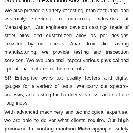
Production and Evaluation Services at Maharajganj
We also provide a variety of testing, manufacturing, and
assembly services to numerous industries at
Maharajganj. Our engineers develop castings made of
steel alloy and customized alloy as per designs
provided by our clients. Apart from die casting
manufacturing, we provide testing and inspection
services. We evaluate and inspect various physical and
operational features of the elements.
SR Enterprise owns top quality testers and digital
gauges for a variety of tests. We carry out spectro-
analysis, and testing for hardness, stress, and surface
roughness.
With advanced machinery and technological expertise,
we are able to deliver what clients require. Our
high
pressure die casting machine Maharajganj
is widely