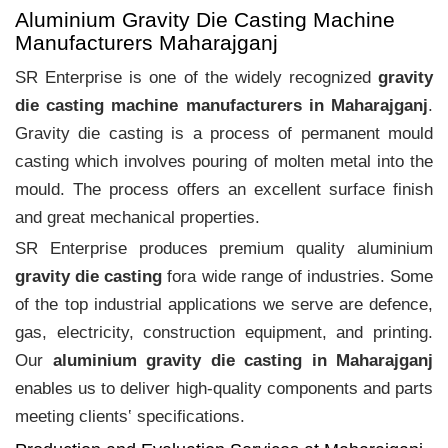
Aluminium Gravity Die Casting Machine
Manufacturers Maharajganj
SR Enterprise is one of the widely recognized
gravity
die casting machine manufacturers in Maharajganj
.
Gravity die casting is a process of permanent mould
casting which involves pouring of molten metal into the
mould. The process offers an excellent surface finish
and great mechanical properties.
SR Enterprise produces premium quality aluminium
gravity die casting
fora wide range of industries. Some
of the top industrial applications we serve are defence,
gas, electricity, construction equipment, and printing.
Our
aluminium gravity die casting in Maharajganj
enables us to deliver high-quality components and parts
meeting clients‛ specifications.