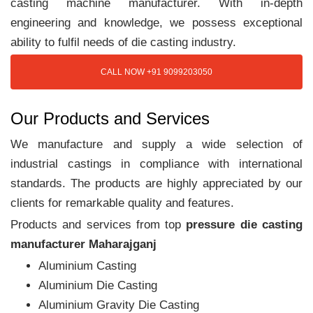
casting machine manufacturer. With in-depth
engineering and knowledge, we possess exceptional
ability to fulfil needs of die casting industry.
CALL NOW +91 9099203050
Our Products and Services
We manufacture and supply a wide selection of
industrial castings in compliance with international
standards. The products are highly appreciated by our
clients for remarkable quality and features.
Products and services from top
pressure die casting
manufacturer Maharajganj
Aluminium Casting
Aluminium Die Casting
Aluminium Gravity Die Casting