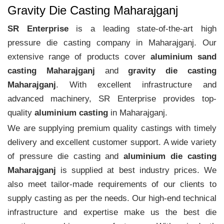
Gravity Die Casting Maharajganj
SR Enterprise
is a leading state-of-the-art high
pressure die casting company in Maharajganj. Our
extensive range of products cover
aluminium sand
casting Maharajganj
and
gravity die casting
Maharajganj
. With excellent infrastructure and
advanced machinery, SR Enterprise provides top-
quality
aluminium casting
in Maharajganj.
We are supplying premium quality castings with timely
delivery and excellent customer support. A wide variety
of pressure die casting and
aluminium die casting
Maharajganj
is supplied at best industry prices. We
also meet tailor-made requirements of our clients to
supply casting as per the needs. Our high-end technical
infrastructure and expertise make us the best die