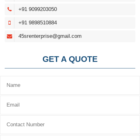
+91 9099203050
+91 9898510884
45srenterprise@gmail.com
GET A QUOTE