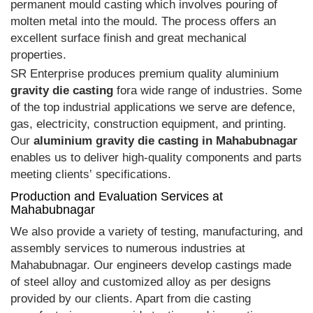
permanent mould casting which involves pouring of
molten metal into the mould. The process offers an
excellent surface finish and great mechanical
properties.
SR Enterprise produces premium quality aluminium
gravity die casting
fora wide range of industries. Some
of the top industrial applications we serve are defence,
gas, electricity, construction equipment, and printing.
Our
aluminium gravity die casting in Mahabubnagar
enables us to deliver high-quality components and parts
meeting clients‛ specifications.
Production and Evaluation Services at
Mahabubnagar
We also provide a variety of testing, manufacturing, and
assembly services to numerous industries at
Mahabubnagar. Our engineers develop castings made
of steel alloy and customized alloy as per designs
provided by our clients. Apart from die casting