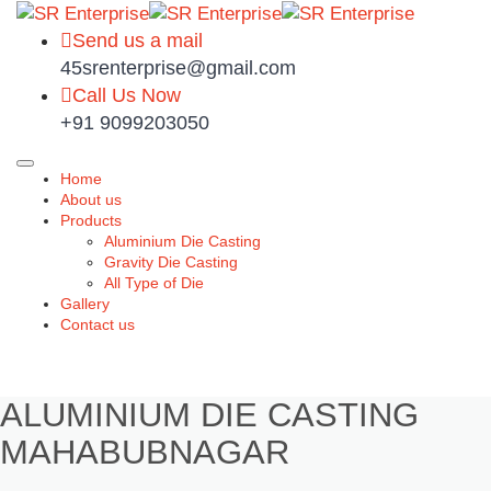
Send us a mail
45srenterprise@gmail.com
Call Us Now
+91 9099203050
Home
About us
Products
Aluminium Die Casting
Gravity Die Casting
All Type of Die
Gallery
Contact us
ALUMINIUM DIE CASTING
MAHABUBNAGAR