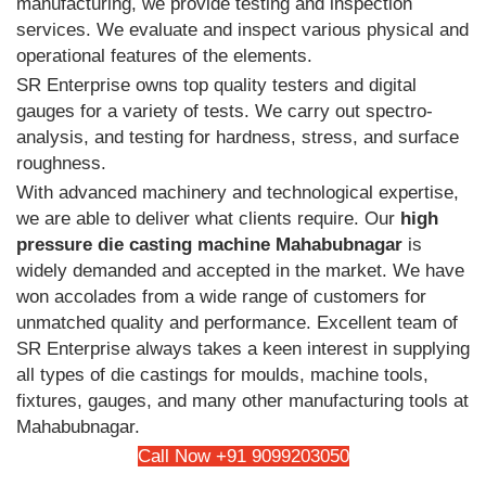
manufacturing, we provide testing and inspection
services. We evaluate and inspect various physical and
operational features of the elements.
SR Enterprise owns top quality testers and digital
gauges for a variety of tests. We carry out spectro-
analysis, and testing for hardness, stress, and surface
roughness.
With advanced machinery and technological expertise,
we are able to deliver what clients require. Our
high
pressure die casting machine Mahabubnagar
is
widely demanded and accepted in the market. We have
won accolades from a wide range of customers for
unmatched quality and performance. Excellent team of
SR Enterprise always takes a keen interest in supplying
all types of die castings for moulds, machine tools,
fixtures, gauges, and many other manufacturing tools at
Mahabubnagar.
Call Now +91 9099203050