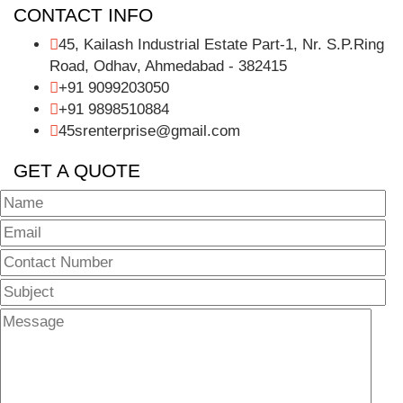
CONTACT INFO
45, Kailash Industrial Estate Part-1, Nr. S.P.Ring
Road, Odhav, Ahmedabad - 382415
+91 9099203050
+91 9898510884
45srenterprise@gmail.com
GET A QUOTE