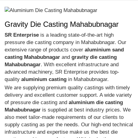
Gravity Die Casting Mahabubnagar
SR Enterprise
is a leading state-of-the-art high
pressure die casting company in Mahabubnagar. Our
extensive range of products cover
aluminium sand
casting Mahabubnagar
and
gravity die casting
Mahabubnagar
. With excellent infrastructure and
advanced machinery, SR Enterprise provides top-
quality
aluminium casting
in Mahabubnagar.
We are supplying premium quality castings with timely
delivery and excellent customer support. A wide variety
of pressure die casting and
aluminium die casting
Mahabubnagar
is supplied at best industry prices. We
also meet tailor-made requirements of our clients to
supply casting as per the needs. Our high-end technical
infrastructure and expertise make us the best die