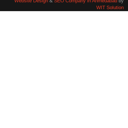
Website Design
&
SEO Company in Ahmedabad
by
WIT Solution