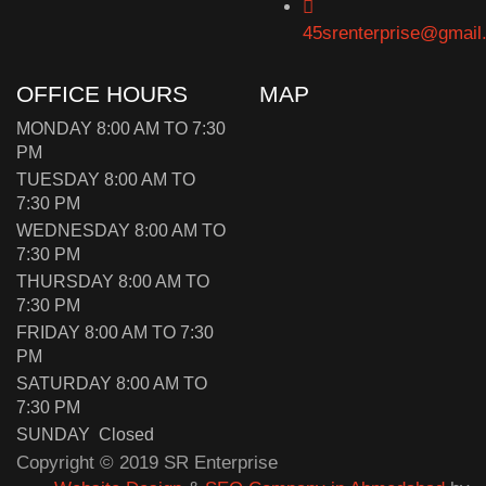
45srenterprise@gmail
OFFICE HOURS
MAP
MONDAY 8:00 AM TO 7:30
PM
TUESDAY 8:00 AM TO
7:30 PM
WEDNESDAY 8:00 AM TO
7:30 PM
THURSDAY 8:00 AM TO
7:30 PM
FRIDAY 8:00 AM TO 7:30
PM
SATURDAY 8:00 AM TO
7:30 PM
SUNDAY Closed
Copyright © 2019 SR Enterprise