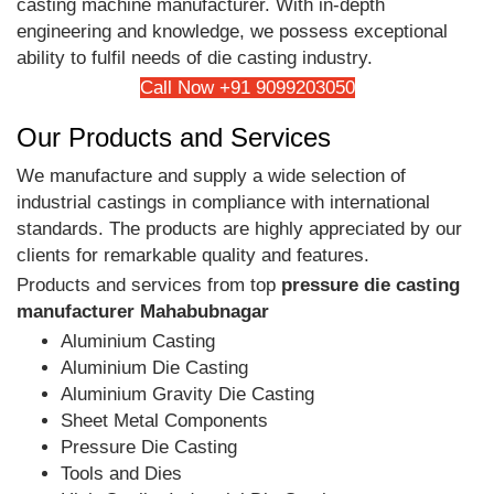
casting machine manufacturer. With in-depth
engineering and knowledge, we possess exceptional
ability to fulfil needs of die casting industry.
Call Now +91 9099203050
Our Products and Services
We manufacture and supply a wide selection of
industrial castings in compliance with international
standards. The products are highly appreciated by our
clients for remarkable quality and features.
Products and services from top
pressure die casting
manufacturer Mahabubnagar
Aluminium Casting
Aluminium Die Casting
Aluminium Gravity Die Casting
Sheet Metal Components
Pressure Die Casting
Tools and Dies