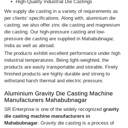
High-Quality Industrial Die Castings
We supply die casting in a variety of requirements as
per clients‛ specifications. Along with, aluminium die
casting, we also offer zinc die casting and magnesium
die casting. Our high-pressure casting and low-
pressure die casting are supplied in Mahabubnagar,
India as well as abroad.
The products exhibit excellent performance under high
industrial temperatures. Being light-weighted, the
products are easily transportable and storable. Finely
finished products are highly durable and strong to
withstand harsh thermal and electric pressure.
Aluminium Gravity Die Casting Machine
Manufacturers Mahabubnagar
SR Enterprise is one of the widely recognized
gravity
die casting machine manufacturers in
Mahabubnagar
. Gravity die casting is a process of