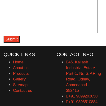
QUICK LINKS
CONTACT INFO
Home
45, Kailash
About us
Industrial Estate
Products
Part-1, Nr. S.P.Ring
Gallery
Road, Odhav,
Sitemap
Ahmedabad -
Contact us
382415
+91 9099203050
+91 9898510884