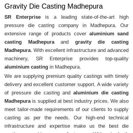
Gravity Die Casting Madhepura
SR Enterprise
is a leading state-of-the-art high
pressure die casting company in Madhepura. Our
extensive range of products cover
aluminium sand
casting Madhepura
and
gravity die casting
Madhepura
. With excellent infrastructure and advanced
machinery, SR Enterprise provides top-quality
aluminium casting
in Madhepura.
We are supplying premium quality castings with timely
delivery and excellent customer support. A wide variety
of pressure die casting and
aluminium die casting
Madhepura
is supplied at best industry prices. We also
meet tailor-made requirements of our clients to supply
casting as per the needs. Our high-end technical
infrastructure and expertise make us the best die