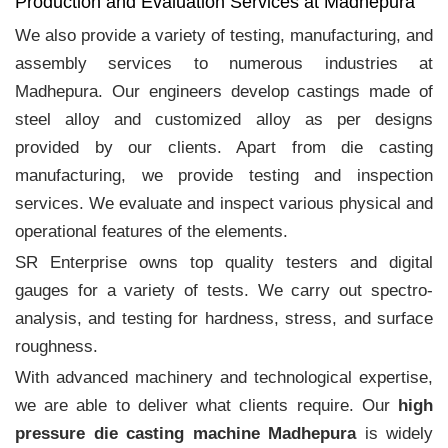
Production and Evaluation Services at Madhepura
We also provide a variety of testing, manufacturing, and
assembly services to numerous industries at
Madhepura. Our engineers develop castings made of
steel alloy and customized alloy as per designs
provided by our clients. Apart from die casting
manufacturing, we provide testing and inspection
services. We evaluate and inspect various physical and
operational features of the elements.
SR Enterprise owns top quality testers and digital
gauges for a variety of tests. We carry out spectro-
analysis, and testing for hardness, stress, and surface
roughness.
With advanced machinery and technological expertise,
we are able to deliver what clients require. Our
high
pressure die casting machine Madhepura
is widely