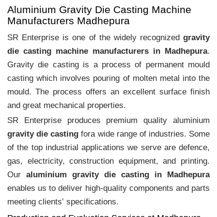
Aluminium Gravity Die Casting Machine
Manufacturers Madhepura
SR Enterprise is one of the widely recognized
gravity
die casting machine manufacturers in Madhepura
.
Gravity die casting is a process of permanent mould
casting which involves pouring of molten metal into the
mould. The process offers an excellent surface finish
and great mechanical properties.
SR Enterprise produces premium quality aluminium
gravity die casting
fora wide range of industries. Some
of the top industrial applications we serve are defence,
gas, electricity, construction equipment, and printing.
Our
aluminium gravity die casting in Madhepura
enables us to deliver high-quality components and parts
meeting clients‛ specifications.