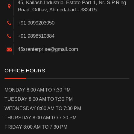
45, Kailash Industrial Estate Part-1, Nr. S.P.Ring
Road, Odhav, Ahmedabad - 382415
+91 9099203050
+91 9898510884
45srenterprise@gmail.com
OFFICE HOURS
MONDAY 8:00 AM TO 7:30 PM
TUESDAY 8:00 AM TO 7:30 PM
WEDNESDAY 8:00 AM TO 7:30 PM
THURSDAY 8:00 AM TO 7:30 PM
FRIDAY 8:00 AM TO 7:30 PM