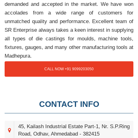
demanded and accepted in the market. We have won
accolades from a wide range of customers for
unmatched quality and performance. Excellent team of
SR Enterprise always takes a keen interest in supplying
all types of die castings for moulds, machine tools,
fixtures, gauges, and many other manufacturing tools at
Madhepura.
CALL NOW +91 9099203050
CONTACT INFO
45, Kailash Industrial Estate Part-1, Nr. S.P.Ring
Road, Odhav, Ahmedabad - 382415