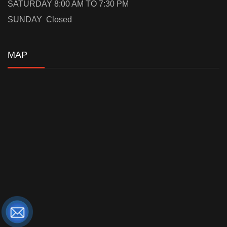
SATURDAY 8:00 AM TO 7:30 PM
SUNDAY Closed
MAP