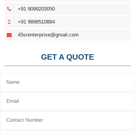
+91 9099203050
+91 9898510884
45srenterprise@gmail.com
GET A QUOTE