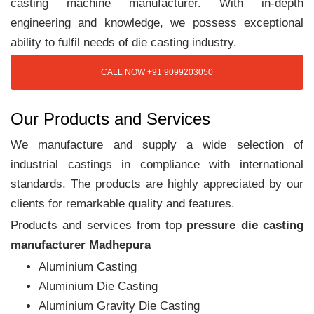
casting machine manufacturer. With in-depth
engineering and knowledge, we possess exceptional
ability to fulfil needs of die casting industry.
CALL NOW +91 9099203050
Our Products and Services
We manufacture and supply a wide selection of
industrial castings in compliance with international
standards. The products are highly appreciated by our
clients for remarkable quality and features.
Products and services from top
pressure die casting
manufacturer Madhepura
Aluminium Casting
Aluminium Die Casting
Aluminium Gravity Die Casting