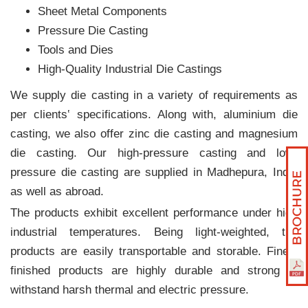
Sheet Metal Components
Pressure Die Casting
Tools and Dies
High-Quality Industrial Die Castings
We supply die casting in a variety of requirements as
per clients‛ specifications. Along with, aluminium die
casting, we also offer zinc die casting and magnesium
die casting. Our high-pressure casting and low-
pressure die casting are supplied in Madhepura, India
as well as abroad.
The products exhibit excellent performance under high
industrial temperatures. Being light-weighted, the
products are easily transportable and storable. Finely
finished products are highly durable and strong to
withstand harsh thermal and electric pressure.