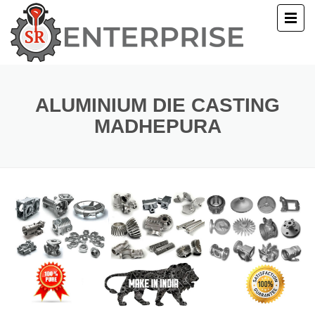
E
T US
ALUMINIUM DIE CASTING
MADHEPURA
UCTS
ERY
ACT US