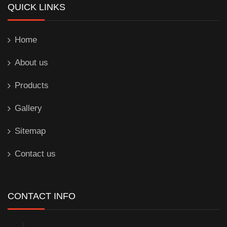
QUICK LINKS
Home
About us
Products
Gallery
Sitemap
Contact us
CONTACT INFO