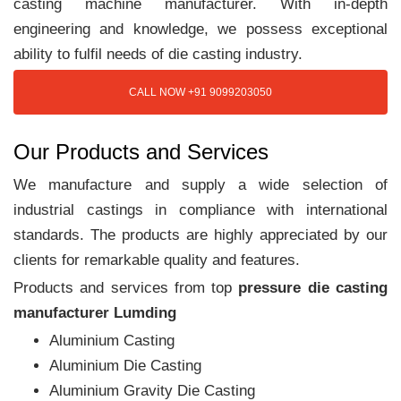
casting machine manufacturer. With in-depth
engineering and knowledge, we possess exceptional
ability to fulfil needs of die casting industry.
CALL NOW +91 9099203050
Our Products and Services
We manufacture and supply a wide selection of
industrial castings in compliance with international
standards. The products are highly appreciated by our
clients for remarkable quality and features.
Products and services from top
pressure die casting
manufacturer Lumding
Aluminium Casting
Aluminium Die Casting
Aluminium Gravity Die Casting