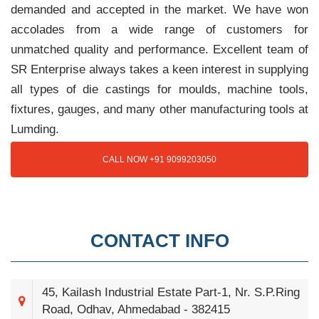
demanded and accepted in the market. We have won
accolades from a wide range of customers for
unmatched quality and performance. Excellent team of
SR Enterprise always takes a keen interest in supplying
all types of die castings for moulds, machine tools,
fixtures, gauges, and many other manufacturing tools at
Lumding.
CALL NOW +91 9099203050
CONTACT INFO
45, Kailash Industrial Estate Part-1, Nr. S.P.Ring
Road, Odhav, Ahmedabad - 382415