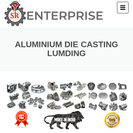
E
T US
ALUMINIUM DIE CASTING
LUMDING
UCTS
ERY
ACT US