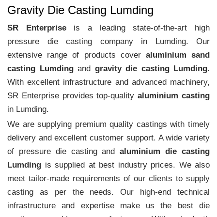
Gravity Die Casting Lumding
SR Enterprise
is a leading state-of-the-art high
pressure die casting company in Lumding. Our
extensive range of products cover
aluminium sand
casting Lumding
and
gravity die casting Lumding
.
With excellent infrastructure and advanced machinery,
SR Enterprise provides top-quality
aluminium casting
in Lumding.
We are supplying premium quality castings with timely
delivery and excellent customer support. A wide variety
of pressure die casting and
aluminium die casting
Lumding
is supplied at best industry prices. We also
meet tailor-made requirements of our clients to supply
casting as per the needs. Our high-end technical
infrastructure and expertise make us the best die