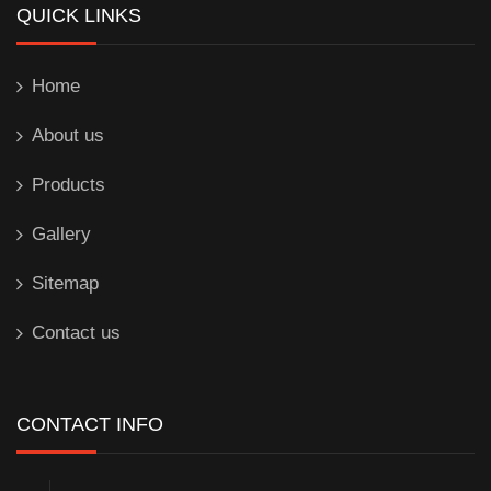
QUICK LINKS
Home
About us
Products
Gallery
Sitemap
Contact us
CONTACT INFO