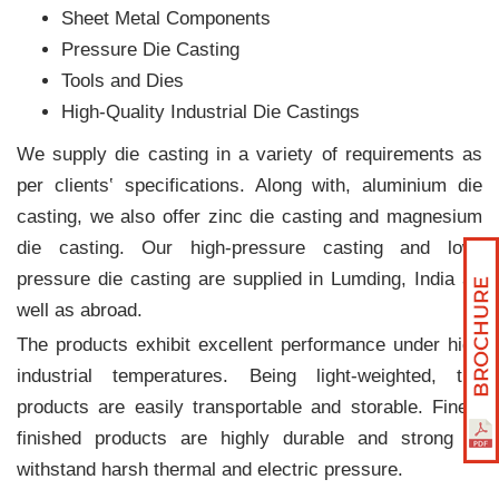
Sheet Metal Components
Pressure Die Casting
Tools and Dies
High-Quality Industrial Die Castings
We supply die casting in a variety of requirements as
per clients‛ specifications. Along with, aluminium die
casting, we also offer zinc die casting and magnesium
die casting. Our high-pressure casting and low-
pressure die casting are supplied in Lumding, India as
well as abroad.
The products exhibit excellent performance under high
industrial temperatures. Being light-weighted, the
products are easily transportable and storable. Finely
finished products are highly durable and strong to
withstand harsh thermal and electric pressure.