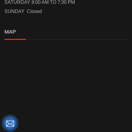
SATURDAY 8:00 AM TO 7:30 PM
SUNDAY Closed
MAP