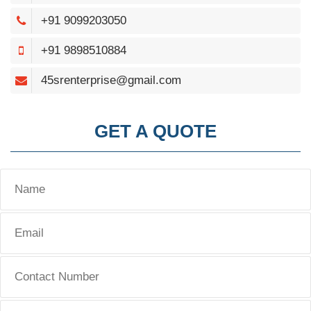
+91 9099203050
+91 9898510884
45srenterprise@gmail.com
GET A QUOTE