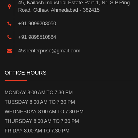
45, Kailash Industrial Estate Part-1, Nr. S.P.Ring
Road, Odhav, Ahmedabad - 382415
+91 9099203050
+91 9898510884
45srenterprise@gmail.com
OFFICE HOURS
MONDAY 8:00 AM TO 7:30 PM
TUESDAY 8:00 AM TO 7:30 PM
WEDNESDAY 8:00 AM TO 7:30 PM
THURSDAY 8:00 AM TO 7:30 PM
FRIDAY 8:00 AM TO 7:30 PM