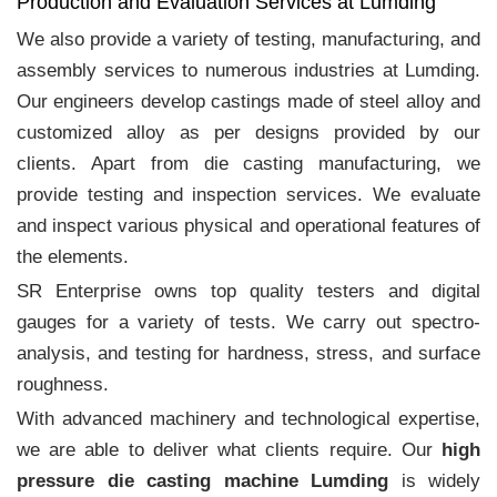
Production and Evaluation Services at Lumding
We also provide a variety of testing, manufacturing, and
assembly services to numerous industries at Lumding.
Our engineers develop castings made of steel alloy and
customized alloy as per designs provided by our
clients. Apart from die casting manufacturing, we
provide testing and inspection services. We evaluate
and inspect various physical and operational features of
the elements.
SR Enterprise owns top quality testers and digital
gauges for a variety of tests. We carry out spectro-
analysis, and testing for hardness, stress, and surface
roughness.
With advanced machinery and technological expertise,
we are able to deliver what clients require. Our
high
pressure die casting machine Lumding
is widely