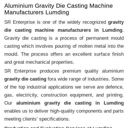
Aluminium Gravity Die Casting Machine
Manufacturers Lumding
SR Enterprise is one of the widely recognized
gravity
die casting machine manufacturers in Lumding
.
Gravity die casting is a process of permanent mould
casting which involves pouring of molten metal into the
mould. The process offers an excellent surface finish
and great mechanical properties.
SR Enterprise produces premium quality aluminium
gravity die casting
fora wide range of industries. Some
of the top industrial applications we serve are defence,
gas, electricity, construction equipment, and printing.
Our
aluminium gravity die casting in Lumding
enables us to deliver high-quality components and parts
meeting clients‛ specifications.