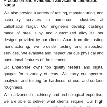
Production and Evaluation Services at Lalbahadur
Nagar
We also provide a variety of testing, manufacturing, and
assembly services to numerous industries at
Lalbahadur Nagar. Our engineers develop castings
made of steel alloy and customized alloy as per
designs provided by our clients. Apart from die casting
manufacturing, we provide testing and inspection
services. We evaluate and inspect various physical and
operational features of the elements.
SR Enterprise owns top quality testers and digital
gauges for a variety of tests. We carry out spectro-
analysis, and testing for hardness, stress, and surface
roughness.
With advanced machinery and technological expertise,
we are able to deliver what clients require. Our
high