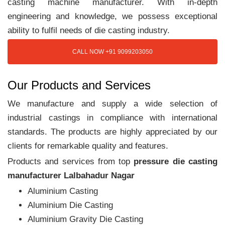
casting machine manufacturer. With in-depth
engineering and knowledge, we possess exceptional
ability to fulfil needs of die casting industry.
CALL NOW +91 9099203050
Our Products and Services
We manufacture and supply a wide selection of
industrial castings in compliance with international
standards. The products are highly appreciated by our
clients for remarkable quality and features.
Products and services from top
pressure die casting
manufacturer Lalbahadur Nagar
Aluminium Casting
Aluminium Die Casting
Aluminium Gravity Die Casting