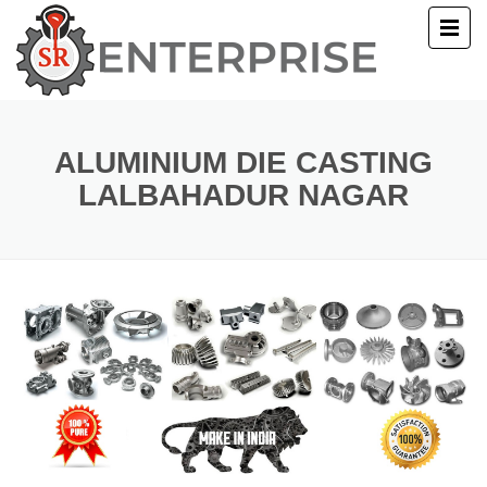
E
T US
ALUMINIUM DIE CASTING
LALBAHADUR NAGAR
UCTS
ERY
ACT US