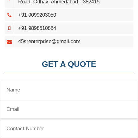
Road, Odhav, Ahmedabad - 382415
+91 9099203050
+91 9898510884
45srenterprise@gmail.com
GET A QUOTE