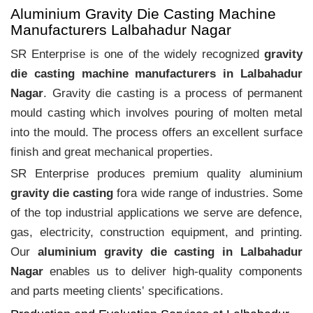
Aluminium Gravity Die Casting Machine
Manufacturers Lalbahadur Nagar
SR Enterprise is one of the widely recognized
gravity
die casting machine manufacturers in Lalbahadur
Nagar
. Gravity die casting is a process of permanent
mould casting which involves pouring of molten metal
into the mould. The process offers an excellent surface
finish and great mechanical properties.
SR Enterprise produces premium quality aluminium
gravity die casting
fora wide range of industries. Some
of the top industrial applications we serve are defence,
gas, electricity, construction equipment, and printing.
Our
aluminium gravity die casting in Lalbahadur
Nagar
enables us to deliver high-quality components
and parts meeting clients‛ specifications.