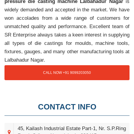
pressure die casting machine Lalbahadur Nagar
is
widely demanded and accepted in the market. We have
won accolades from a wide range of customers for
unmatched quality and performance. Excellent team of
SR Enterprise always takes a keen interest in supplying
all types of die castings for moulds, machine tools,
fixtures, gauges, and many other manufacturing tools at
Lalbahadur Nagar.
CALL NOW +91 9099203050
CONTACT INFO
45, Kailash Industrial Estate Part-1, Nr. S.P.Ring