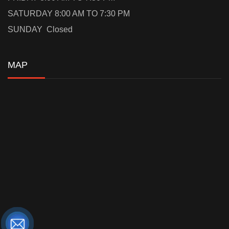
SATURDAY 8:00 AM TO 7:30 PM
SUNDAY Closed
MAP