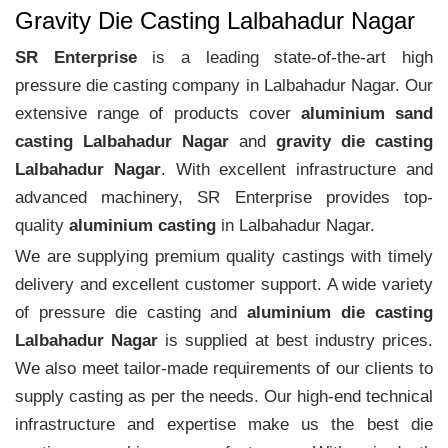
Gravity Die Casting Lalbahadur Nagar
SR Enterprise
is a leading state-of-the-art high
pressure die casting company in Lalbahadur Nagar. Our
extensive range of products cover
aluminium sand
casting Lalbahadur Nagar
and
gravity die casting
Lalbahadur Nagar
. With excellent infrastructure and
advanced machinery, SR Enterprise provides top-
quality
aluminium casting
in Lalbahadur Nagar.
We are supplying premium quality castings with timely
delivery and excellent customer support. A wide variety
of pressure die casting and
aluminium die casting
Lalbahadur Nagar
is supplied at best industry prices.
We also meet tailor-made requirements of our clients to
supply casting as per the needs. Our high-end technical
infrastructure and expertise make us the best die