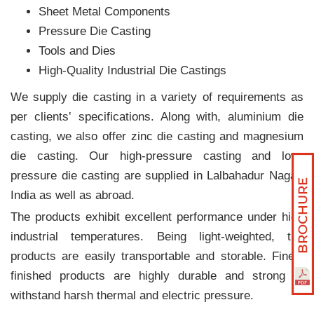
Sheet Metal Components
Pressure Die Casting
Tools and Dies
High-Quality Industrial Die Castings
We supply die casting in a variety of requirements as
per clients‛ specifications. Along with, aluminium die
casting, we also offer zinc die casting and magnesium
die casting. Our high-pressure casting and low-
pressure die casting are supplied in Lalbahadur Nagar,
India as well as abroad.
The products exhibit excellent performance under high
industrial temperatures. Being light-weighted, the
products are easily transportable and storable. Finely
finished products are highly durable and strong to
withstand harsh thermal and electric pressure.