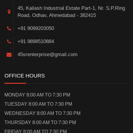
45, Kailash Industrial Estate Part-1, Nr. S.P.Ring
Road, Odhav, Ahmedabad - 382415
+91 9099203050
+91 9898510884
45srenterprise@gmail.com
OFFICE HOURS
MONDAY 8:00 AM TO 7:30 PM
TUESDAY 8:00 AM TO 7:30 PM
WEDNESDAY 8:00 AM TO 7:30 PM
THURSDAY 8:00 AM TO 7:30 PM
FRIDAY 8:00 AM TO 7:30 PM