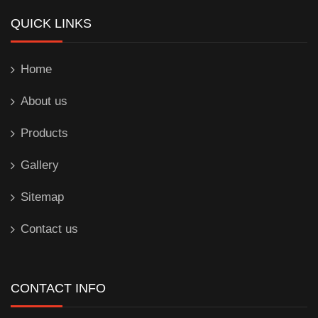
QUICK LINKS
Home
About us
Products
Gallery
Sitemap
Contact us
CONTACT INFO